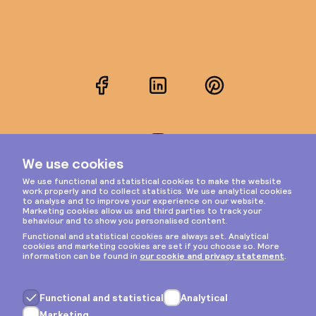
Facebook
LinkedIn
Pinterest
Instagram
Privacy & cookies
General terms
Copyright © 2026