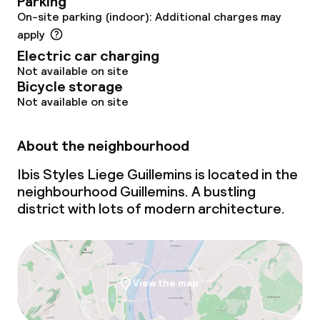
Parking
On-site parking (indoor): Additional charges may
apply
Electric car charging
Not available on site
Bicycle storage
Not available on site
About the neighbourhood
Ibis Styles Liege Guillemins is located in the
neighbourhood Guillemins. A bustling
district with lots of modern architecture.
View the map