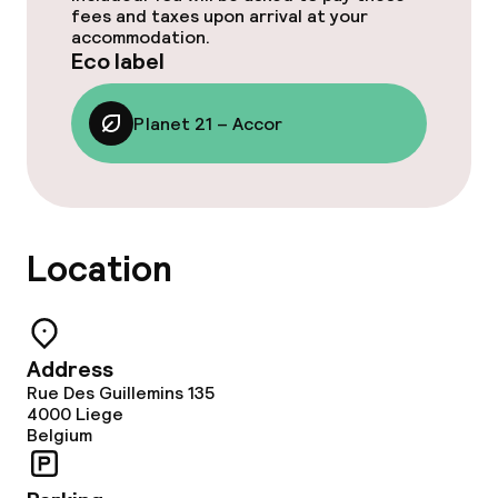
fees and taxes upon arrival at your
accommodation.
Eco label
Planet 21 – Accor
Location
Address
Rue Des Guillemins 135
4000
Liege
Belgium