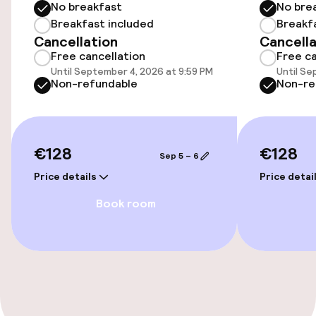
No breakfast
No bre
Rooms
Breakfast included
Breakf
Cancellation
Cancella
Free cancellation
Free ca
Family rooms available
Until September 4, 2026 at 9:59 PM
Until Se
Non-refundable
Non-re
Connecting rooms available
Entertainment
€128
€128
Sep 5 – 6
Free Wi-Fi
Price details
Price detai
Book room
Food & beverage facilities
Bar
Cleaning facilities