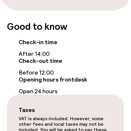
Laundry service
Good to know
Eco label
Check-in time
Planet 21 – Accor
After 14:00
Check-out time
Before 12:00
Opening hours frontdesk
Open 24 hours
Taxes
VAT is always included. However, some
other fees and local taxes may not be
included. You will be asked to pay these