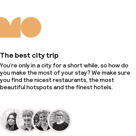
The best city trip
You’re only in a city for a short while, so how do
you make the most of your stay? We make sure
you find the nicest restaurants, the most
beautiful hotspots and the finest hotels.