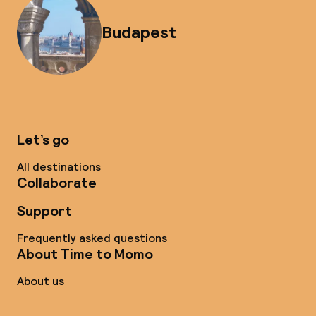
Budapest
Let’s go
All destinations
Collaborate
Support
Frequently asked questions
About Time to Momo
About us