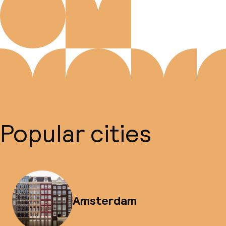
Popular cities
Amsterdam