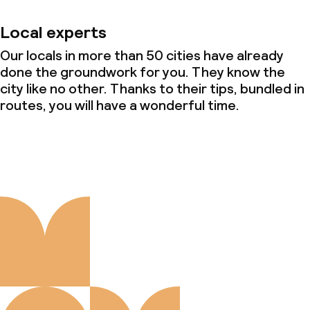
Local experts
Our locals in more than 50 cities have already
done the groundwork for you. They know the
city like no other. Thanks to their tips, bundled in
routes, you will have a wonderful time.