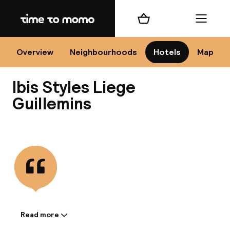
Home
Shopping cart
Menu
L
Overview
Neighbourhoods
Hotels
Map
Ibis Styles Liege
Chan
Guillemins
View all
dest
Nee
Read more
Information shared by the
accommodation: