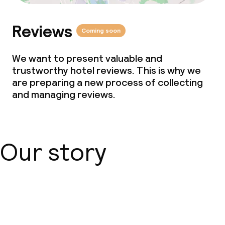
Reviews
Coming soon
We want to present valuable and
trustworthy hotel reviews. This is why we
are preparing a new process of collecting
and managing reviews.
Our story
About us