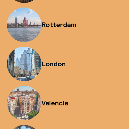
Rotterdam
London
Valencia