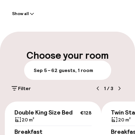
Welcome
Show all
Front-desk: open 24 hours
Parking & mobility
On-site parking (outdoor)
Choose your room
Additional charges may apply
Sep 5 – 6
2 guests, 1 room
Public parking
Filter
1
/
3
Accessibility
€128
Wheelchair accessible throughout
Double King Size Bed
Twin St
€128
20 m²
20 m²
Elevator
Breakfast
Breakfa