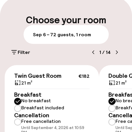
Multilingual staff
Choose your room
Luggage room
Sep 6 – 7
2 guests, 1 room
Parking & mobility
Filter
1
/
14
On-site parking (outdoor)
Free parking
€182
Twin Guest Room
Double 
€182
Public parking
21 m²
21 m²
Breakfast
Breakfa
Electric car charging station on site
No breakfast
No bre
Breakfast included
Breakf
Bicycle storage
Cancellation
Cancella
Free cancellation
Free ca
Until September 4, 2026 at 10:59
Until Se
Accessibility