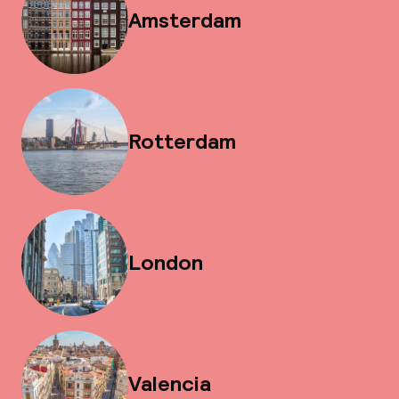
Amsterdam
Rotterdam
London
Valencia