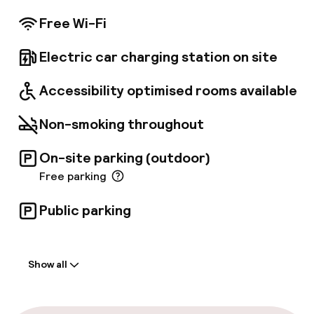
quality facilities, this is the biggest hotel of its
kind in the City of London. • Stylish guestrooms
Free Wi-Fi
with flat screen TVs, • Luxury suites and
Executive rooms • 10 meeting rooms - with
Electric car charging station on site
built-in audio and natural daylight•
Complimentary WiFi available in the public
areas
Accessibility optimised rooms available
Non-smoking throughout
On-site parking (outdoor)
Free parking
Public parking
Welcome
Show all
Front-desk: open 24 hours
Late check-out possible