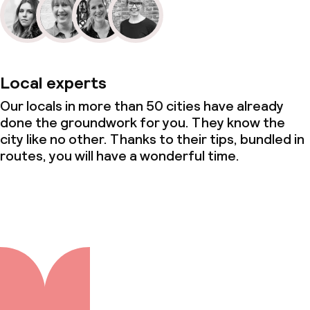
Local experts
Our locals in more than 50 cities have already
done the groundwork for you. They know the
city like no other. Thanks to their tips, bundled in
routes, you will have a wonderful time.