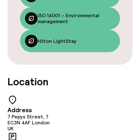
Lunch à la carte
ISO 14001 – Environmental
Lunch, set menu
management
Dinner à la carte
Hilton LightStay
Dinner, set menu
Room service
Location
Dietary options
Special dietary options
Address
7 Pepys Street, 7
Cleaning facilities
EC3N 4AF
London
UK
Laundry facilities (washing machine)