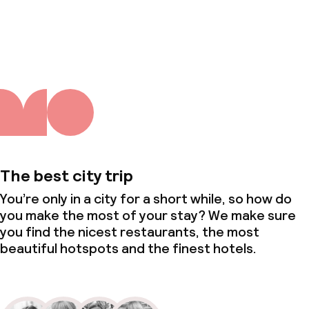
About us
The best city trip
You’re only in a city for a short while, so how do
you make the most of your stay? We make sure
you find the nicest restaurants, the most
beautiful hotspots and the finest hotels.