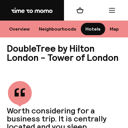
Home
Shopping cart
Menu
Lo
Overview
Neighbourhoods
Hotels
Map
DoubleTree by Hilton
Chan
London - Tower of London
View all
dest
Nee
Worth considering for a
business trip. It is centrally
located and you sleep