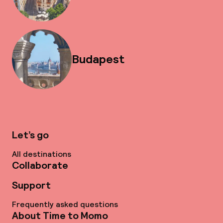
Budapest
Let’s go
All destinations
Collaborate
Support
Frequently asked questions
About Time to Momo