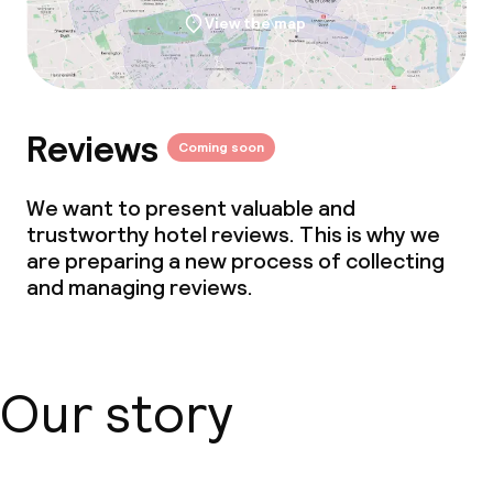
View the map
Policies
Non-smoking throughout
Reviews
Coming soon
We want to present valuable and
trustworthy hotel reviews. This is why we
are preparing a new process of collecting
and managing reviews.
Our story