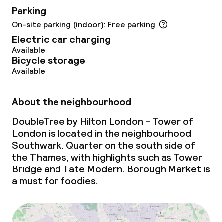
Parking
Laundry service
On-site parking (indoor): Free parking
Electric car charging
Available
Business facilities
Bicycle storage
Available
Conference room
Meeting room
About the neighbourhood
DoubleTree by Hilton London - Tower of
London is located in the neighbourhood
Eco label
Southwark. Quarter on the south side of
the Thames, with highlights such as Tower
ISO 50001 – Energy management
Bridge and Tate Modern. Borough Market is
a must for foodies.
ISO 14001 – Environmental
management
Hilton LightStay