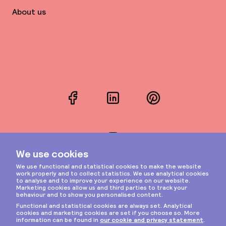
About us
Facebook
LinkedIn
Pinterest
Instagram