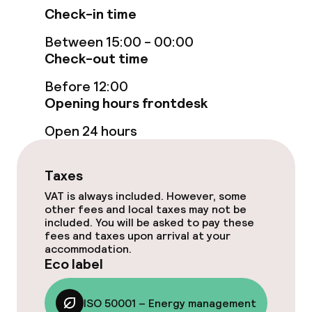
Check-in time
Free Wi-Fi
Between 15:00 - 00:00
Check-out time
Garden
Before 12:00
Terrace
Opening hours frontdesk
Open 24 hours
Food & beverage facilities
Restaurant
Taxes
VAT is always included. However, some
Bar
other fees and local taxes may not be
included. You will be asked to pay these
fees and taxes upon arrival at your
accommodation.
Food & beverage services
Eco label
Breakfast buffet
ISO 50001 – Energy management