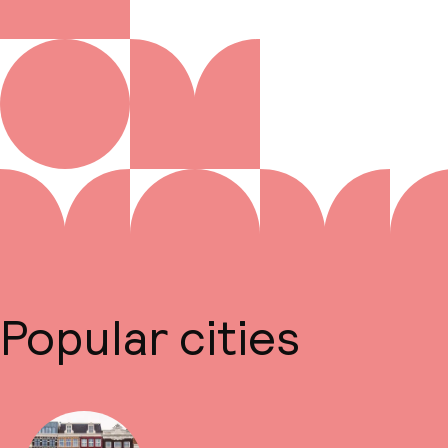
Popular cities