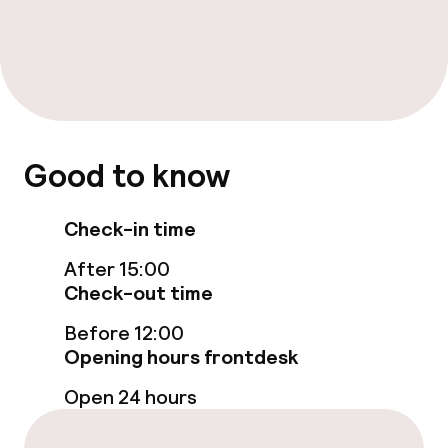
Restaurant
Bar
Food & beverage services
Good to know
Room service
Check-in time
Cleaning facilities
After 15:00
Check-out time
Laundry facilities (washing machine)
Before 12:00
Laundry service
Opening hours frontdesk
Open 24 hours
Business facilities