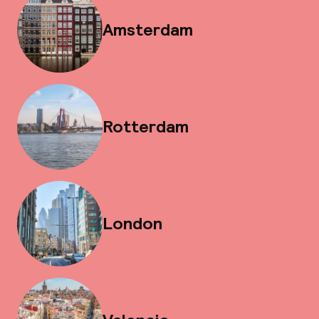
Amsterdam
Rotterdam
London