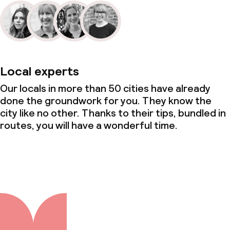
Local experts
Our locals in more than 50 cities have already
done the groundwork for you. They know the
city like no other. Thanks to their tips, bundled in
routes, you will have a wonderful time.