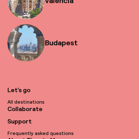
Valencia
Budapest
Let’s go
All destinations
Collaborate
Support
Frequently asked questions