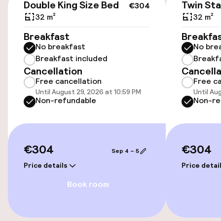
Double King Size Bed
Twin St
€304
Wheelchair accessible throughout
32 m²
32 m²
Elevator
Breakfast
Breakfa
No breakfast
No bre
Breakfast included
Breakf
Swimming & wellness
Cancellation
Cancella
Free cancellation
Free ca
Fitness room / gym
Until August 29, 2026 at 10:59 PM
Until Au
Non-refundable
Non-re
Entertainment
€304
€304
Free Wi-Fi
Sep 4 – 5
Price details
Price detai
TV lounge
Book room
Food & beverage facilities