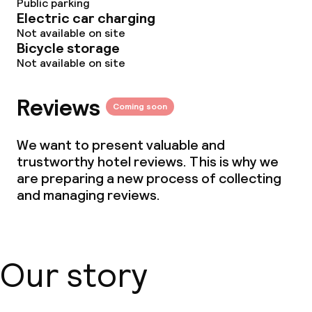
Public parking
Electric car charging
Not available on site
Bicycle storage
Not available on site
Reviews
Coming soon
We want to present valuable and
trustworthy hotel reviews. This is why we
are preparing a new process of collecting
and managing reviews.
Our story