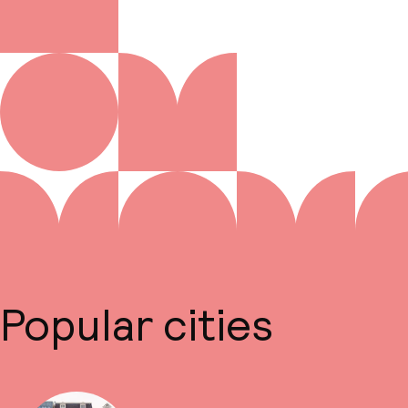
Popular cities