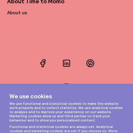
About Time to Momo
About us
Facebook
LinkedIn
Pinterest
Instagram