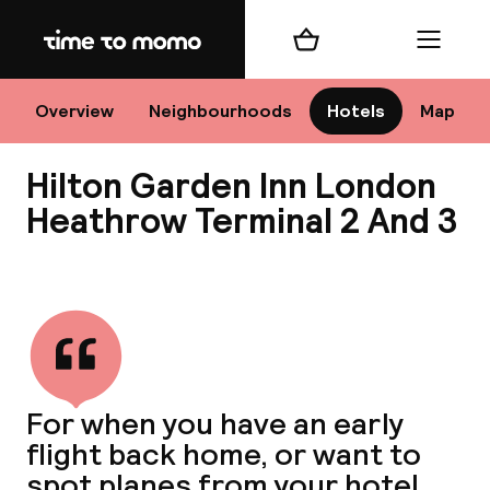
Home
Shopping cart
Menu
Lo
Overview
Neighbourhoods
Hotels
Map
Hilton Garden Inn London
Chan
Heathrow Terminal 2 And 3
View all
dest
Nee
For when you have an early
flight back home, or want to
spot planes from your hotel