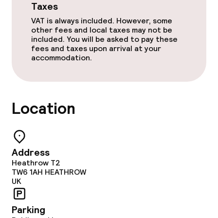
Taxes
Meeting room
VAT is always included. However, some
other fees and local taxes may not be
included. You will be asked to pay these
Policies
fees and taxes upon arrival at your
accommodation.
Non-smoking throughout
Location
Address
Heathrow T2
TW6 1AH
HEATHROW
UK
Parking