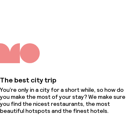
About us
The best city trip
You’re only in a city for a short while, so how do
you make the most of your stay? We make sure
you find the nicest restaurants, the most
beautiful hotspots and the finest hotels.