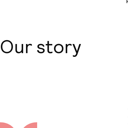
Business facili
Conference r
Our story
Meeting room
Policies
About us
Non-smoking 
Small pets all