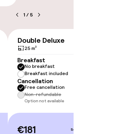
1
/
5
timised rooms
Double Deluxe
Doubl
€181
25 m²
23 m²
Breakfast
Breakf
No breakfast
No br
Breakfast included
Break
Cancellation
Cancell
Free cancellation
Free 
Non-refundable
Non-r
Option not available
€189
€181
Sep 3 – 4