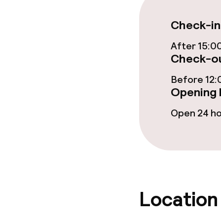
Restaurant
Check-in
Bar
After 15:0
Check-ou
Before 12:
Food & bevera
Opening 
Breakfast buf
Open 24 h
Lunch buffet
Lunch à la car
Lunch, set me
Location