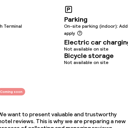
s
y options
Vegetarian opti
Parking
h Terminal
On-site parking (indoor): Add
ptions
apply
Electric car chargin
Not available on site
lities and services
Bicycle storage
Not available on site
re
ties
Coming soon
ties (washing
We want to present valuable and trustworthy
hotel reviews. This is why we are preparing a new
ce