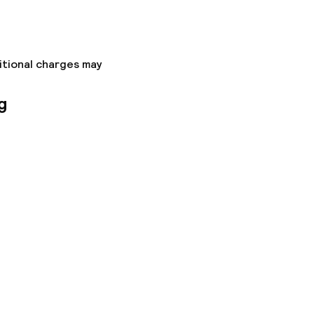
ons
itional charges may
g