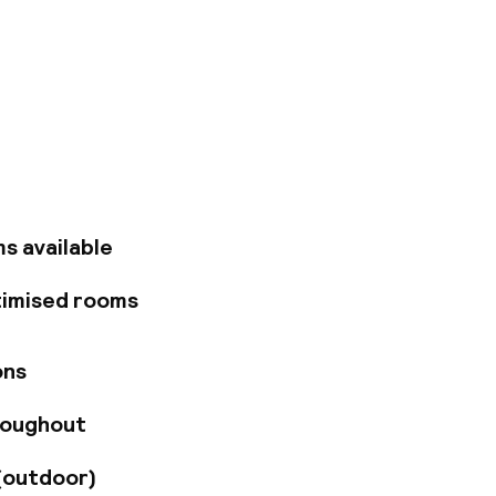
al and just 10
s to the M23 and
n by Gatwick
hopping, dining and
ch a ride on the
f exploring, relax in
 renovated in June
r your comfort.
s available
access to the
imentary WiFi in
timised rooms
d a business center.
limentary WiFi,
 or cocktails at
ons
r room service.
y Garden restaurant,
roughout
urant. Savor a
h the game in
ople in our flexible
(outdoor)