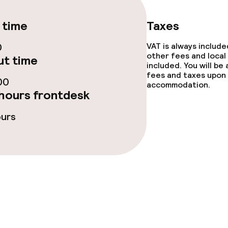
 time
Taxes
0
VAT is always includ
other fees and local
t time
included. You will be
fees and taxes upon 
00
accommodation.
ge services
hours frontdesk
fet
Dinner buffet
ours
Dinner à la carte
te
Dinner, set menu
nu
Room service