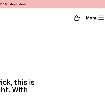
100%
independent
Menu
Shopping cart
Choose your room
ll 360 photos
ck, this is
ght. With