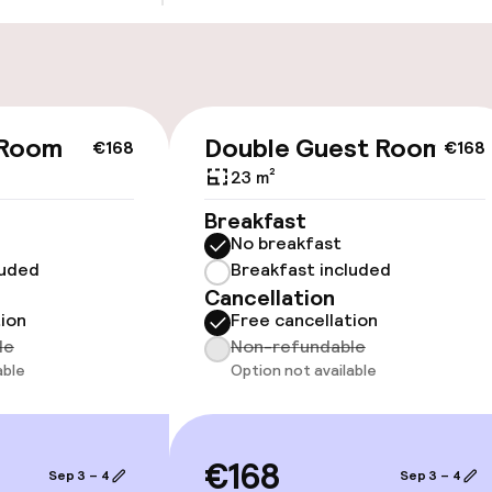
cessible
Accessibility op
 Room
Double Guest Room
€168
€168
available
23 m²
Breakfast
No breakfast
luded
Breakfast included
Cancellation
tion
Free cancellation
le
Non-refundable
oms available
able
Option not available
 optimised rooms
€168
Sep 3 – 4
Sep 3 – 4