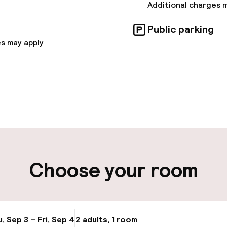
and event space, with 21 conference rooms including 
Additional charges 
novated Ascot Suite.
Public parking
s may apply
pen 24 hours
Multilingual staff
t possible
Luggage room
ity
Choose your room
ng (outdoor)
Airport shuttle
s may apply
Transfer service
, Sep 3 – Fri, Sep 4
2 adults, 1 room
Update availabi