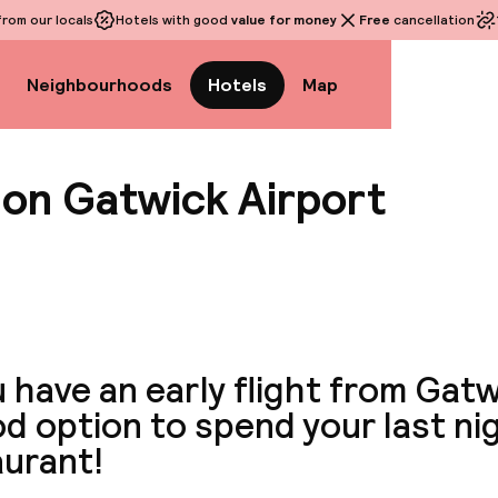
rom our locals
Hotels with good
value for money
Free
cancellation
Neighbourhoods
Hotels
Map
don Gatwick Airport
View a
u have an early flight from Gatwi
d option to spend your last ni
aurant!