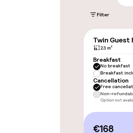
Filter
Accessibility
Wheelchair ac
Twin Guest
throughout
23 m²
Elevator
Breakfast
No breakfast
Breakfast inc
Rooms
Cancellation
Free cancella
Non-refundab
Connecting ro
Option not avail
Accessibility
available
€168