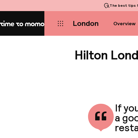
The best tips
f
London
Overview
Home
Hilton Lon
If yo
a goo
rest