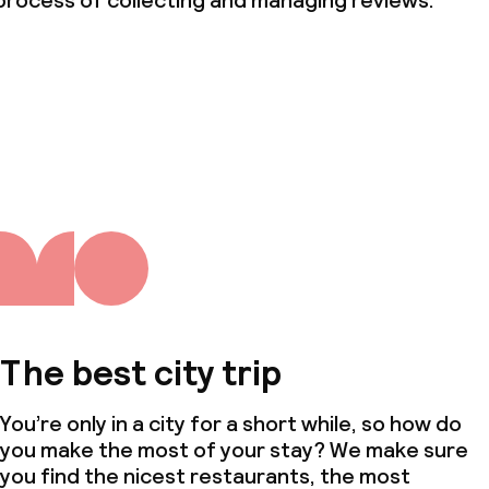
process of collecting and managing reviews.
ties
oom
throughout
The best city trip
owed (under 5 kg)
You’re only in a city for a short while, so how do
you make the most of your stay? We make sure
you find the nicest restaurants, the most