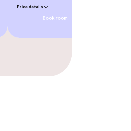
Price deta
Price details
Book room