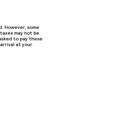
ed. However, some
 taxes may not be
 asked to pay these
arrival at your