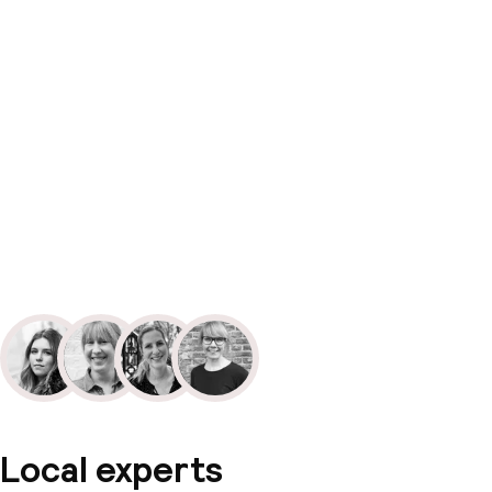
Local experts