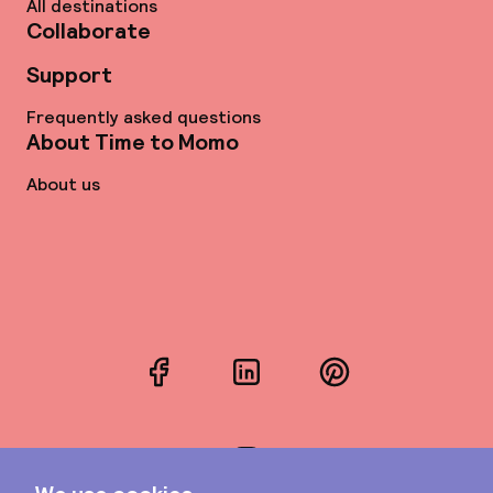
All destinations
Collaborate
Support
Frequently asked questions
About Time to Momo
About us
Facebook
LinkedIn
Pinterest
Instagram