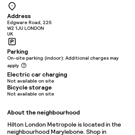
Dietary options
Address
Special dietary options
Edgware Road, 225
W2 1JU
LONDON
Gluten free options
UK
Vegetarian options
Parking
On-site parking (indoor): Additional charges may
apply
Cleaning facilities
Electric car charging
Laundry facilities (washing machine)
Not available on site
Bicycle storage
Not available on site
Laundry service
About the neighbourhood
Business facilities
Hilton London Metropole is located in the
Conference room
neighbourhood Marylebone. Shop in