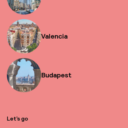
Valencia
Budapest
Let’s go