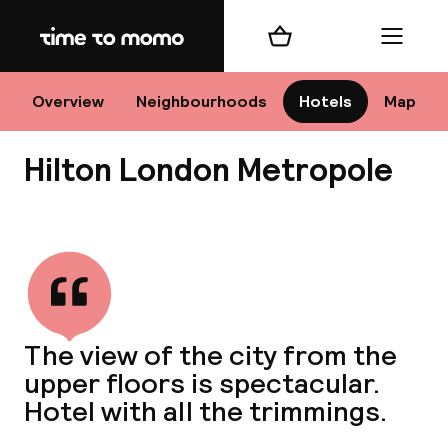
Home
Shopping cart
Menu
Lo
Overview
Neighbourhoods
Hotels
Map
Hilton London Metropole
Chan
View all
dest
The view of the city from the
Nee
upper floors is spectacular.
Hotel with all the trimmings.