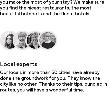
you make the most of your stay? We make sure
you find the nicest restaurants, the most
beautiful hotspots and the finest hotels.
Local experts
Our locals in more than 50 cities have already
done the groundwork for you. They know the
city like no other. Thanks to their tips, bundled in
routes, you will have a wonderful time.