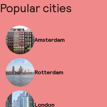
Popular cities
Amsterdam
Rotterdam
London