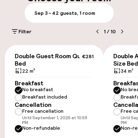
Luggage room
Sep 3 – 4
2 guests, 1 room
Parking & mobility
Filter
1
/
10
On-site parking (outdoor)
Additional charges may apply
€281
Double Guest Room Queen
Double 
€281
Public parking
Bed
Size Bed
22 m²
34 m²
Breakfast
Breakfa
Accessibility
No breakfast
No bre
Breakfast included
Breakf
Wheelchair accessible throughout
Cancellation
Cancella
Free cancellation
Free ca
Elevator
Until September 1, 2026 at 10:59
Until Se
PM
PM
Non-refundable
Non-re
Rooms