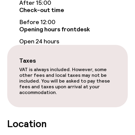
After 15:00
Check-out time
Food & beverage services
Before 12:00
Opening hours frontdesk
Breakfast buffet
Open 24 hours
Breakfast served to the table
Lunch à la carte
Taxes
VAT is always included. However, some
Lunch, set menu
other fees and local taxes may not be
included. You will be asked to pay these
fees and taxes upon arrival at your
Dinner à la carte
accommodation.
Dinner, set menu
Room service
Location