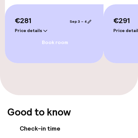
Connecting rooms available
€281
€291
Sep 3 – 4
Price details
Price detai
Swimming & wellness
Book room
Fitness room / gym
Entertainment
Free Wi-Fi
Food & beverage facilities
Good to know
Restaurant
Check-in time
Bar