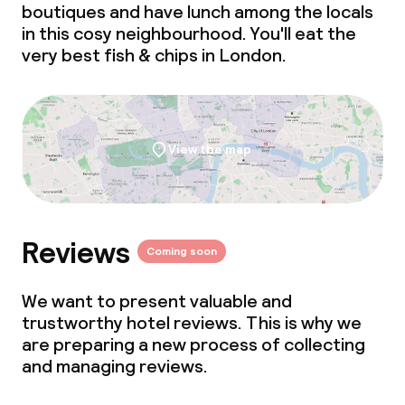
boutiques and have lunch among the locals
Meeting room
in this cosy neighbourhood. You'll eat the
very best
fish & chips
in London.
Policies
Non-smoking throughout
View the map
Small pets allowed (under 5 kg)
Large pets allowed (over 5 kg)
Reviews
Coming soon
We want to present valuable and
trustworthy hotel reviews. This is why we
are preparing a new process of collecting
and managing reviews.