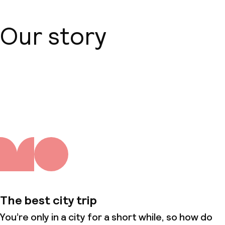
Our story
About us
The best city trip
You’re only in a city for a short while, so how do