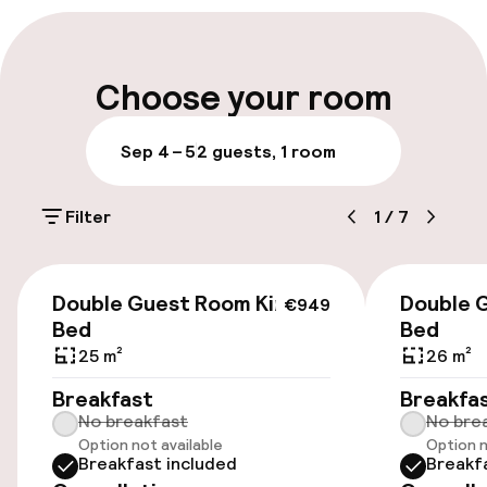
Late check-out possible
Multilingual staff
Choose your room
Luggage room
Sep 4 – 5
2 guests, 1 room
Parking & mobility
Filter
1
/
7
On-site parking (outdoor)
Free parking
€949
Double Guest Room King
Double 
€949
Public parking
Bed
Bed
25 m²
26 m²
Breakfast
Breakfa
Accessibility
No breakfast
No bre
Option not available
Option n
Wheelchair accessible throughout
Breakfast included
Breakf