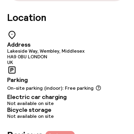
Food & beverage facilities
Location
Restaurant
Bar
Address
Lakeside Way, Wembley, Middlesex
Food & beverage services
HA9 0BU
LONDON
UK
Breakfast buffet
Parking
Dinner buffet
On-site parking (indoor): Free parking
Electric car charging
Dinner à la carte
Not available on site
Bicycle storage
Dinner, set menu
Not available on site
Room service