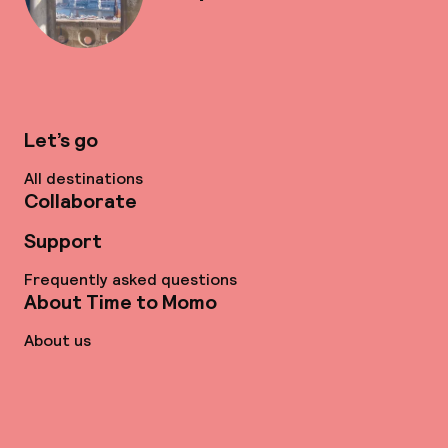
Let’s go
All destinations
Collaborate
Support
Frequently asked questions
About Time to Momo
About us