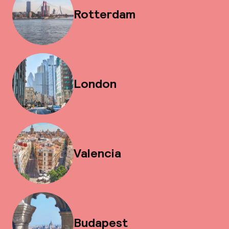
Rotterdam
London
Valencia
Budapest