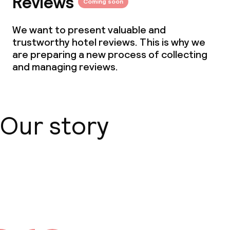
Reviews
Coming soon
Dietary options
We want to present valuable and
trustworthy hotel reviews. This is why we
Special dietary options
are preparing a new process of collecting
and managing reviews.
Children’s facilities and services
Daycare centre
Our story
Cleaning facilities
Laundry service
About us
Business facilities
Conference room