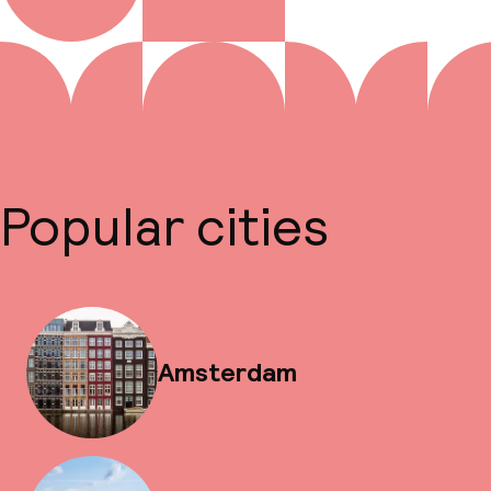
Popular cities
Amsterdam