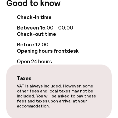
Good to know
Steam bath
Check-in time
Spa centre
Between 15:00 - 00:00
Check-out time
Massage
Before 12:00
Fitness room / gym
Opening hours frontdesk
Open 24 hours
Entertainment
Taxes
Free Wi-Fi
VAT is always included. However, some
other fees and local taxes may not be
Garden
included. You will be asked to pay these
fees and taxes upon arrival at your
Terrace
accommodation.