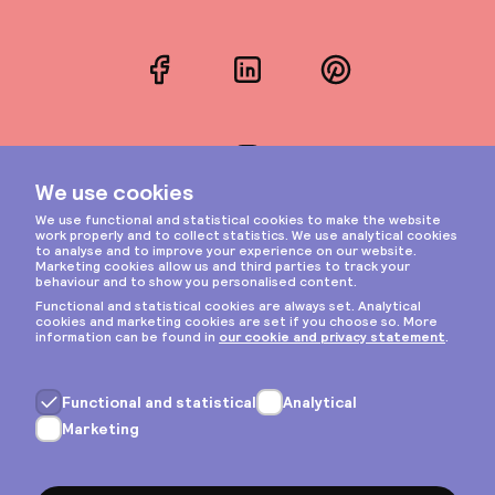
Facebook
LinkedIn
Pinterest
Instagram
Privacy & cookies
General terms
Copyright © 2026