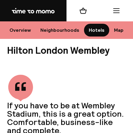
Home
Shopping cart
Menu
Lo
Overview
Neighbourhoods
Hotels
Map
Hilton London Wembley
Chan
View all
dest
If you have to be at Wembley
Nee
Stadium, this is a great option.
Comfortable, business-like
and complete.