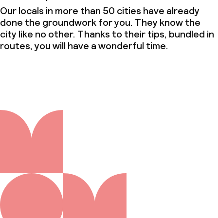
Our locals in more than 50 cities have already
done the groundwork for you. They know the
city like no other. Thanks to their tips, bundled in
routes, you will have a wonderful time.