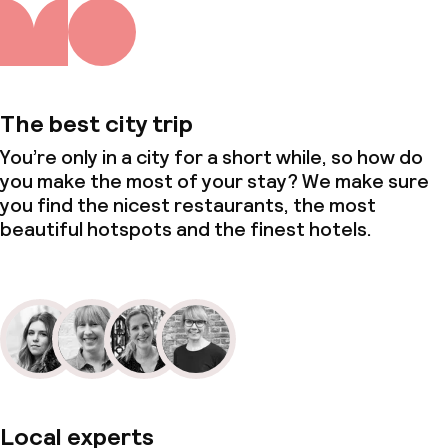
Meeting room
Policies
The best city trip
Non-smoking throughout
You’re only in a city for a short while, so how do
you make the most of your stay? We make sure
Small pets allowed (under 5 kg)
you find the nicest restaurants, the most
beautiful hotspots and the finest hotels.
Local experts