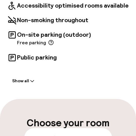
Accessibility optimised rooms available
Non-smoking throughout
On-site parking (outdoor)
Free parking
Public parking
Welcome
Show all
Front-desk: open 24 hours
Late check-out possible
Luggage room
Choose your room
Parking & mobility