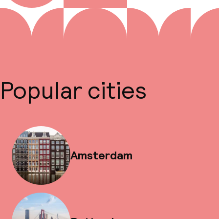
Popular cities
Amsterdam