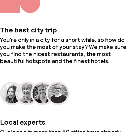
The best city trip
You’re only in a city for a short while, so how do
you make the most of your stay? We make sure
you find the nicest restaurants, the most
beautiful hotspots and the finest hotels.
Local experts