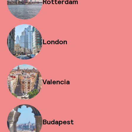
Rotterdam
London
Valencia
Budapest