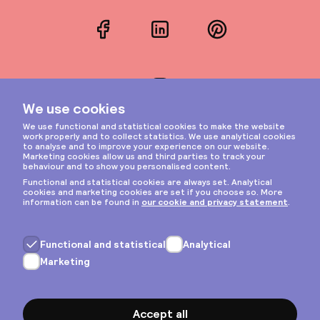
Facebook
LinkedIn
Pinterest
Instagram
Privacy & cookies
General terms
Copyright © 2026