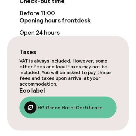
Check-out time
Before 11:00
Breakfast buffet
Opening hours frontdesk
Room service
Open 24 hours
Cleaning facilities
Taxes
VAT is always included. However, some
Laundry service
other fees and local taxes may not be
included. You will be asked to pay these
fees and taxes upon arrival at your
Business facilities
accommodation.
Eco label
Conference room
IHG Green Hotel Certificate
Meeting room
Eco label