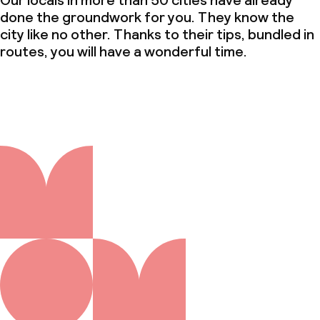
Our locals in more than 50 cities have already
done the groundwork for you. They know the
city like no other. Thanks to their tips, bundled in
routes, you will have a wonderful time.