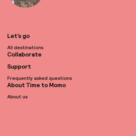
Let’s go
All destinations
Collaborate
Support
Frequently asked questions
About Time to Momo
About us