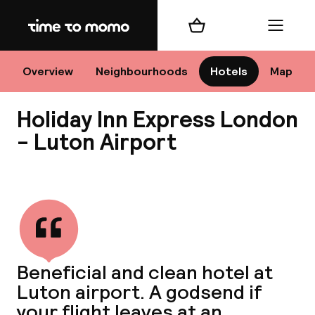
Home
Shopping cart
Menu
Lo
Overview
Neighbourhoods
Hotels
Map
Holiday Inn Express London
Chan
- Luton Airport
View all
dest
Nee
Beneficial and clean hotel at
Luton airport. A godsend if
your flight leaves at an