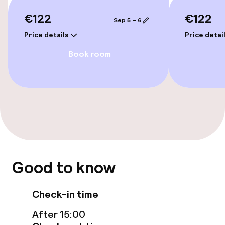
Rooms
€122
€122
Sep 5 – 6
Accessibility optimised rooms available
Price details
Price detai
Book room
Entertainment
Free Wi-Fi
TV lounge
Food & beverage facilities
Good to know
Restaurant
Bar
Check-in time
After 15:00
Food & beverage services