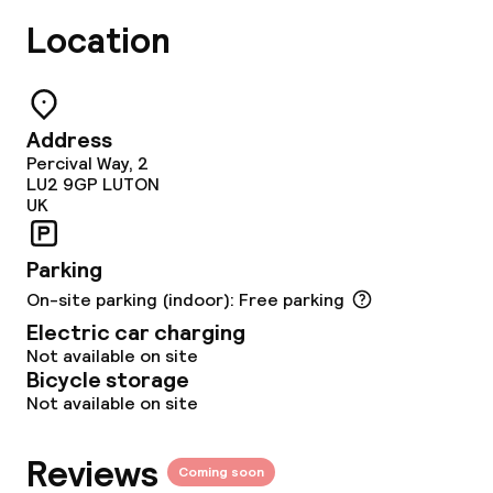
Location
IHG Green Hotel Certificate
Policies
Address
Percival Way, 2
Non-smoking throughout
LU2 9GP
LUTON
UK
Small pets allowed (under 5 kg)
Parking
On-site parking (indoor): Free parking
Electric car charging
Not available on site
Bicycle storage
Not available on site
Reviews
Coming soon