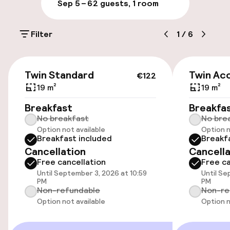
Sep 5 – 6
2 guests, 1 room
On-site parking (outdoor)
Filter
1
/
6
Free parking
Public parking
€122
Twin Standard
Twin Acc
€122
Airport shuttle
19 m²
19 m²
Breakfast
Breakfa
No breakfast
No bre
Accessibility
Option not available
Option n
Breakfast included
Breakf
Wheelchair accessible throughout
Cancellation
Cancella
Free cancellation
Free ca
Elevator
Until September 3, 2026 at 10:59
Until Se
PM
PM
Non-refundable
Non-re
Accessibility optimised rooms available
Option not available
Option n