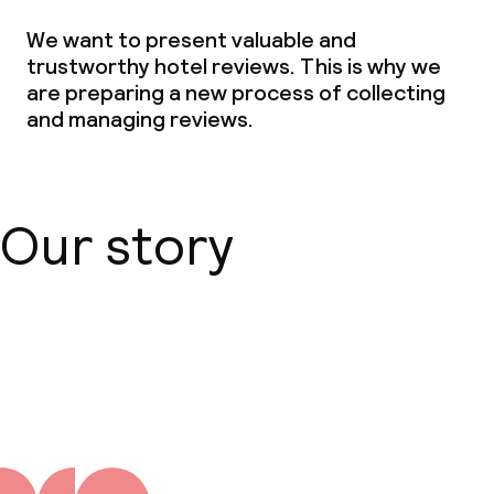
We want to present valuable and
trustworthy hotel reviews. This is why we
are preparing a new process of collecting
and managing reviews.
Our story
About us