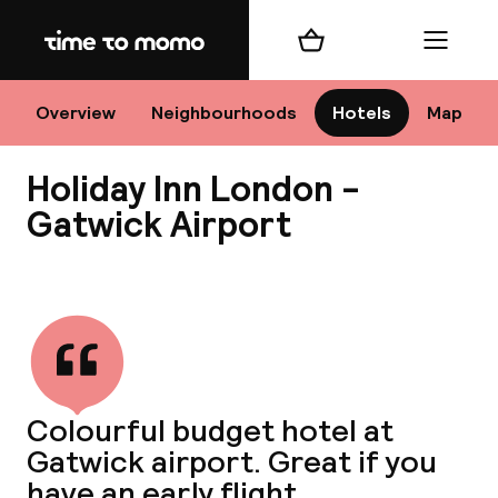
Home
Shopping cart
Menu
Lo
Overview
Neighbourhoods
Hotels
Map
Holiday Inn London -
Chan
Gatwick Airport
View all
dest
Nee
Colourful budget hotel at
Gatwick airport. Great if you
have an early flight.