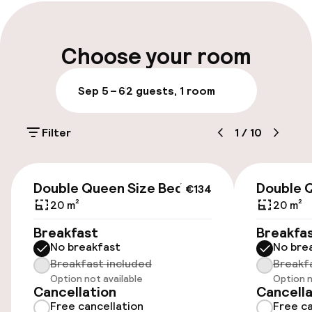
Early check-in possible
Early check-out possible
Choose your room
Late check-out possible
Sep 5 – 6
2 guests, 1 room
Multilingual staff
Filter
1
/
10
Luggage room
€134
Parking & mobility
Double Queen Size Bed
Double 
€134
20 m²
20 m²
On-site parking (outdoor)
Breakfast
Breakfa
Free parking
No breakfast
No bre
Breakfast included
Breakf
Public parking
Option not available
Option n
Cancellation
Cancella
Electric car charging station on site
Free cancellation
Free ca