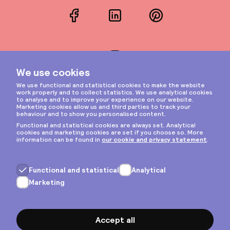
Facebook
LinkedIn
Pinterest
Instagram
Privacy & cookies
General terms
Copyright © 2026