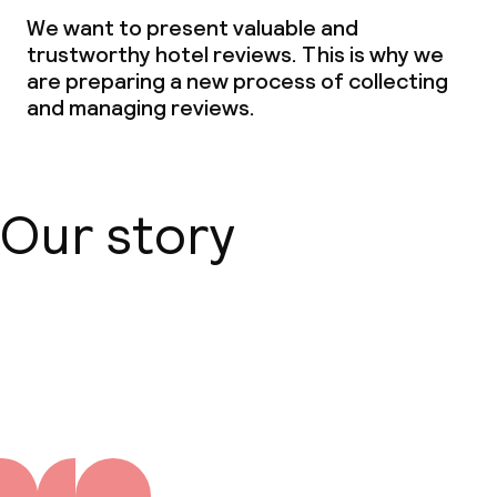
Dinner, set menu
We want to present valuable and
trustworthy hotel reviews. This is why we
Room service
are preparing a new process of collecting
and managing reviews.
Dietary options
Special dietary options
Our story
Vegetarian options
Cleaning facilities
About us
Laundry service
Business facilities