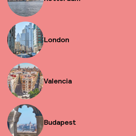
London
Valencia
Budapest