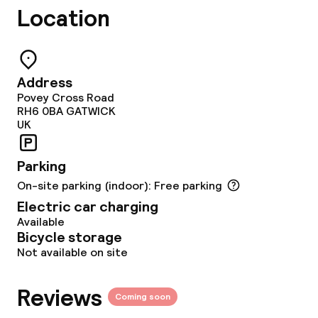
Location
Food & beverage facilities
Restaurant
Address
Povey Cross Road
Bar
RH6 0BA
GATWICK
UK
24h dining café
Parking
On-site parking (indoor): Free parking
Food & beverage services
Electric car charging
Available
Breakfast buffet
Bicycle storage
Not available on site
Lunch à la carte
Dinner à la carte
Reviews
Coming soon