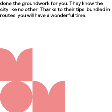
done the groundwork for you. They know the
city like no other. Thanks to their tips, bundled in
routes, you will have a wonderful time.