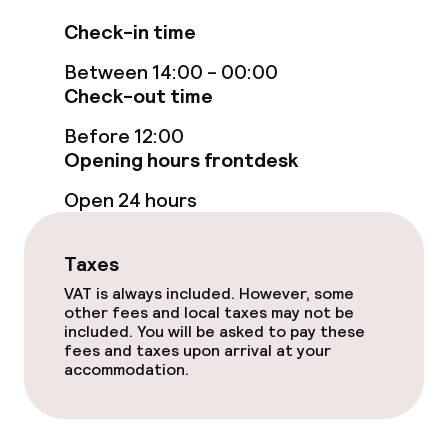
Connecting rooms available
Check-in time
Accessibility optimised rooms available
Between 14:00 - 00:00
Check-out time
Swimming & wellness
Before 12:00
Opening hours frontdesk
Fitness room / gym
Open 24 hours
Entertainment
Taxes
Free Wi-Fi
VAT is always included. However, some
other fees and local taxes may not be
included. You will be asked to pay these
Garden
fees and taxes upon arrival at your
accommodation.
Terrace
TV lounge