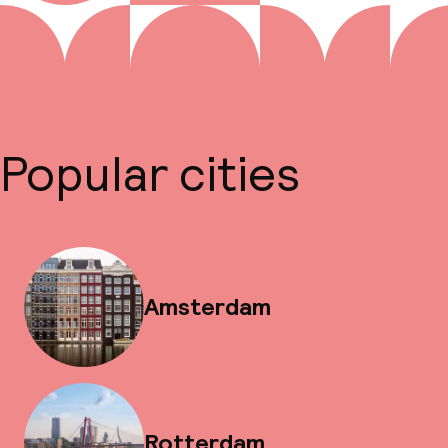
Popular cities
Amsterdam
Rotterdam