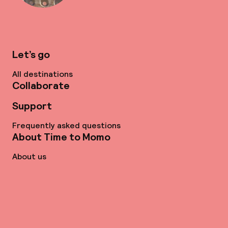
Let’s go
All destinations
Collaborate
Support
Frequently asked questions
About Time to Momo
About us