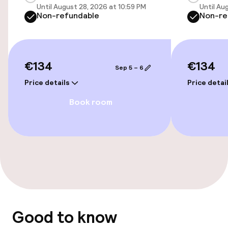
Until August 28, 2026 at 10:59 PM
Until Au
Non-refundable
Non-re
Airport shuttle
Transfer service
€134
€134
Sep 5 – 6
Accessibility
Price details
Price detai
Wheelchair accessible throughout
Book room
Elevator
Accessibility optimised rooms available
Rooms
Family rooms available
Good to know