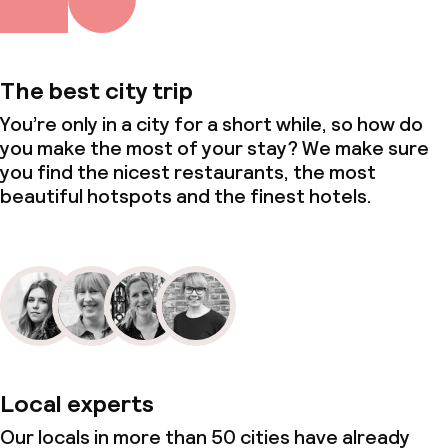
Conference room
Meeting room
The best city trip
You’re only in a city for a short while, so how do
Policies
you make the most of your stay? We make sure
you find the nicest restaurants, the most
Non-smoking throughout
beautiful hotspots and the finest hotels.
Local experts
Our locals in more than 50 cities have already