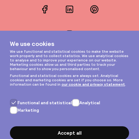
Facebook
LinkedIn
Pinterest
Instagram
Privacy & cookies
General terms
Copyright © 2026