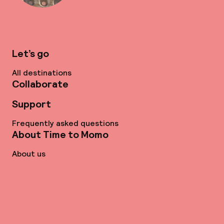
Let’s go
All destinations
Collaborate
Support
Frequently asked questions
About Time to Momo
About us