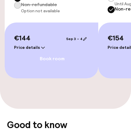
Until Au
Non-refundable
Non-re
Airport shuttle
Option not available
Transfer service
€144
€154
Sep 3 – 4
Accessibility
Price details
Price detai
Wheelchair accessible throughout
Book room
Elevator
Accessibility optimised rooms available
Rooms
Family rooms available
Good to know