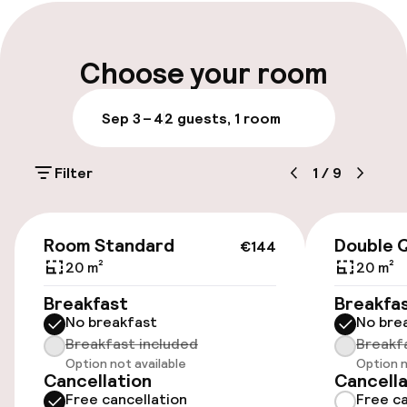
Early check-in possible
Early check-out possible
Choose your room
Late check-out possible
Sep 3 – 4
2 guests, 1 room
Multilingual staff
Filter
1
/
9
Luggage room
€144
Parking & mobility
Room Standard
Double 
€144
20 m²
20 m²
On-site parking (outdoor)
Breakfast
Breakfa
Free parking
No breakfast
No bre
Breakfast included
Breakf
Public parking
Option not available
Option n
Cancellation
Cancella
Electric car charging station on site
Free cancellation
Free ca