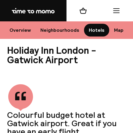
Home
Shopping cart
Menu
Lo
Overview
Neighbourhoods
Hotels
Map
Holiday Inn London -
Chan
Gatwick Airport
View all
dest
Nee
Colourful budget hotel at
Gatwick airport. Great if you
have an early flight.