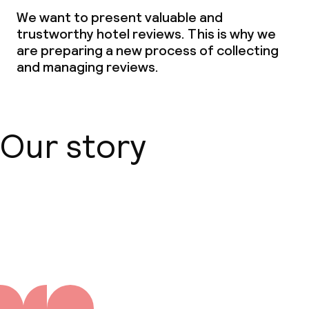
Dinner, set menu
We want to present valuable and
trustworthy hotel reviews. This is why we
Room service
are preparing a new process of collecting
and managing reviews.
Dietary options
Special dietary options
Our story
Vegetarian options
Cleaning facilities
About us
Laundry service
Business facilities