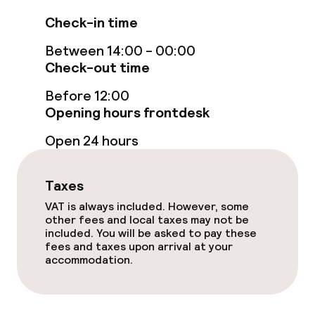
Connecting rooms available
Check-in time
Accessibility optimised rooms available
Between 14:00 - 00:00
Check-out time
Swimming & wellness
Before 12:00
Opening hours frontdesk
Fitness room / gym
Open 24 hours
Entertainment
Taxes
Free Wi-Fi
VAT is always included. However, some
other fees and local taxes may not be
included. You will be asked to pay these
Garden
fees and taxes upon arrival at your
accommodation.
Terrace
TV lounge