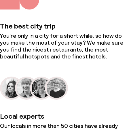
Conference room
Meeting room
The best city trip
You’re only in a city for a short while, so how do
Policies
you make the most of your stay? We make sure
you find the nicest restaurants, the most
Non-smoking throughout
beautiful hotspots and the finest hotels.
Local experts
Our locals in more than 50 cities have already