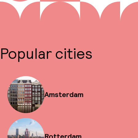
Popular cities
Amsterdam
Rotterdam