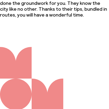
done the groundwork for you. They know the
city like no other. Thanks to their tips, bundled in
routes, you will have a wonderful time.