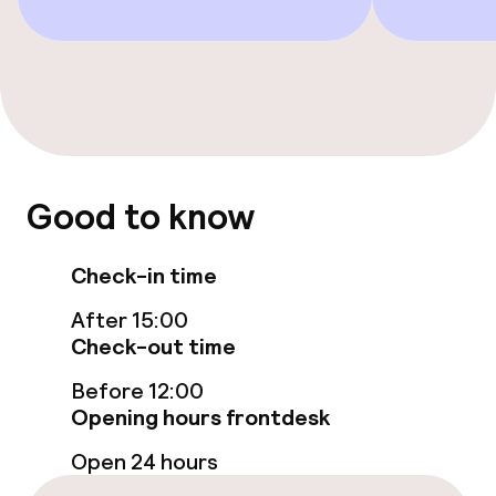
Entertainment
Free Wi-Fi
TV lounge
Food & beverage facilities
Good to know
Bar
Check-in time
Food & beverage services
After 15:00
Check-out time
Breakfast buffet
Before 12:00
Room service
Opening hours frontdesk
Open 24 hours
Cleaning facilities