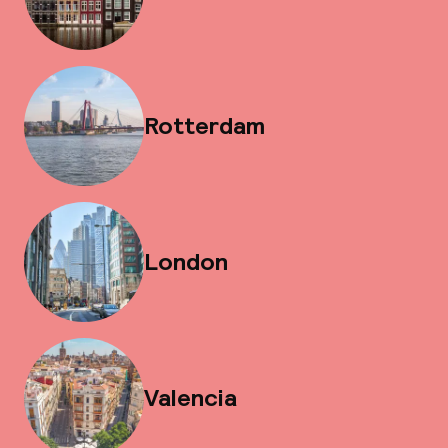
Rotterdam
London
Valencia