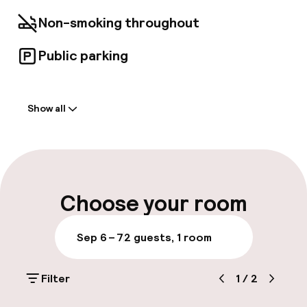
Non-smoking throughout
Public parking
Welcome
Show all
Front-desk: open 24 hours
Multilingual staff
Luggage room
Choose your room
Parking & mobility
Sep 6 – 7
2 guests, 1 room
Public parking
Filter
1
/
2