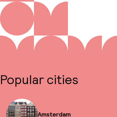
Popular cities
Amsterdam