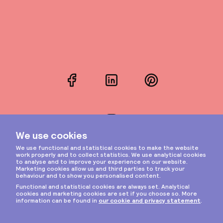
Facebook
LinkedIn
Pinterest
Instagram