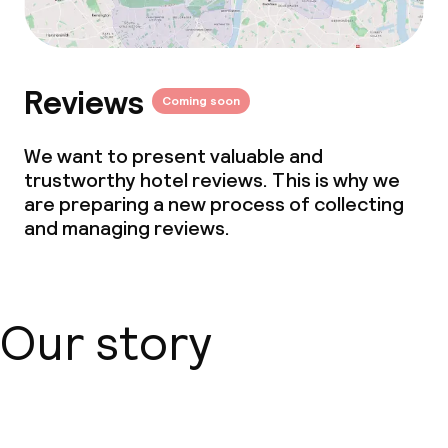
Reviews
Coming soon
We want to present valuable and
trustworthy hotel reviews. This is why we
are preparing a new process of collecting
and managing reviews.
Our story
About us