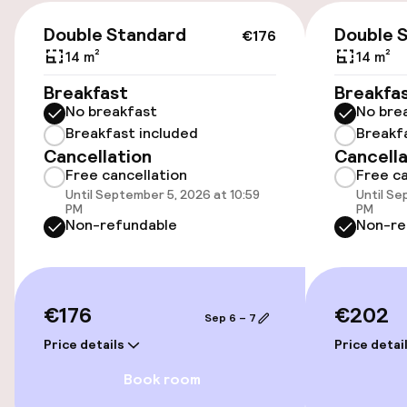
Accessibility
€176
Double Standard
Double 
€176
Wheelchair accessible throughout
14 m²
14 m²
Elevator
Breakfast
Breakfa
No breakfast
No bre
Accessibility optimised rooms available
Breakfast included
Breakf
Cancellation
Cancella
Free cancellation
Free ca
Rooms
Until September 5, 2026 at 10:59
Until Se
PM
PM
Non-refundable
Non-re
Accessibility optimised rooms available
Swimming & wellness
€176
€202
Sep 6 – 7
Fitness room / gym
Price details
Price detai
Book room