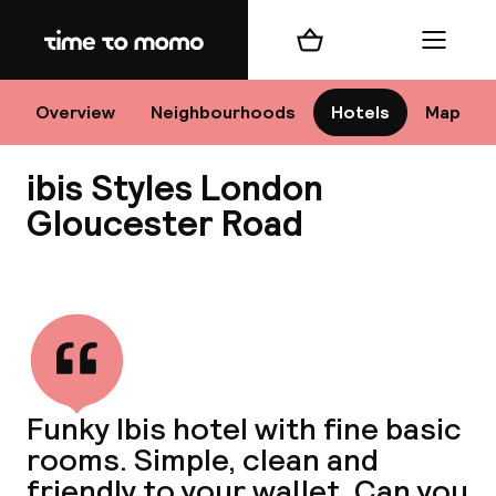
Home
Shopping cart
Menu
Lo
Overview
Neighbourhoods
Hotels
Map
ibis Styles London
Chan
Gloucester Road
View all
dest
Nee
Funky Ibis hotel with fine basic
rooms. Simple, clean and
friendly to your wallet. Can you