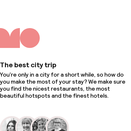
The best city trip
You’re only in a city for a short while, so how do
you make the most of your stay? We make sure
you find the nicest restaurants, the most
beautiful hotspots and the finest hotels.