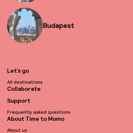
Budapest
Let’s go
All destinations
Collaborate
Support
Frequently asked questions
About Time to Momo
About us