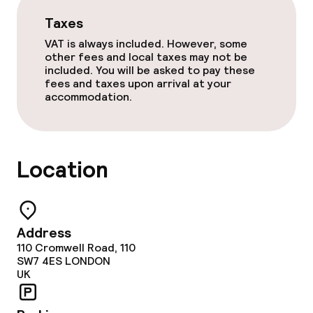
Taxes
Laundry service
VAT is always included. However, some
other fees and local taxes may not be
included. You will be asked to pay these
Business facilities
fees and taxes upon arrival at your
accommodation.
Conference room
Meeting room
Location
Policies
Non-smoking throughout
Address
110 Cromwell Road, 110
SW7 4ES
LONDON
UK