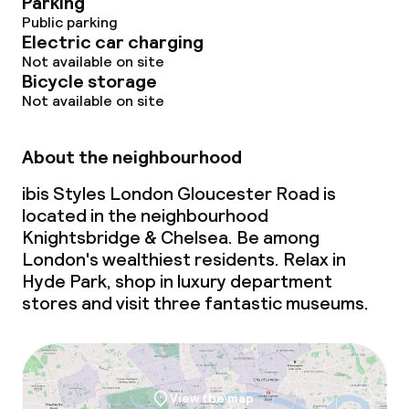
Parking
Public parking
Electric car charging
Not available on site
Bicycle storage
Not available on site
About the neighbourhood
ibis Styles London Gloucester Road is
located in the neighbourhood
Knightsbridge & Chelsea. Be among
London's wealthiest residents. Relax in
Hyde Park, shop in luxury department
stores and visit three fantastic museums.
View the map