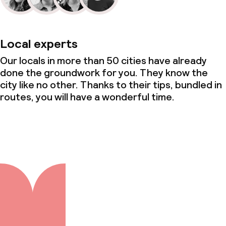
Local experts
Our locals in more than 50 cities have already
done the groundwork for you. They know the
city like no other. Thanks to their tips, bundled in
routes, you will have a wonderful time.