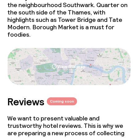
the neighbourhood Southwark. Quarter on
the south side of the Thames, with
highlights such as Tower Bridge and Tate
Modern. Borough Market is a must for
foodies.
View the map
Reviews
Coming soon
We want to present valuable and
trustworthy hotel reviews. This is why we
are preparing a new process of collecting