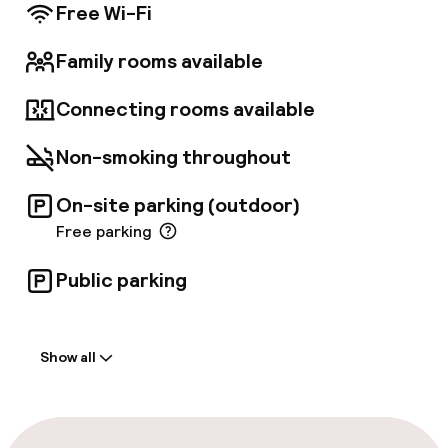
and conference space is available. Self-
Free Wi-Fi
parking is available (subject to charges).
Family rooms available
Connecting rooms available
Non-smoking throughout
On-site parking (outdoor)
Free parking
Public parking
Welcome
Show all
Front-desk: open 24 hours
Luggage room