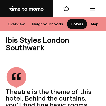
Home
Shopping cart
Menu
Lo
Overview
Neighbourhoods
Hotels
Map
Ibis Styles London
Chan
Southwark
View all
dest
Nee
Theatre is the theme of this
hotel. Behind the curtains,
you'll find fine basic rooms