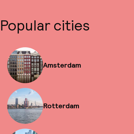
Popular cities
Amsterdam
Rotterdam