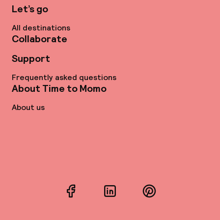
Let’s go
All destinations
Collaborate
Support
Frequently asked questions
About Time to Momo
About us
Facebook
LinkedIn
Pinterest