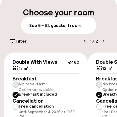
Parking & mobility
Choose your room
On-site parking (outdoor)
Sep 5 – 6
2 guests, 1 room
Free parking
Filter
1
/
2
Public parking
€460
Accessibility
Double With Views
Double 
€460
17 m²
12 m²
Wheelchair accessible throughout
Breakfast
Breakfa
No breakfast
No bre
Elevator
Option not available
Option n
Breakfast included
Breakf
Cancellation
Cancella
Rooms
Free cancellation
Free ca
Until September 4, 2026 at 10:59
Until Se
Family rooms available
PM
PM