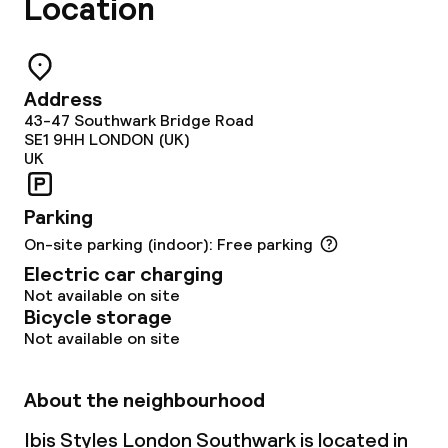
Location
Non-smoking throughout
Address
43-47 Southwark Bridge Road
SE1 9HH
LONDON (UK)
UK
Parking
On-site parking (indoor): Free parking
Electric car charging
Not available on site
Bicycle storage
Not available on site
About the neighbourhood
Ibis Styles London Southwark is located in