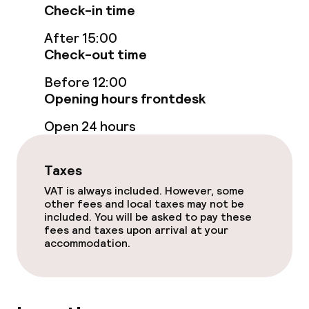
Check-in time
Food & beverage services
After 15:00
Check-out time
Room service
Before 12:00
Opening hours frontdesk
Cleaning facilities
Open 24 hours
Laundry service
Taxes
Business facilities
VAT is always included. However, some
other fees and local taxes may not be
included. You will be asked to pay these
Conference room
fees and taxes upon arrival at your
accommodation.
Meeting room
Policies