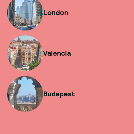
London
Valencia
Budapest