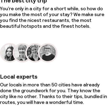
The best city trip
You’re only in a city for a short while, so how do
you make the most of your stay? We make sure
you find the nicest restaurants, the most
beautiful hotspots and the finest hotels.
Local experts
Our locals in more than 50 cities have already
done the groundwork for you. They know the
city like no other. Thanks to their tips, bundled in
routes, you will have a wonderful time.