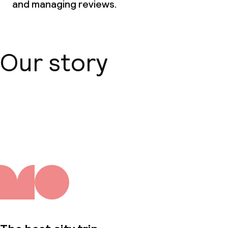
and managing reviews.
Our story
About us