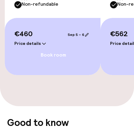
Non-refundable
Non-re
Connecting rooms available
€460
€562
Entertainment
Sep 5 – 6
Price details
Price detai
Free Wi-Fi
Book room
Garden
Terrace
Food & beverage facilities
Restaurant
Good to know
Bar