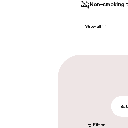
Non-smoking 
Welcome
Show all
Front-desk: o
Early check-in
Parking & mobil
On-site parki
Additional charge
On-site parkin
Sat
Additional charge
Filter