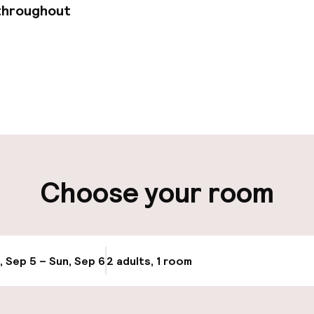
throughout
pen 24 hours
Multilingual staff
 possible
Luggage room
ity
Choose your room
ng (outdoor)
Valet parking
s may apply
Public parking
g (indoor)
, Sep 5 – Sun, Sep 6
2 adults, 1 room
Update availabi
Bicycle hire serv
s may apply