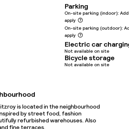
Parking
oom
On-site parking (indoor): Add
apply
On-site parking (outdoor): A
apply
Electric car chargin
Not available on site
Bicycle storage
throughout
Not available on site
ghbourhood
tzroy is located in the neighbourhood
inspired by street food, fashion
tifully refurbished warehouses. Also
 and fine terraces.