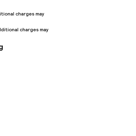
itional charges may
dditional charges may
g