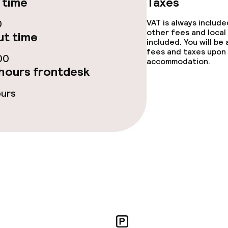
 time
Taxes
fet
Dinner, set menu
0
VAT is always includ
other fees and local
t time
Room service
included. You will be
fees and taxes upon 
00
accommodation.
hours frontdesk
s
ours
y options
ties
ce
ties