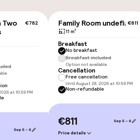
m Two
Family Room undefined
€782
€811
cessible
s
11 m²
Breakfast
No breakfast
Breakfast included
Option not available
luded
Cancellation
able
Free cancellation
Until August 28, 2026 at 10:59 PM
tion
oms available
Non-refundable
 2026 at 10:59 PM
le
llness
€811
Sep 5 – 6
Sep 5 – 6
Price details