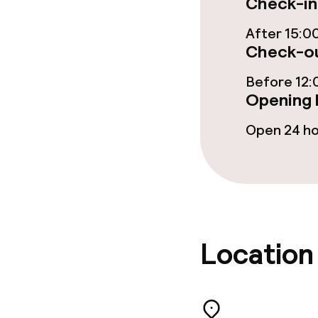
Check-in
Breakfast buf
After 15:0
Check-ou
Lunch buffet
Before 12:
Opening 
Dietary option
Open 24 h
Special dietar
Cleaning facili
Location
Laundry servi
Business facili