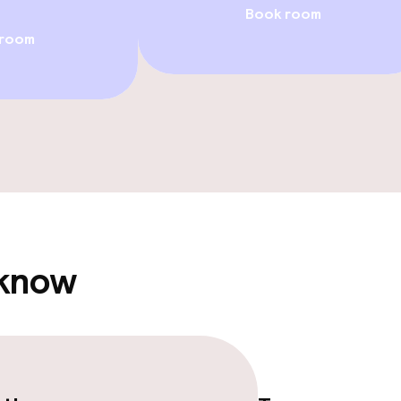
Book room
/ gym
 room
e facilities
 know
ge services