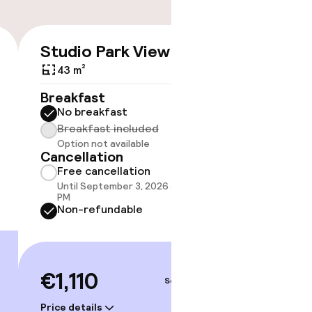
Studio Park View
Suite 
€1,110
43 m²
46 m²
Breakfast
Breakf
No breakfast
No br
Breakfast included
Break
Option not available
Option
Cancellation
Cancell
Free cancellation
Free 
Until September 3, 2026 at 10:59
Until 
PM
PM
Non-refundable
Non-r
€1,110
€1,1
Sep 5 – 6
Price details
Price deta