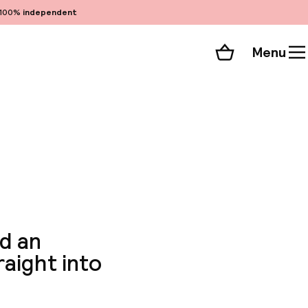
100%
independent
Menu
Shopping cart
Choose your room
ll 208 photos
nd an
raight into