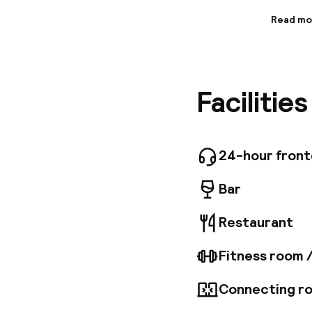
Read mo
Informa
At Kimpt
palatial 
looks th
Facilitie
roomy, a
restaura
den that 
the light
British r
24-hour fron
these de
Bar
Restaurant
Fitness room 
Connecting ro