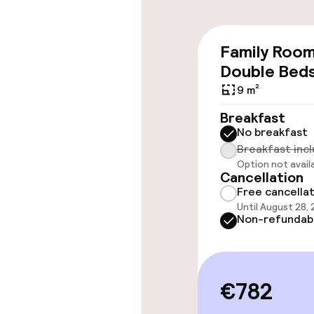
Accessibility
Family Roo
Wheelchair ac
Double Bed
throughout
9 m²
Elevator
Breakfast
No breakfast
Breakfast inc
Rooms
Option not avail
Cancellation
Free cancella
Connecting ro
Until August 28,
Non-refundab
Swimming & we
€782
Hot tub