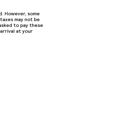
ed. However, some
 taxes may not be
 asked to pay these
arrival at your