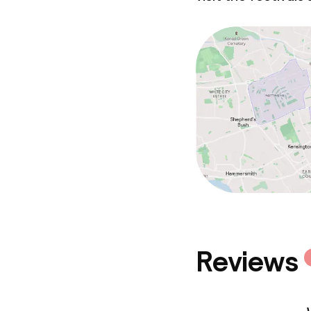
Reviews