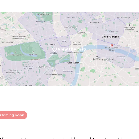
View the map
Coming soon