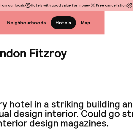
rom our locals
Hotels with good
value for money
Free
cancellation
Neighbourhoods
Hotels
Map
ndon Fitzroy
View a
y hotel in a striking building a
al design interior. Could go st
nterior design magazines.