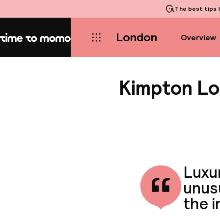
The best tips
f
London
Overview
Home
Kimpton Lo
Luxur
unusu
the i