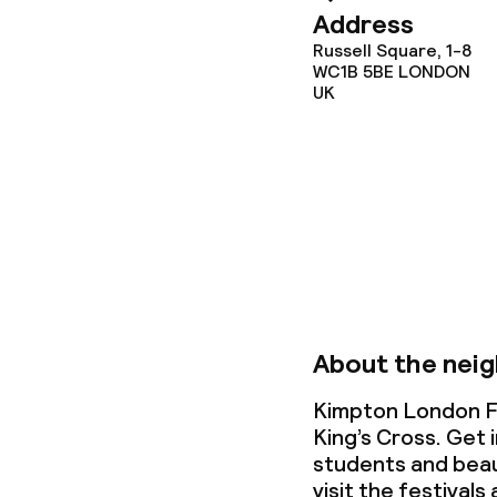
Address
Conference r
Russell Square, 1-8
WC1B 5BE
LONDON
Meeting room
UK
Policies
Non-smoking 
About the nei
Kimpton London Fi
King’s Cross. Get 
students and beau
visit the festivals