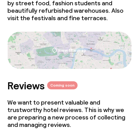
by street food, fashion students and
Non-smoking throughout
beautifully refurbished warehouses. Also
visit the festivals and fine terraces.
View the map
Reviews
Coming soon
We want to present valuable and
trustworthy hotel reviews. This is why we
are preparing a new process of collecting
and managing reviews.