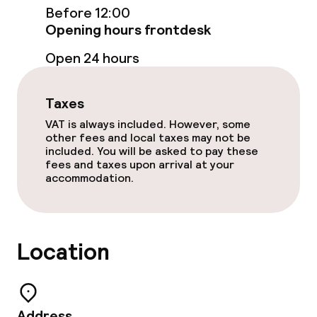
Before 12:00
Opening hours frontdesk
Food & beverage facilities
Open 24 hours
Restaurant
Taxes
Bar
VAT is always included. However, some
other fees and local taxes may not be
included. You will be asked to pay these
Food & beverage services
fees and taxes upon arrival at your
accommodation.
Breakfast buffet
Lunch buffet
Location
Dinner, set menu
Room service
Address