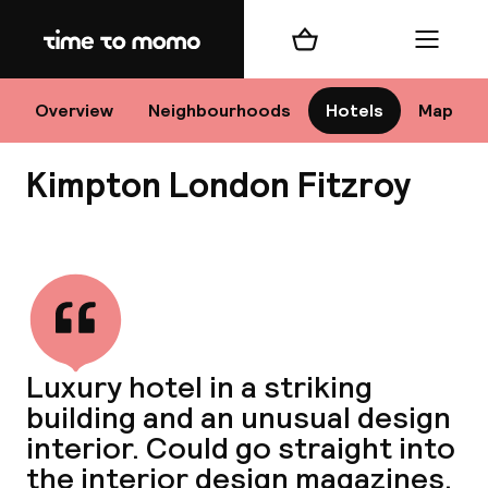
Home
Shopping cart
Menu
Lo
Overview
Neighbourhoods
Hotels
Map
Kimpton London Fitzroy
Chan
View all
dest
Luxury hotel in a striking
Nee
building and an unusual design
interior. Could go straight into
the interior design magazines.