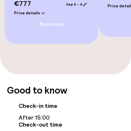
€777
Sep 5 – 6
Price detai
Elevator
Price details
Book room
Rooms
Connecting rooms available
Swimming & wellness
Hot tub
Good to know
Fitness room / gym
Check-in time
Entertainment
After 15:00
Check-out time
Paid Wi-Fi