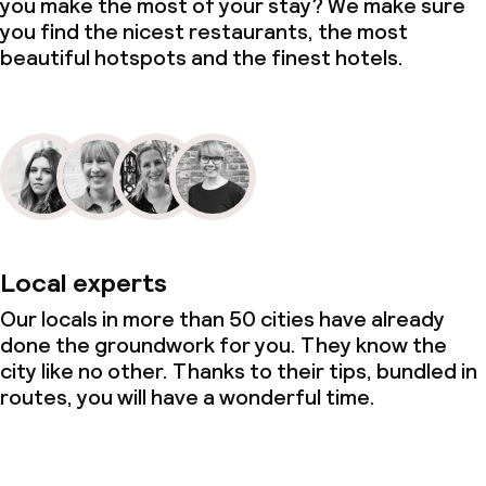
you make the most of your stay? We make sure
you find the nicest restaurants, the most
beautiful hotspots and the finest hotels.
Local experts
Our locals in more than 50 cities have already
done the groundwork for you. They know the
city like no other. Thanks to their tips, bundled in
routes, you will have a wonderful time.