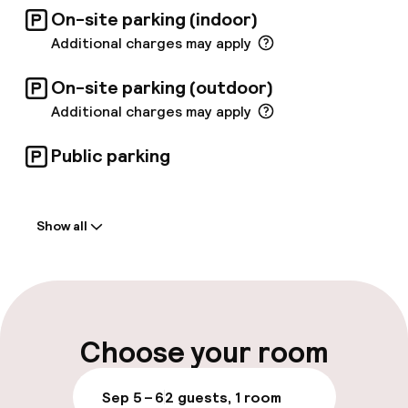
On-site parking (indoor)
Additional charges may apply
On-site parking (outdoor)
Additional charges may apply
Public parking
Welcome
Show all
Front-desk: open 24 hours
Early check-in possible
Multilingual staff
Choose your room
Luggage room
Sep 5 – 6
2 guests, 1 room