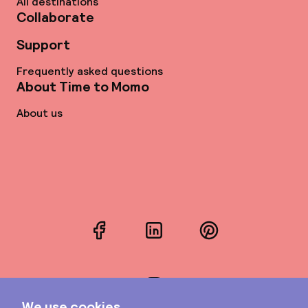
All destinations
Collaborate
Support
Frequently asked questions
About Time to Momo
About us
Facebook
LinkedIn
Pinterest
Instagram