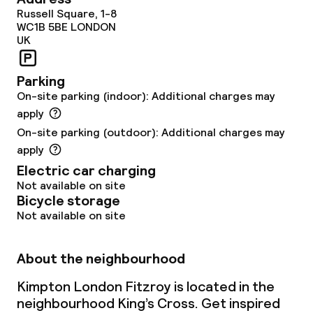
Russell Square, 1-8
Dietary options
WC1B 5BE
LONDON
UK
Special dietary options
Parking
On-site parking (indoor): Additional charges may
Cleaning facilities
apply
On-site parking (outdoor): Additional charges may
Laundry service
apply
Electric car charging
Business facilities
Not available on site
Bicycle storage
Conference room
Not available on site
Meeting room
About the neighbourhood
Kimpton London Fitzroy is located in the
Policies
neighbourhood King’s Cross. Get inspired