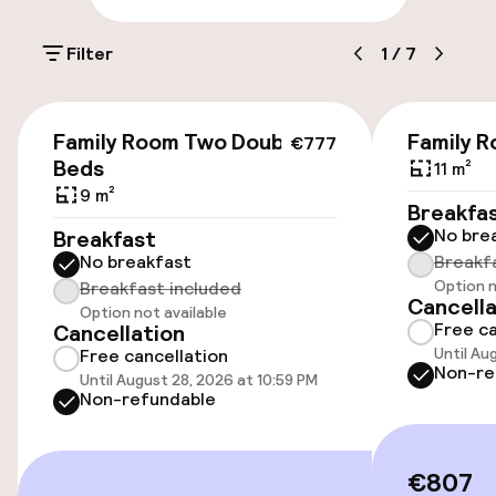
Parking & mobility
Filter
1
/
7
On-site parking (outdoor)
Additional charges may apply
€777
Family Room Two Double
Family 
€777
On-site parking (indoor)
Beds
11 m²
9 m²
Additional charges may apply
Breakfa
No bre
Breakfast
Valet parking
No breakfast
Breakf
Option n
Breakfast included
Public parking
Cancella
Option not available
Free ca
Cancellation
Bicycle hire service
Until Au
Free cancellation
Non-re
Until August 28, 2026 at 10:59 PM
Non-refundable
Accessibility
€807
Wheelchair accessible throughout