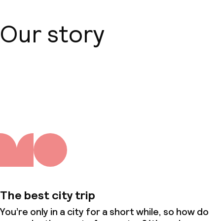
Our story
About us
The best city trip
You’re only in a city for a short while, so how do