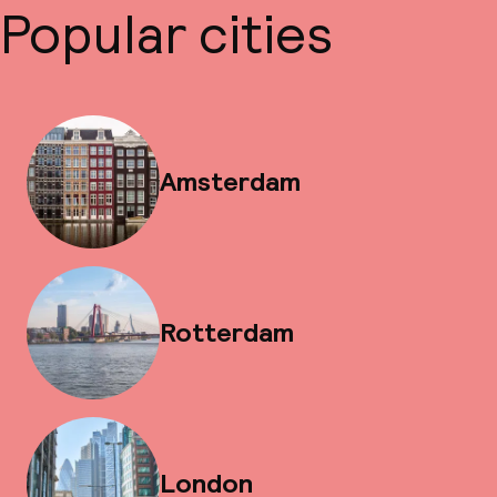
Popular cities
Amsterdam
Rotterdam
London