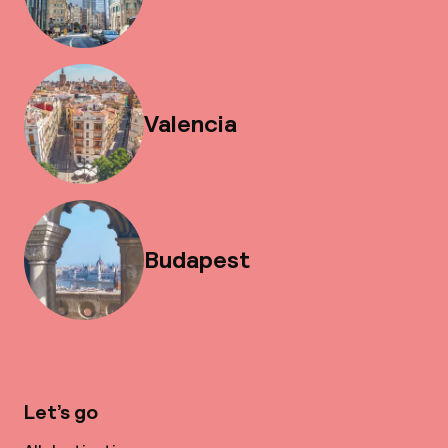
Valencia
Budapest
Let’s go