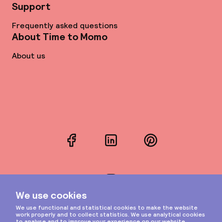
Support
Frequently asked questions
About Time to Momo
About us
Facebook
LinkedIn
Pinterest
Instagram