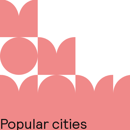
Popular cities