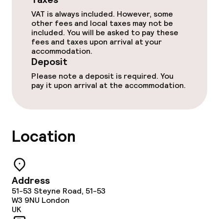
Babysitting service
VAT is always included. However, some
other fees and local taxes may not be
included. You will be asked to pay these
Cleaning facilities
fees and taxes upon arrival at your
accommodation.
Deposit
Laundry service
Please note a deposit is required. You
pay it upon arrival at the accommodation.
Policies
Deposit on arrival
Location
Non-smoking throughout
No hen/stag or any other parties
Address
allowed
51-53 Steyne Road, 51-53
W3 9NU
London
UK