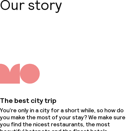
Our story
About us
The best city trip
You’re only in a city for a short while, so how do
you make the most of your stay? We make sure
you find the nicest restaurants, the most