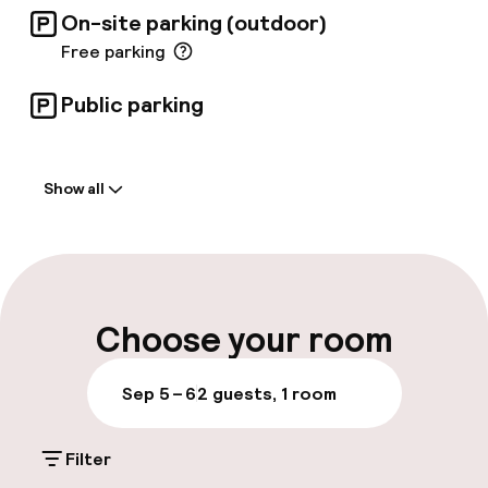
On-site parking (outdoor)
Free parking
Public parking
Welcome
Show all
Front-desk: open 24 hours
Early check-in possible
Early check-out possible
Choose your room
Luggage room
Sep 5 – 6
2 guests, 1 room
Parking & mobility
Filter