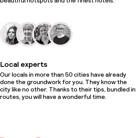
beautiful hotspots and the finest hotels.
Local experts
Our locals in more than 50 cities have already
done the groundwork for you. They know the
city like no other. Thanks to their tips, bundled in
routes, you will have a wonderful time.