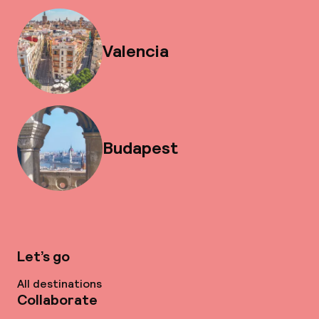
Valencia
Budapest
Let’s go
All destinations
Collaborate