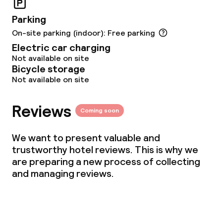
Parking
On-site parking (indoor): Free parking
Electric car charging
Not available on site
Bicycle storage
Not available on site
Reviews
Coming soon
We want to present valuable and
trustworthy hotel reviews. This is why we
are preparing a new process of collecting
and managing reviews.