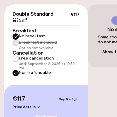
On-site parking (outdoor)
Free parking
€117
Double Standard
€117
Public parking
5 m²
No 
Breakfast
Airport shuttle
No breakfast
Some room
do not ma
Breakfast included
Option not available
Accessibility
Show 1
Cancellation
Free cancellation
Wheelchair accessible throughout
Until September 2, 2026 at 10:59
PM
Non-refundable
Elevator
Rooms
€117
Sep 5 – 6
Family rooms available
Price details
Book room