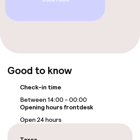
Entertainment
Free Wi-Fi
Food & beverage facilities
Restaurant
Good to know
Bar
Check-in time
Food & beverage services
Between 14:00 - 00:00
Opening hours frontdesk
Room service
Open 24 hours
Children’s facilities and services
Taxes