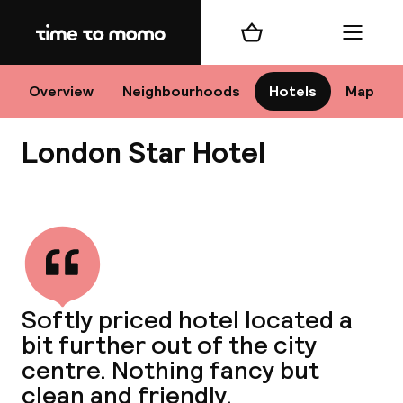
Home
Shopping cart
Menu
Lo
Overview
Neighbourhoods
Hotels
Map
London Star Hotel
Chan
View all
dest
Softly priced hotel located a
Nee
bit further out of the city
centre. Nothing fancy but
clean and friendly.