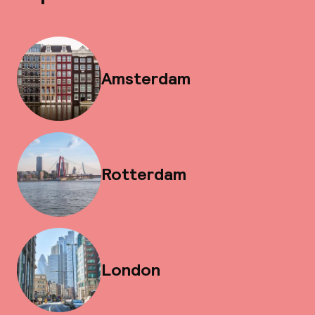
Amsterdam
Rotterdam
London