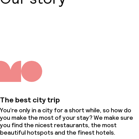
About us
The best city trip
You’re only in a city for a short while, so how do
you make the most of your stay? We make sure
you find the nicest restaurants, the most
beautiful hotspots and the finest hotels.