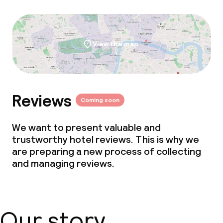
View the map
Reviews
Coming soon
We want to present valuable and
trustworthy hotel reviews. This is why we
are preparing a new process of collecting
and managing reviews.
Our story