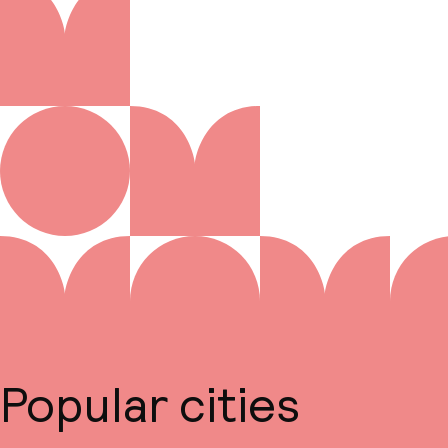
Popular cities