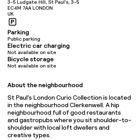
3-5 Ludgate Hill, St Paul's, 3-5
EC4M 7AA
LONDON
UK
Parking
Public parking
Electric car charging
Not available on site
Bicycle storage
Not available on site
About the neighbourhood
St Paul's London Curio Collection is located
in the neighbourhood Clerkenwell. A hip
neighbourhood full of good restaurants
and gastropubs where you sit shoulder-to-
shoulder with local loft dwellers and
creative types.