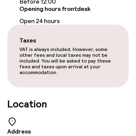
Lunch à la carte
Before 12:00
Opening hours frontdesk
Lunch, set menu
Open 24 hours
Dinner à la carte
Taxes
Dinner, set menu
VAT is always included. However, some
other fees and local taxes may not be
Room service
included. You will be asked to pay these
fees and taxes upon arrival at your
accommodation.
Cleaning facilities
Laundry service
Location
Policies
Non-smoking throughout
Address