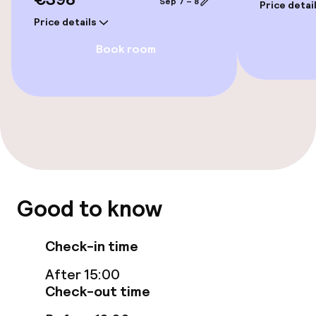
Sep 7 – 8
Fitness room / gym
Price detai
Price details
Book room
Entertainment
TV lounge
Food & beverage facilities
Restaurant
Good to know
Bar
Check-in time
Food & beverage services
After 15:00
Breakfast buffet
Check-out time