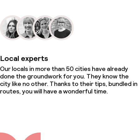
Local experts
Our locals in more than 50 cities have already
done the groundwork for you. They know the
city like no other. Thanks to their tips, bundled in
routes, you will have a wonderful time.