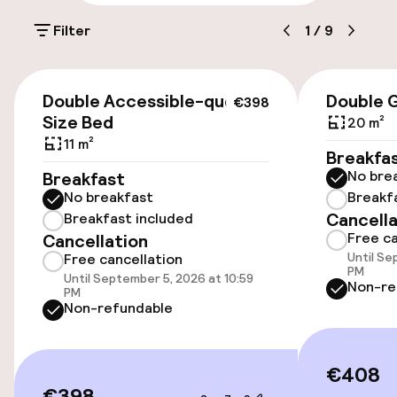
Parking & mobility
Filter
1
/
9
Public parking
€398
Double Accessible-queen
Double 
€398
Accessibility
Size Bed
20 m²
11 m²
Elevator
Breakfa
No bre
Breakfast
No breakfast
Breakf
Rooms
Cancella
Breakfast included
Free ca
Cancellation
Family rooms available
Until Se
Free cancellation
PM
Until September 5, 2026 at 10:59
Non-re
PM
Connecting rooms available
Non-refundable
Swimming & wellness
€408
€398