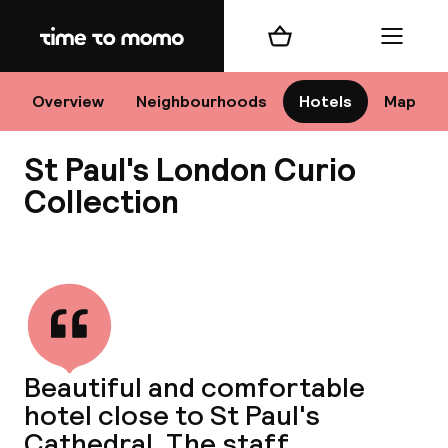
Home
Shopping cart
Menu
Lo
Overview
Neighbourhoods
Hotels
Map
St Paul's London Curio
Chan
Collection
View all
dest
Nee
Beautiful and comfortable
hotel close to St Paul's
Cathedral. The staff,