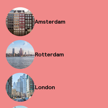
Amsterdam
Rotterdam
London