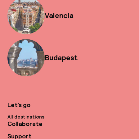
Valencia
Budapest
Let’s go
All destinations
Collaborate
Support