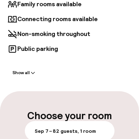
through quirky, unexpected interiors, finding
Family rooms available
themselves lost in the moment. As a member
of the Hilton family, The Lost Property hotel
Connecting rooms available
will reflect its unique location and also embody
the distinct culture and spirit of the
Non-smoking throughout
community in which it resides. Lost Property
aims to offer a one-of-a-kind experience that
sets it apart from any other offerings within
Public parking
the City of London.
Welcome
Show all
Front-desk: open 24 hours
Late check-out possible
Multilingual staff
Choose your room
Luggage room
Sep 7 – 8
2 guests, 1 room