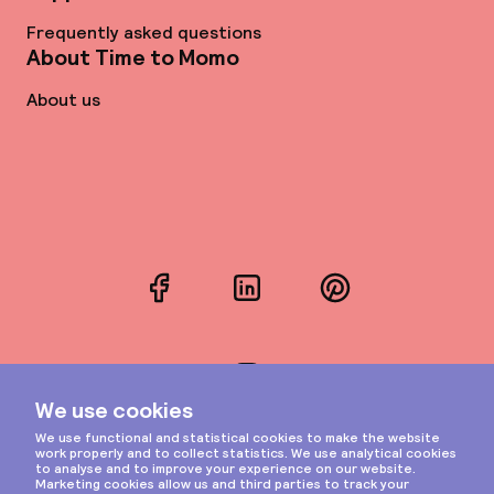
Frequently asked questions
About Time to Momo
About us
Facebook
LinkedIn
Pinterest
Instagram