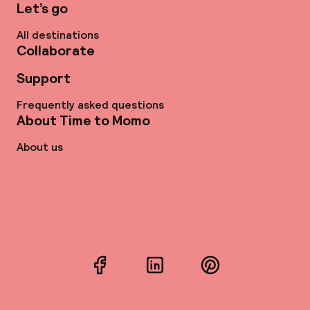
Let’s go
All destinations
Collaborate
Support
Frequently asked questions
About Time to Momo
About us
Facebook
LinkedIn
Pinterest