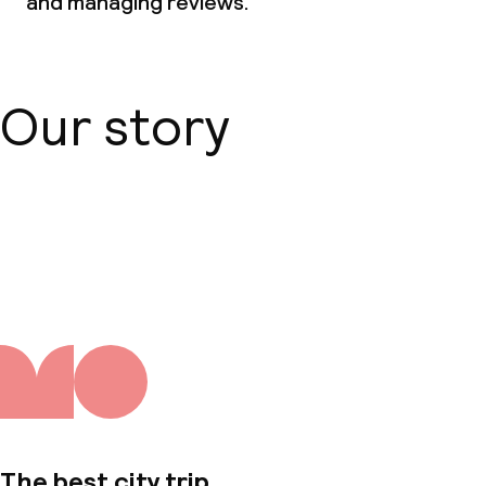
and managing reviews.
Our story
About us
The best city trip