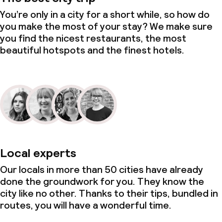
You’re only in a city for a short while, so how do
you make the most of your stay? We make sure
you find the nicest restaurants, the most
beautiful hotspots and the finest hotels.
Local experts
Our locals in more than 50 cities have already
done the groundwork for you. They know the
city like no other. Thanks to their tips, bundled in
routes, you will have a wonderful time.