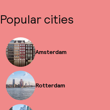
Popular cities
Amsterdam
Rotterdam