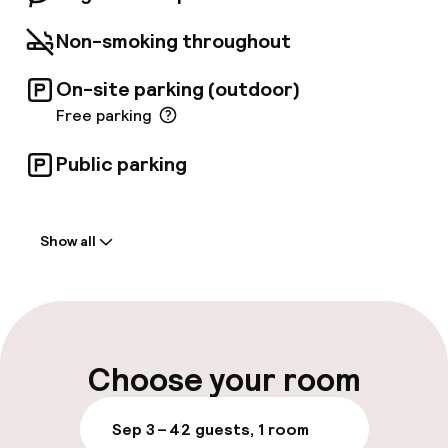
also nearby.
Non-smoking throughout
On-site parking (outdoor)
Free parking
Public parking
Welcome
Show all
Front-desk: open 24 hours
Late check-out possible
Multilingual staff
Choose your room
Luggage room
Sep 3 – 4
2 guests, 1 room