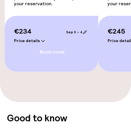
your reservation.
your reser
Swimming & wellness
Spa treatments
€234
€245
Sep 3 – 4
Fitness room / gym
Price details
Price detai
Book room
Entertainment
Free Wi-Fi
Garden
Terrace
Sun terrace
Good to know
TV lounge