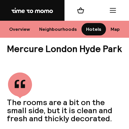
Home
Shopping cart
Menu
Lo
Overview
Neighbourhoods
Hotels
Map
Mercure London Hyde Park
Chan
View all
dest
The rooms are a bit on the
Nee
small side, but it is clean and
fresh and thickly decorated.