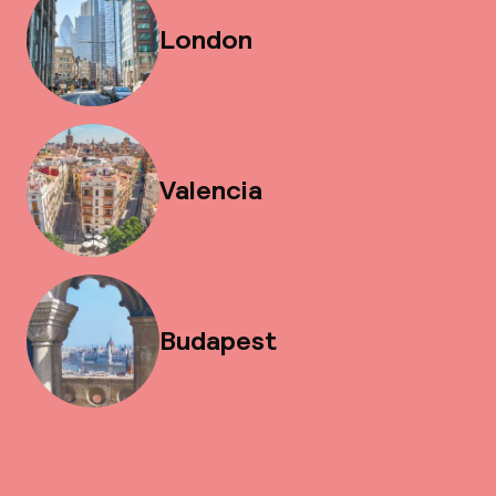
London
Valencia
Budapest