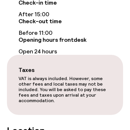
Check-in time
Food & beverage facilities
After 15:00
Check-out time
Restaurant
Before 11:00
Opening hours frontdesk
Bar
Open 24 hours
Food & beverage services
Taxes
Breakfast buffet
VAT is always included. However, some
other fees and local taxes may not be
Breakfast à la carte
included. You will be asked to pay these
fees and taxes upon arrival at your
accommodation.
Breakfast served to the table
Lunch à la carte