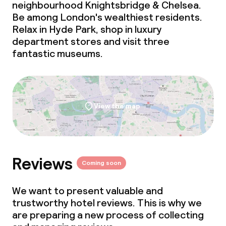
neighbourhood Knightsbridge & Chelsea.
Be among London's wealthiest residents.
Business facilities
Relax in Hyde Park, shop in luxury
department stores and visit three
Conference room
fantastic museums.
Meeting room
Policies
View the map
Non-smoking throughout
Reviews
Coming soon
We want to present valuable and
trustworthy hotel reviews. This is why we
are preparing a new process of collecting