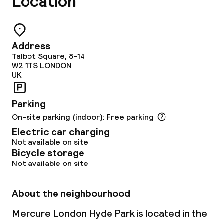
Location
Lunch, set menu
Dinner à la carte
Address
Dinner, set menu
Talbot Square, 8-14
W2 1TS
LONDON
Room service
UK
Parking
Dietary options
On-site parking (indoor): Free parking
Special dietary options
Electric car charging
Not available on site
Bicycle storage
Vegetarian options
Not available on site
Cleaning facilities
About the neighbourhood
Laundry service
Mercure London Hyde Park is located in the