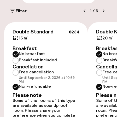
Parking & mobility
Filter
1
/
6
On-site parking (outdoor)
Free parking
€234
Double Standard
Double K
€234
Valet parking
15 m²
20 m²
Breakfast
Breakfa
Public parking
No breakfast
No bre
Breakfast included
Breakf
Bicycle hire service
Cancellation
Cancella
Free cancellation
Free ca
Until September 2, 2026 at 10:59
Until Se
Accessibility
PM
PM
Non-refundable
Non-re
Wheelchair accessible throughout
Please note
Please 
Some of the rooms of this type
Some of th
Elevator
are available as soundproof
are availa
room. Please share your
room. Plea
preference when you complete
preferenc