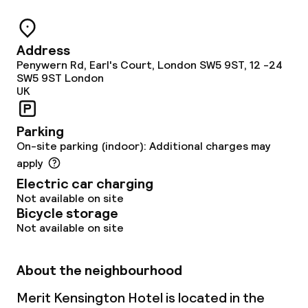
Address
Penywern Rd, Earl's Court, London SW5 9ST, 12 -24
SW5 9ST
London
UK
Parking
On-site parking (indoor): Additional charges may
apply
Electric car charging
Not available on site
Bicycle storage
Not available on site
About the neighbourhood
Merit Kensington Hotel is located in the