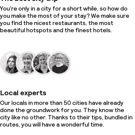
You’re only in a city for a short while, so how do
you make the most of your stay? We make sure
you find the nicest restaurants, the most
beautiful hotspots and the finest hotels.
Local experts
Our locals in more than 50 cities have already
done the groundwork for you. They know the
city like no other. Thanks to their tips, bundled in
routes, you will have a wonderful time.