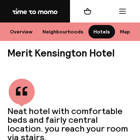
Home
Shopping cart
Menu
Lo
Overview
Neighbourhoods
Hotels
Map
Merit Kensington Hotel
Chan
View all
dest
Neat hotel with comfortable
Nee
beds and fairly central
location. you reach your room
via stairs.