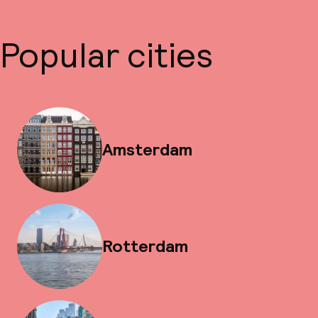
Popular cities
Amsterdam
Rotterdam