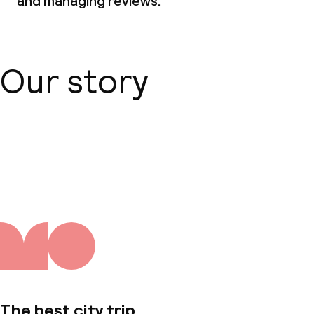
and managing reviews.
Our story
About us
The best city trip