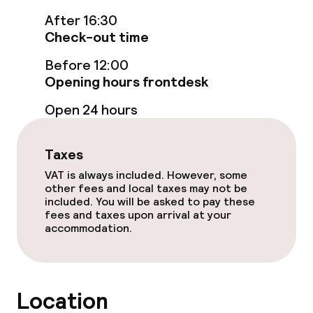
After 16:30
Check-out time
Policies
Before 12:00
Non-smoking throughout
Opening hours frontdesk
Open 24 hours
Taxes
VAT is always included. However, some
other fees and local taxes may not be
included. You will be asked to pay these
fees and taxes upon arrival at your
accommodation.
Location