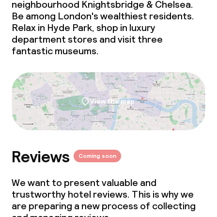
neighbourhood Knightsbridge & Chelsea.
Be among London's wealthiest residents.
Relax in Hyde Park, shop in luxury
department stores and visit three
fantastic museums.
View the map
Reviews
Coming soon
We want to present valuable and
trustworthy hotel reviews. This is why we
are preparing a new process of collecting