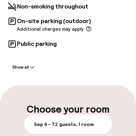
Non-smoking throughout
On-site parking (outdoor)
Additional charges may apply
Public parking
Welcome
Show all
Front-desk: open 24 hours
Multilingual staff
Luggage room
Choose your room
Parking & mobility
Sep 6 – 7
2 guests, 1 room