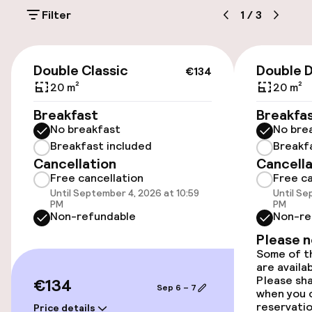
On-site parking (outdoor)
Filter
1
/
3
Additional charges may apply
Public parking
€134
Double Classic
Double 
€134
20 m²
20 m²
Accessibility
Breakfast
Breakfa
No breakfast
No bre
Wheelchair accessible throughout
Breakfast included
Breakf
Cancellation
Cancella
Elevator
Free cancellation
Free ca
Until September 4, 2026 at 10:59
Until Se
PM
PM
Rooms
Non-refundable
Non-re
Please 
Family rooms available
Some of th
are availa
Smoking rooms available
Please sh
€134
Sep 6 – 7
when you 
reservatio
Price details