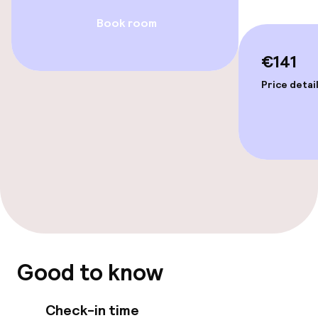
Entertainment
Book room
Free Wi-Fi
€141
Garden
Price detai
Terrace
Food & beverage facilities
Restaurant
Bar
Good to know
Food & beverage services
Check-in time
Room service