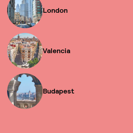
London
Valencia
Budapest