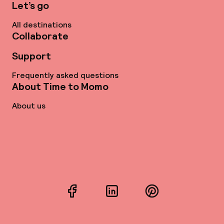
Let’s go
All destinations
Collaborate
Support
Frequently asked questions
About Time to Momo
About us
Facebook
LinkedIn
Pinterest