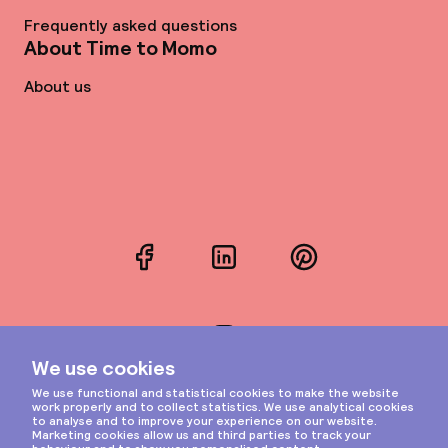
Frequently asked questions
About Time to Momo
About us
Facebook
LinkedIn
Pinterest
Instagram