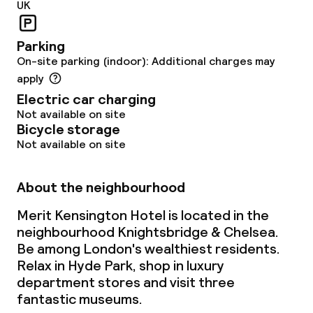
UK
Parking
On-site parking (indoor): Additional charges may
apply
Electric car charging
Not available on site
Bicycle storage
Not available on site
About the neighbourhood
Merit Kensington Hotel is located in the
neighbourhood Knightsbridge & Chelsea.
Be among London's wealthiest residents.
Relax in Hyde Park, shop in luxury
department stores and visit three
fantastic museums.