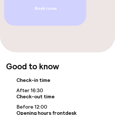
Entertainment
Book room
Free Wi-Fi
Garden
Terrace
Food & beverage facilities
Good to know
Restaurant
Check-in time
Bar
After 16:30
Check-out time
Food & beverage services
Before 12:00
Opening hours frontdesk
Room service