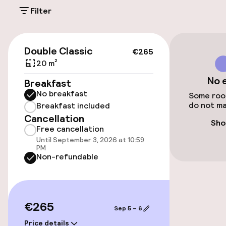
On-site parking (outdoor)
Filter
Additional charges may apply
Public parking
€265
Double Classic
€265
20 m²
Accessibility
No 
Breakfast
No breakfast
Wheelchair accessible throughout
Some room
do not ma
Breakfast included
Cancellation
Elevator
Sho
Free cancellation
Until September 3, 2026 at 10:59
PM
Rooms
Non-refundable
Family rooms available
Smoking rooms available
€265
Sep 5 – 6
Price details