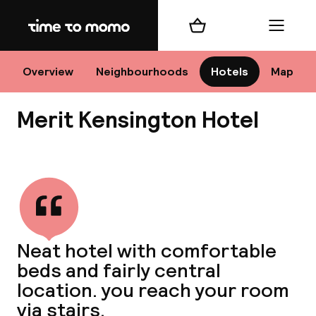
Home
Shopping cart
Menu
Lo
Overview
Neighbourhoods
Hotels
Map
Merit Kensington Hotel
Chan
View all
dest
Neat hotel with comfortable
Nee
beds and fairly central
location. you reach your room
via stairs.