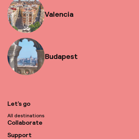
Valencia
Budapest
Let’s go
All destinations
Collaborate
Support