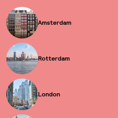
Amsterdam
Rotterdam
London