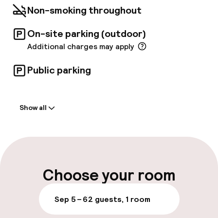
Non-smoking throughout
On-site parking (outdoor)
Additional charges may apply
Public parking
Welcome
Show all
Front-desk: open 24 hours
Multilingual staff
Luggage room
Choose your room
Parking & mobility
Sep 5 – 6
2 guests, 1 room