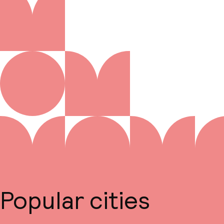
Popular cities