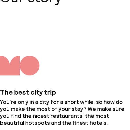
About us
The best city trip
You’re only in a city for a short while, so how do
you make the most of your stay? We make sure
you find the nicest restaurants, the most
beautiful hotspots and the finest hotels.