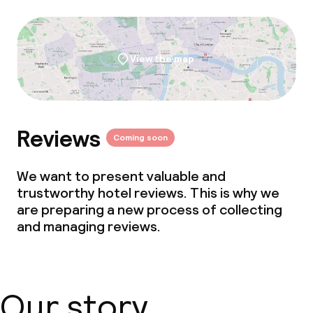
View the map
Reviews
Coming soon
We want to present valuable and
trustworthy hotel reviews. This is why we
are preparing a new process of collecting
and managing reviews.
Our story