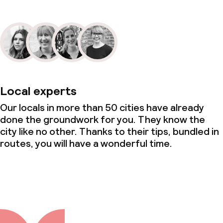
Local experts
Our locals in more than 50 cities have already
done the groundwork for you. They know the
city like no other. Thanks to their tips, bundled in
routes, you will have a wonderful time.