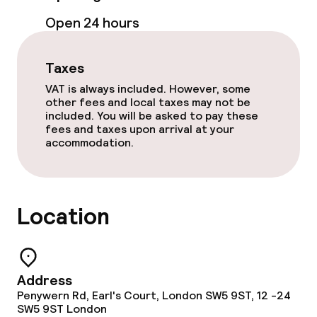
Open 24 hours
Policies
Taxes
Non-smoking throughout
VAT is always included. However, some
other fees and local taxes may not be
included. You will be asked to pay these
fees and taxes upon arrival at your
accommodation.
Location
Address
Penywern Rd, Earl's Court, London SW5 9ST, 12 -24
SW5 9ST
London