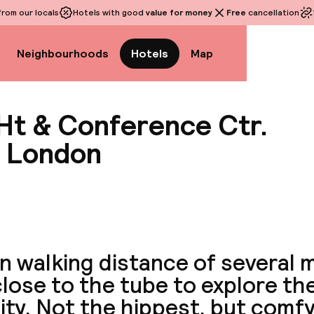
rom our locals
Hotels with good
value for money
Free
cancellation
Neighbourhoods
Hotels
Map
 Ht & Conference Ctr.
r London
View a
in walking distance of several
lose to the tube to explore the
ity. Not the hippest, but comfy