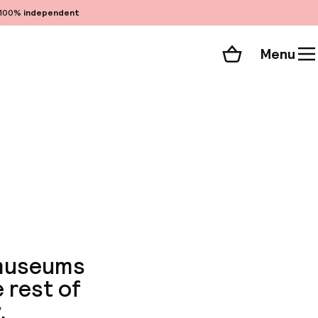
100%
independent
Menu
Shopping cart
Choose your room
ll 70 photos
 museums
 rest of
.