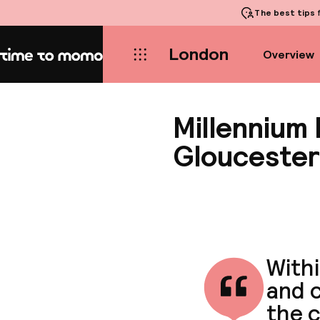
The best tips
f
London
Overview
Home
Millennium
Glouceste
With
and c
the c