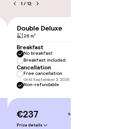
1
/
12
timised rooms
Double Deluxe
Famil
€237
26 m²
25 m²
Breakfast
Breakf
No breakfast
No br
Breakfast included
Break
Cancellation
Cancell
Free cancellation
Free 
Until September 2, 2026 at 1:00 PM
Until 
Non-refundable
Non-r
€237
€23
Sep 3 – 4
Price details
Price deta