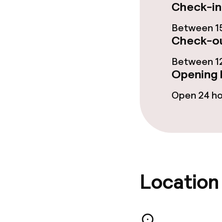
Check-in
Food & bevera
Between 15
Check-ou
Breakfast buf
Between 12
Lunch, set me
Opening 
Open 24 h
Dietary option
Special dietar
Vegetarian op
Location
Cleaning facili