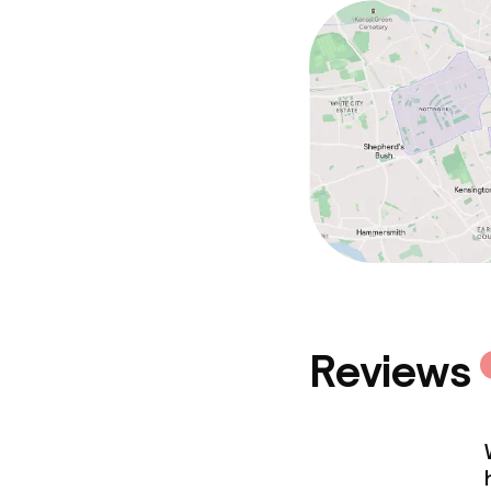
Reviews