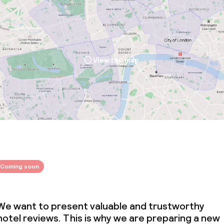
View the map
Coming soon
We want to present valuable and trustworthy
hotel reviews. This is why we are preparing a new