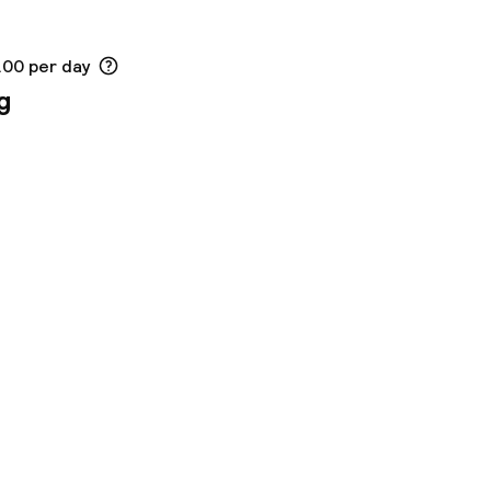
.00 per day
g