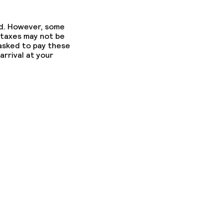
ed. However, some
 taxes may not be
 asked to pay these
arrival at your