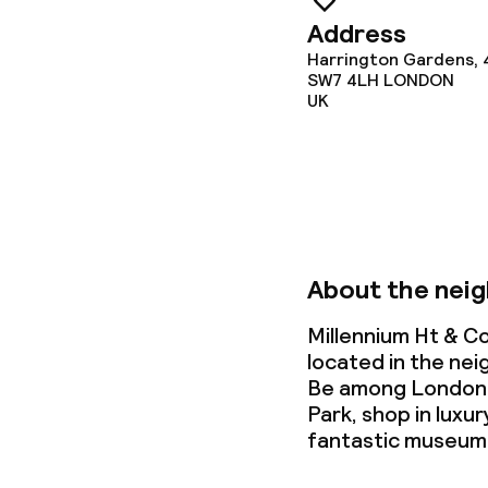
Laundry servi
Address
Harrington Gardens, 
SW7 4LH
LONDON
Business facili
UK
Conference r
Meeting room
About the nei
Policies
Millennium Ht & C
Non-smoking 
located in the ne
Be among London's
Park, shop in luxu
fantastic museum