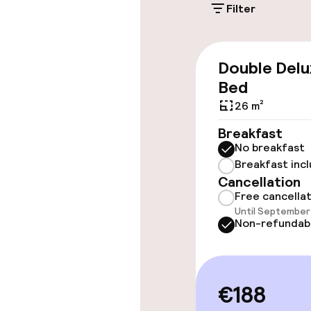
Filter
Accessibility
Wheelchair ac
Double Delu
throughout
Bed
Elevator
26 m²
Breakfast
No breakfast
Rooms
Breakfast inc
Cancellation
Family rooms a
Free cancella
Until September 
Non-refundab
Accessibility
available
€188
Swimming & we