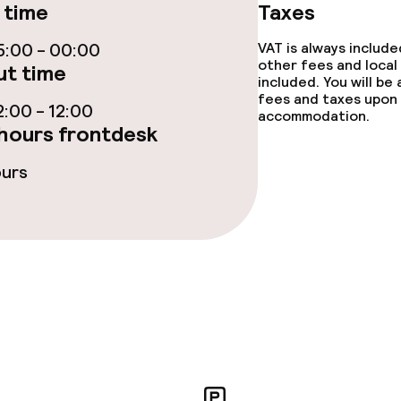
 time
Taxes
ge services
:00 - 00:00
VAT is always includ
other fees and local
t time
fet
Dinner, set menu
included. You will be
fees and taxes upon 
:00 - 12:00
accommodation.
nu
Room service
hours frontdesk
ours
s
y options
tions
ties