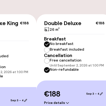
cessible
Accessibility op
xe King
Double Deluxe
€188
€188
available
26 m²
Breakfast
No breakfast
Breakfast included
Cancellation
luded
Free cancellation
Until September 2, 2026 at 1:00 PM
vailable
tion
Non-refundable
2, 2026 at 1:00 PM
le
 optimised rooms
€188
Sep 3 – 4
Sep 3 – 4
llness
Price details