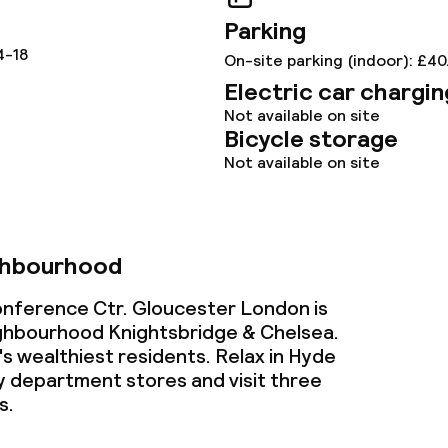
ce
Parking
4-18
On-site parking (indoor): £40
Electric car chargin
ties
Not available on site
Bicycle storage
oom
Not available on site
ghbourhood
onference Ctr. Gloucester London is
throughout
ighbourhood Knightsbridge & Chelsea.
 wealthiest residents. Relax in Hyde
ry department stores and visit three
s.