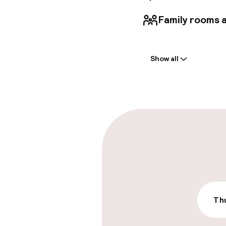
Family rooms a
Welcome
Show all
Front-desk: o
Multilingual st
Parking & mobil
On-site parki
£40.00 per day
Valet parking
Thu