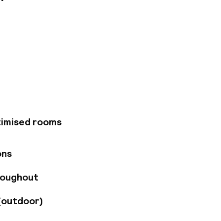
from Gloucester
d Albert Museum.
beautiful
ster Road station,
to explore London.
onalised service
Kensington (KGK) or
 a stroll to nearby
timised rooms
s iconic museums
Museum all within
only 45 minutes
ons
roughout
(outdoor)