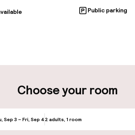
Public parking
vailable
pen 24 hours
Luggage room
aff
ity
Choose your room
ng (outdoor)
Public parking
, Sep 3 – Fri, Sep 4
2 adults, 1 room
Update availabi