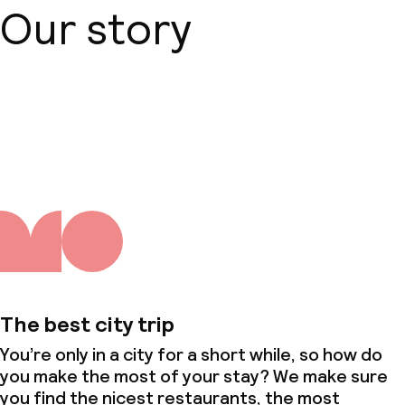
Our story
Small pets allowed (under 5 kg)
About us
The best city trip
You’re only in a city for a short while, so how do
you make the most of your stay? We make sure
you find the nicest restaurants, the most