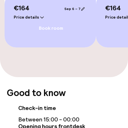
€164
€164
Sep 6 – 7
Private pool
Price details
Price detai
Indoor freshwater pool
Book room
Steam bath
Massage
Fitness room / gym
Entertainment
Good to know
Free Wi-Fi
Check-in time
Game room
Between 15:00 - 00:00
Opening hours frontdesk