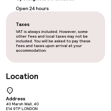
Food & beverage facilities
Open 24 hours
Restaurant
Taxes
Bar
VAT is always included. However, some
other fees and local taxes may not be
included. You will be asked to pay these
Food & beverage services
fees and taxes upon arrival at your
accommodation.
Breakfast buffet
Dinner à la carte
Location
Room service
Early bird breakfast
Address
40 Marsh Wall, 40
E14 9TP
LONDON
Dietary options