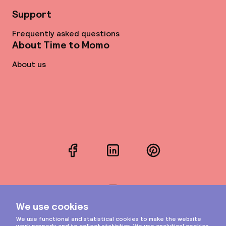
Support
Frequently asked questions
About Time to Momo
About us
Facebook
LinkedIn
Pinterest
Instagram