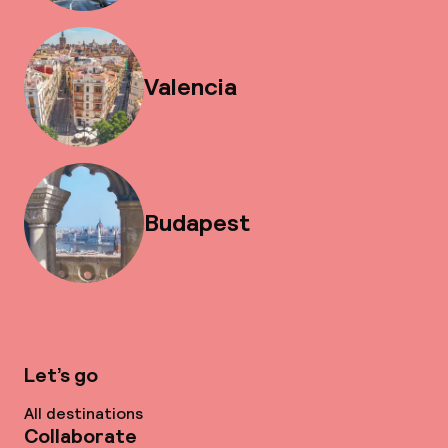
Valencia
Budapest
Let’s go
All destinations
Collaborate