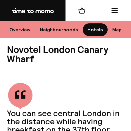
Home
Shopping cart
Menu
Lo
Overview
Neighbourhoods
Hotels
Map
Novotel London Canary
Chan
Wharf
View all
dest
Nee
You can see central London in
the distance while having
breakfast on the 37th floor.