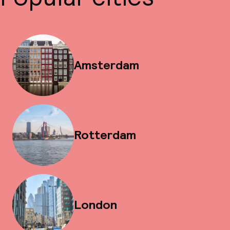
Amsterdam
Rotterdam
London