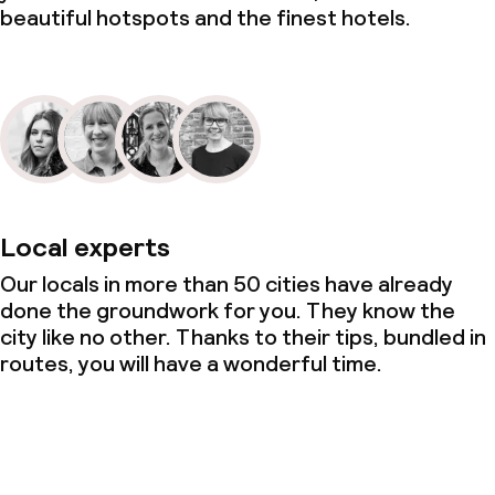
beautiful hotspots and the finest hotels.
Local experts
Our locals in more than 50 cities have already
done the groundwork for you. They know the
city like no other. Thanks to their tips, bundled in
routes, you will have a wonderful time.