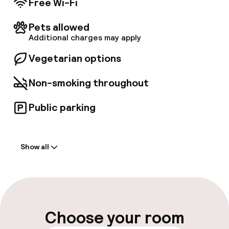
Free Wi-Fi
Pets allowed
Additional charges may apply
Vegetarian options
Non-smoking throughout
Public parking
Welcome
Show all
Front-desk: open 24 hours
Late check-out possible
Multilingual staff
Choose your room
Luggage room