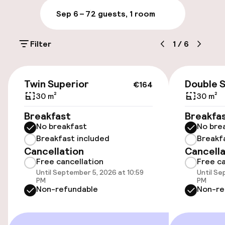
Sep 6 – 7
2 guests, 1 room
Parking & mobility
Filter
1
/
6
Public parking
€164
Transfer service
Twin Superior
Double 
€164
30 m²
30 m²
Bicycle storage
Breakfast
Breakfa
No breakfast
No bre
Breakfast included
Breakf
Accessibility
Cancellation
Cancella
Free cancellation
Free ca
Wheelchair accessible throughout
Until September 5, 2026 at 10:59
Until Se
PM
PM
Elevator
Non-refundable
Non-re
Swimming & wellness