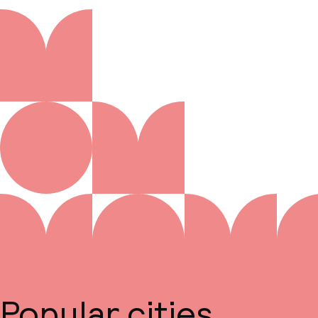
Popular cities