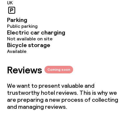
UK
Gluten free options
Parking
Vegetarian options
Public parking
Electric car charging
Not available on site
Bicycle storage
Cleaning facilities
Available
Laundry service
Reviews
Coming soon
Business facilities
We want to present valuable and
trustworthy hotel reviews. This is why we
Meeting room
are preparing a new process of collecting
and managing reviews.
Policies
Non-smoking throughout