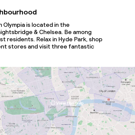
ghbourhood
 Olympia is located in the
ightsbridge & Chelsea. Be among
t residents. Relax in Hyde Park, shop
nt stores and visit three fantastic
View the map