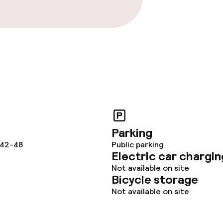
Parking
 42-48
Public parking
Electric car chargin
Not available on site
Bicycle storage
Not available on site