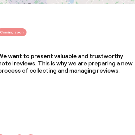
Coming soon
We want to present valuable and trustworthy
hotel reviews. This is why we are preparing a new
process of collecting and managing reviews.