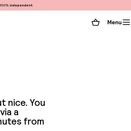
100%
independent
Menu
Shopping cart
Choose your room
ll 51 photos
t nice. You
via a
nutes from