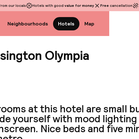
rom our locals
Hotels with good
value for money
Free
cancellation
Neighbourhoods
Hotels
Map
nsington Olympia
View a
ooms at this hotel are small bu
de yourself with mood lighting 
hscreen. Nice beds and five mi
metro.