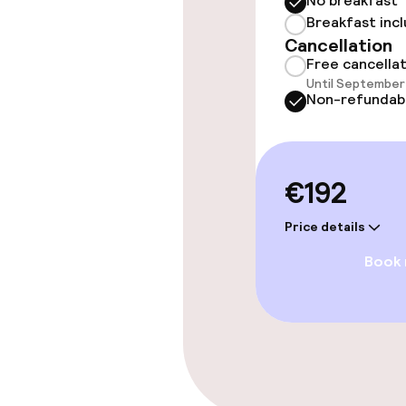
No breakfast
Breakfast inc
Cancellation
Policies
Free cancella
Until September 
Non-smoking 
Non-refundab
€192
Price details
Book