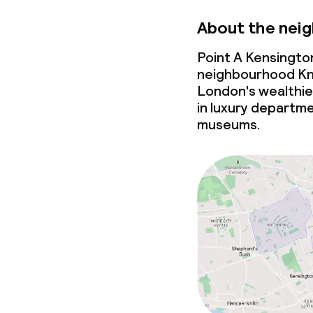
About the nei
Point A Kensington
neighbourhood Kn
London's wealthies
in luxury departme
museums.