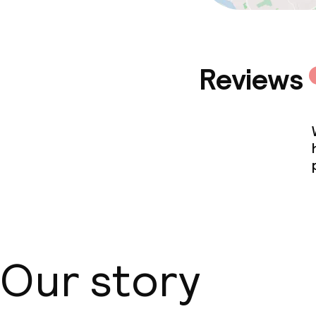
Reviews
Our story