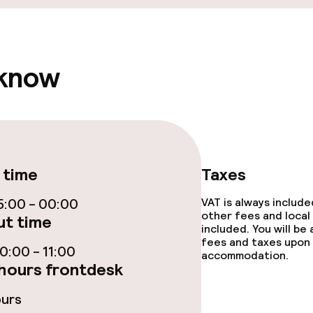
 know
 time
Taxes
:00 - 00:00
VAT is always includ
other fees and local
t time
included. You will be
fees and taxes upon 
:00 - 11:00
accommodation.
hours frontdesk
ours