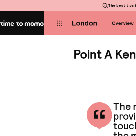
The best tips
f
London
Overview
Home
Point A Ke
The r
provi
touc
the 