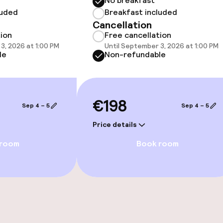
No breakfast
luded
Breakfast included
Cancellation
tion
Free cancellation
3, 2026 at 1:00 PM
Until September 3, 2026 at 1:00 PM
throughout
le
Non-refundable
€198
Sep 4 – 5
Sep 4 – 5
Price details
 room
Book room