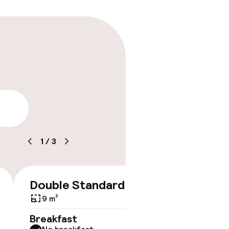
lity
1
/
3
Double Standard
€203
9 m²
No 
Breakfast