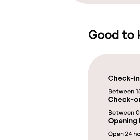
Good to
Check-in
Between 15
Check-ou
Between 00
Opening 
Open 24 h