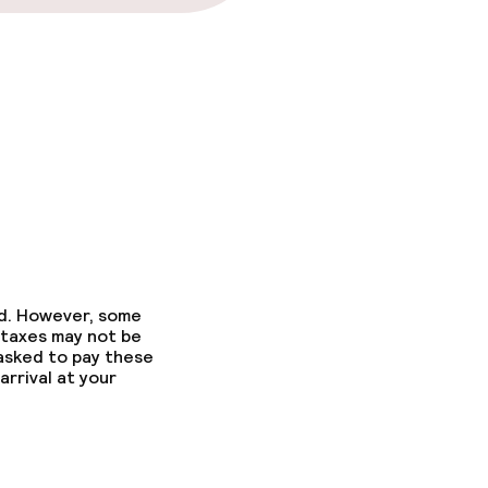
ed. However, some
 taxes may not be
 asked to pay these
arrival at your