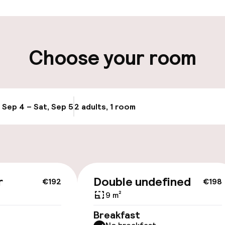
ity
Choose your room
, Sep 4 – Sat, Sep 5
2 adults, 1 room
Update availabi
cessible
r
Double undefined
€192
€198
9 m²
Breakfast