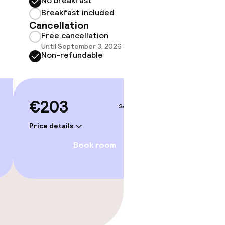
No breakfast
Some roo
do not 
Breakfast included
Cancellation
Show 
Free cancellation
Until September 3, 2026 at 1:00 PM
Non-refundable
€203
Sep 4 – 5
Price details
Book room