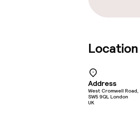
Location
Address
West Cromwell Road,
SW5 9QL
London
UK