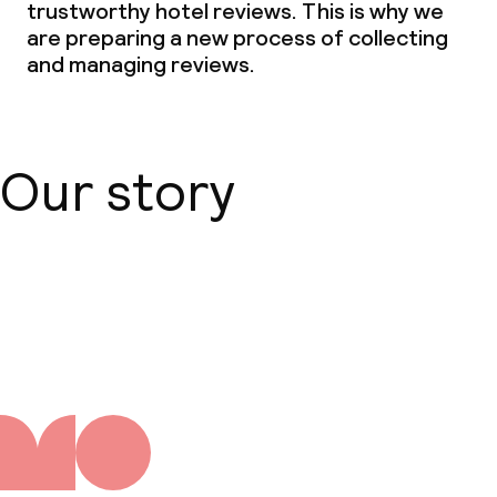
trustworthy hotel reviews. This is why we
are preparing a new process of collecting
and managing reviews.
Our story
About us