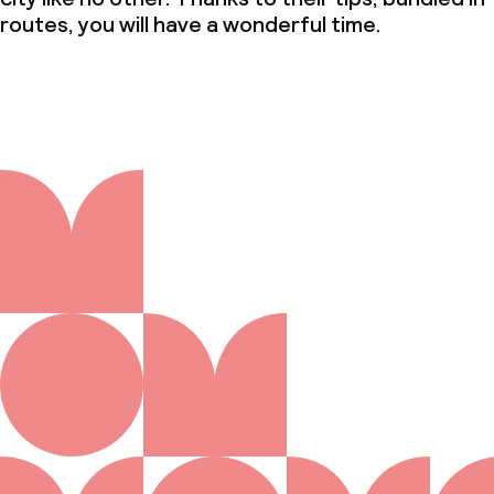
routes, you will have a wonderful time.