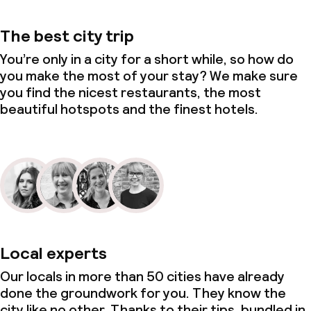
The best city trip
You’re only in a city for a short while, so how do
you make the most of your stay? We make sure
you find the nicest restaurants, the most
beautiful hotspots and the finest hotels.
Local experts
Our locals in more than 50 cities have already
done the groundwork for you. They know the
city like no other. Thanks to their tips, bundled in