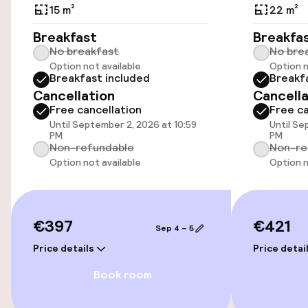
15 m²
22 m²
Rooms
Breakfast
Breakfa
Family rooms available
No breakfast
No bre
Option not available
Option n
Breakfast included
Breakf
Cancellation
Cancella
Swimming & wellness
Free cancellation
Free ca
Until September 2, 2026 at 10:59
Until Se
Fitness room / gym
PM
PM
Non-refundable
Non-re
Option not available
Option n
Entertainment
Free Wi-Fi
€397
€421
Sep 4 – 5
Price details
Price detai
Food & beverage facilities
Book room
Bar