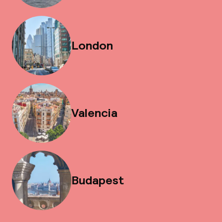
London
Valencia
Budapest