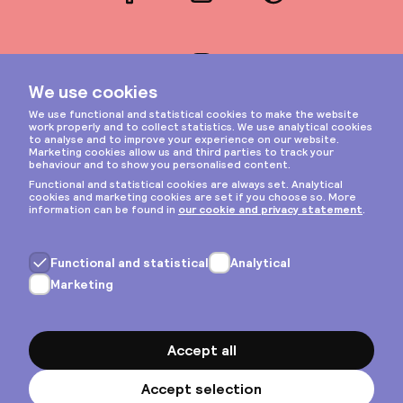
Facebook
LinkedIn
Pinterest
Instagram
Privacy & cookies
General terms
Copyright © 2026