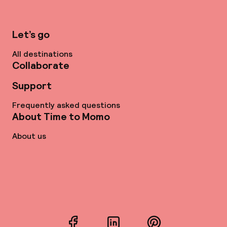
Let’s go
All destinations
Collaborate
Support
Frequently asked questions
About Time to Momo
About us