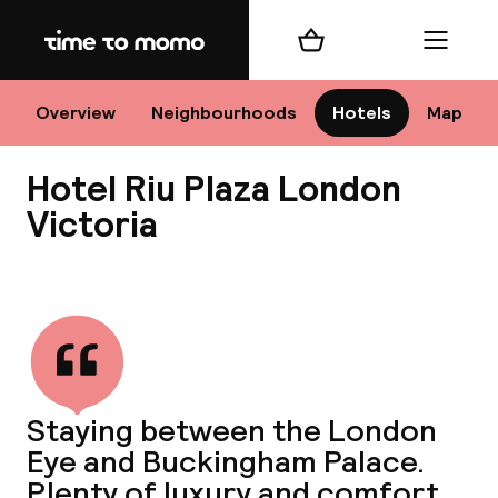
Home
Shopping cart
Menu
Lo
Overview
Neighbourhoods
Hotels
Map
Hotel Riu Plaza London
Chan
Victoria
View all
dest
Nee
Staying between the London
Eye and Buckingham Palace.
Plenty of luxury and comfort.