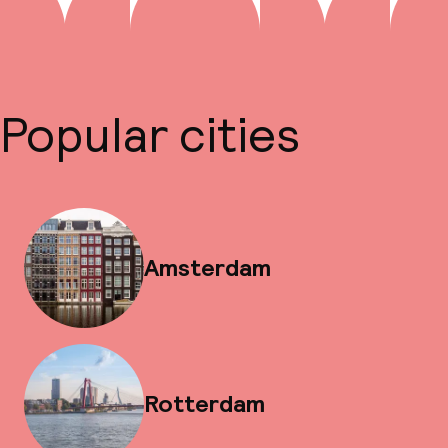
Popular cities
Amsterdam
Rotterdam