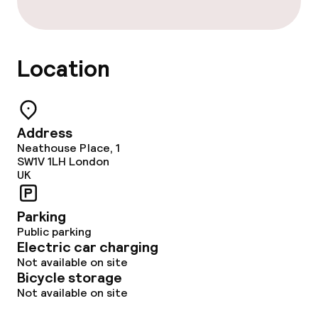
Location
Address
Neathouse Place, 1
SW1V 1LH
London
UK
Parking
Public parking
Electric car charging
Not available on site
Bicycle storage
Not available on site