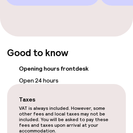
Good to know
Opening hours frontdesk
Open 24 hours
Taxes
VAT is always included. However, some
other fees and local taxes may not be
included. You will be asked to pay these
fees and taxes upon arrival at your
accommodation.