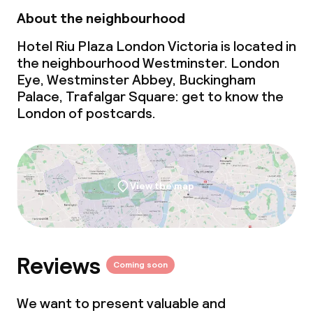
About the neighbourhood
Hotel Riu Plaza London Victoria is located in
the neighbourhood Westminster. London
Eye, Westminster Abbey, Buckingham
Palace, Trafalgar Square: get to know the
London of postcards.
View the map
Reviews
Coming soon
We want to present valuable and