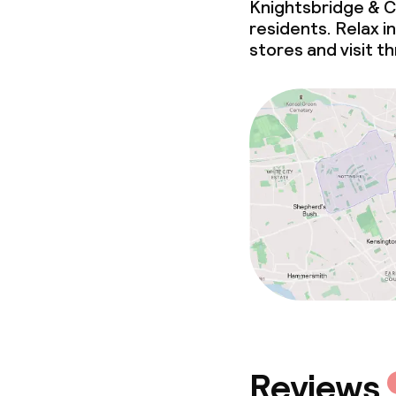
Knightsbridge & C
residents. Relax i
stores and visit 
Reviews