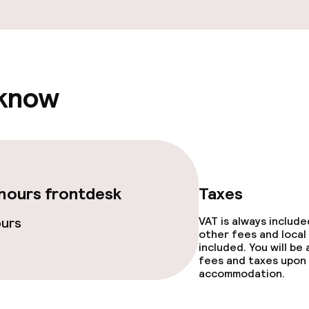
ge services
 know
ties
ce
hours frontdesk
Taxes
ours
VAT is always includ
other fees and local
included. You will be
throughout
fees and taxes upon 
accommodation.