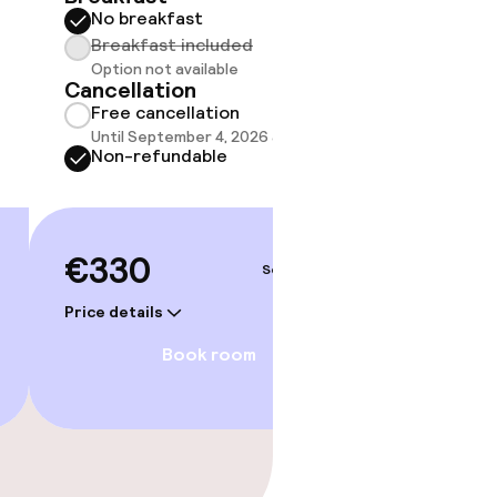
No breakfast
Some roo
do not 
Breakfast included
Option not available
Show 
Cancellation
Free cancellation
Until September 4, 2026 at 1:00 PM
Non-refundable
€330
Sep 5 – 6
Price details
Book room