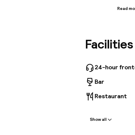
Read mo
Informa
This cha
througho
hotel al
Facilitie
practice
currentl
24-hour fron
Bar
Restaurant
Welcome
Show all
Front-desk: o