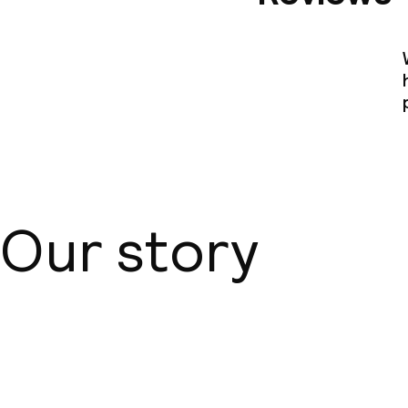
Our story
About us