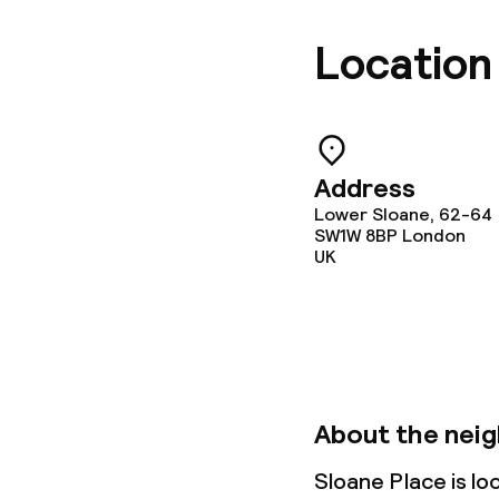
Location
Address
Lower Sloane, 62-64
SW1W 8BP
London
UK
About the nei
Sloane Place is l