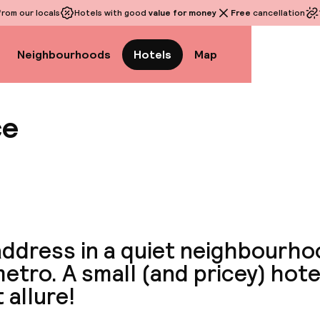
rom our locals
Hotels with good
value for money
Free
cancellation
Neighbourhoods
Hotels
Map
ce
View a
ddress in a quiet neighbourho
etro. A small (and pricey) hote
 allure!