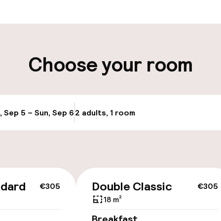
ity
Choose your room
, Sep 5 – Sun, Sep 6
2 adults, 1 room
Update availabi
cessible
ndard
Double Classic
€305
€305
18 m²
llness
Breakfast