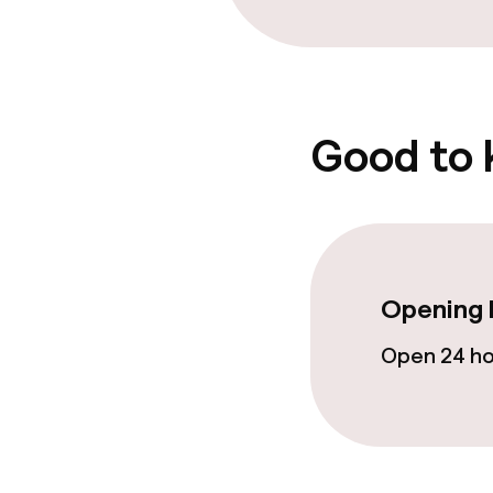
Food & bevera
Room service
Good to
Cleaning facili
Laundry servi
Opening 
Policies
Open 24 h
Non-smoking 