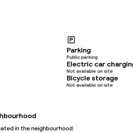
Parking
Public parking
Electric car chargin
Not available on site
Bicycle storage
Not available on site
ghbourhood
ocated in the neighbourhood