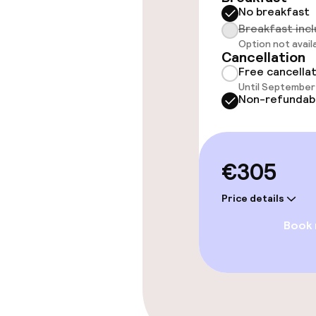
No breakfast
Spa centre
Breakfast inc
Option not avail
Cancellation
Massage
Free cancella
Until September 
Non-refundab
Entertainment
Paid Wi-Fi
€305
Price details
Food & beverag
Book
Restaurant
Bar