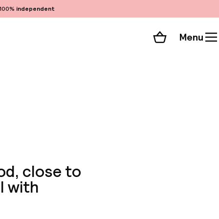
100%
independent
Menu
Shopping cart
Choose your room
ll 21 photos
od, close to
l with