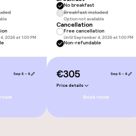
No breakfast
luded
Breakfast included
able
Option not available
Cancellation
tion
Free cancellation
4, 2026 at 1:00 PM
Until September 4, 2026 at 1:00 PM
le
Non-refundable
€305
Sep 5 – 6
Sep 5 – 6
Price details
e facilities
 room
Book room