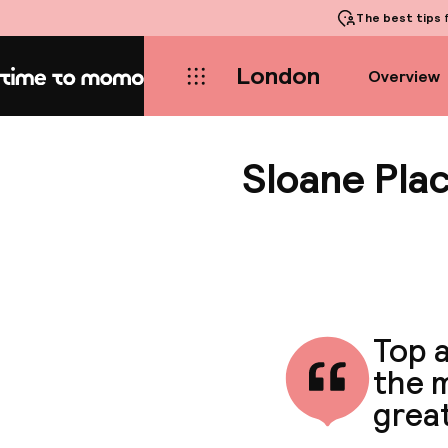
The best tips
f
London
Overview
Home
Sloane Pla
Top a
the m
great