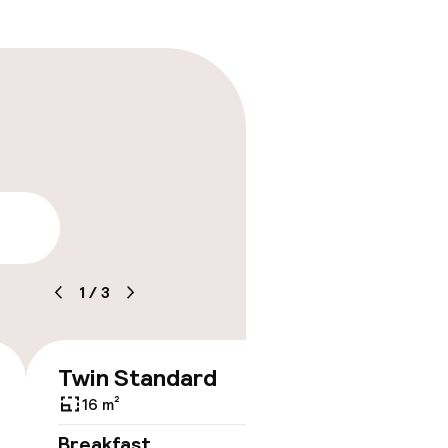
lity
1
/
3
Twin Standard
€330
16 m²
No 
Breakfast