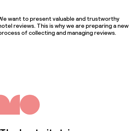
We want to present valuable and trustworthy
hotel reviews. This is why we are preparing a new
process of collecting and managing reviews.