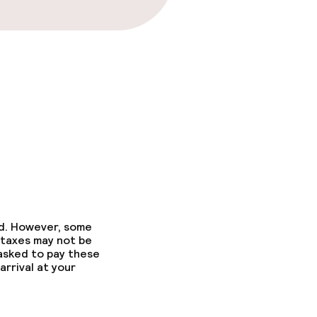
ed. However, some
 taxes may not be
 asked to pay these
arrival at your