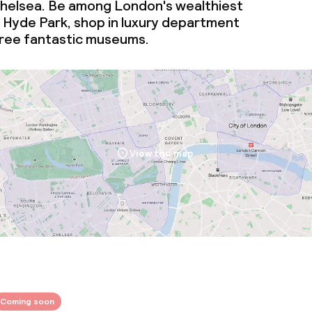
helsea. Be among London's wealthiest
n Hyde Park, shop in luxury department
three fantastic museums.
View the map
Coming soon