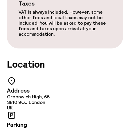
Taxes
VAT is always included. However, some
other fees and local taxes may not be
included. You will be asked to pay these
fees and taxes upon arrival at your
accommodation.
Location
Address
Greenwich High, 65
SE10 9QJ
London
UK
Parking