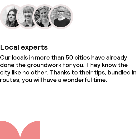
Local experts
Our locals in more than 50 cities have already
done the groundwork for you. They know the
city like no other. Thanks to their tips, bundled in
routes, you will have a wonderful time.