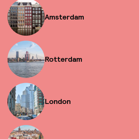
Amsterdam
Rotterdam
London