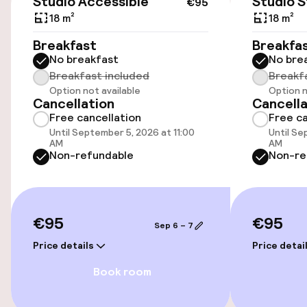
Studio Accessible
Studio 
€95
Public parking
18 m²
18 m²
Breakfast
Breakfa
No breakfast
No bre
Accessibility
Breakfast included
Breakf
Option not available
Option n
Wheelchair accessible throughout
Cancellation
Cancella
Free cancellation
Free ca
Elevator
Until September 5, 2026 at 11:00
Until Se
AM
AM
Non-refundable
Non-re
Entertainment
Free Wi-Fi
€95
€95
Sep 6 – 7
Price details
Price detai
Cleaning facilities
Book room
Laundry facilities (washing machine)