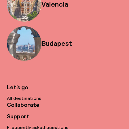
Valencia
Budapest
Let’s go
All destinations
Collaborate
Support
Frequently asked questions