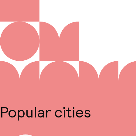
Popular cities