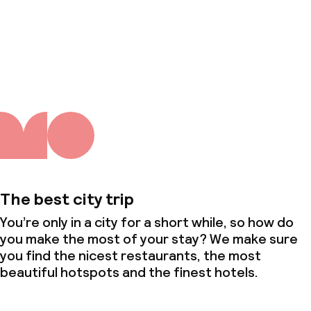
About us
The best city trip
You’re only in a city for a short while, so how do
you make the most of your stay? We make sure
you find the nicest restaurants, the most
beautiful hotspots and the finest hotels.