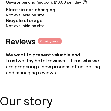
On-site parking (indoor): £13.00 per day
Electric car charging
Not available on site
Bicycle storage
Not available on site
Reviews
Coming soon
We want to present valuable and
trustworthy hotel reviews. This is why we
are preparing a new process of collecting
and managing reviews.
Our story