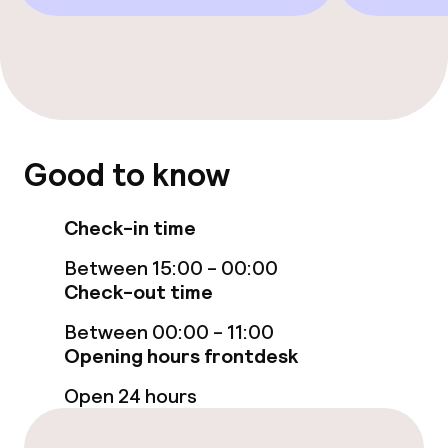
Policies
Non-smoking throughout
Small pets allowed (under 5 kg)
Good to know
No hen/stag or any other parties
allowed
Check-in time
Between 15:00 - 00:00
Check-out time
Between 00:00 - 11:00
Opening hours frontdesk
Open 24 hours