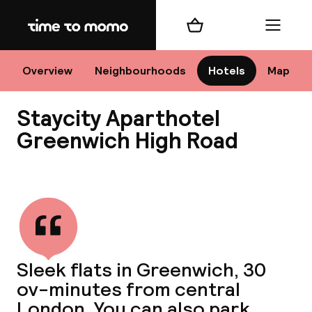
Home
Shopping cart
Menu
Lo
Overview
Neighbourhoods
Hotels
Map
Staycity Aparthotel
Chan
Greenwich High Road
View all
dest
Nee
Sleek flats in Greenwich, 30
ov-minutes from central
London. You can also park