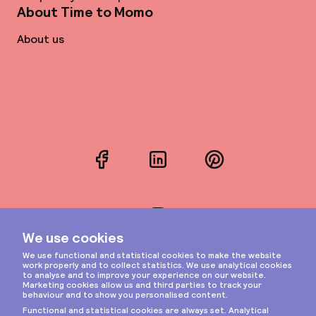
About Time to Momo
About us
Facebook
LinkedIn
Pinterest
Instagram