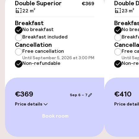
Double Superior
Double 
€369
Accessibility
22 m²
23 m²
Elevator
Breakfast
Breakfa
No breakfast
No bre
Breakfast included
Breakf
Rooms
Cancellation
Cancella
Free cancellation
Free ca
Smoking rooms available
Until September 5, 2026 at 3:00 PM
Until Se
Non-refundable
Non-re
Swimming & wellness
€369
€410
Fitness room / gym
Sep 6 – 7
Price details
Price detai
Entertainment
Book room
Free Wi-Fi