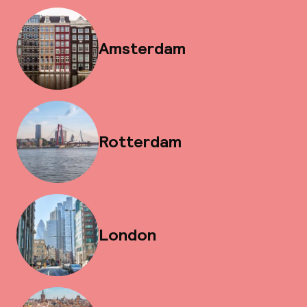
Amsterdam
Rotterdam
London