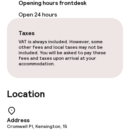
Opening hours frontdesk
Cleaning facilities
Open 24 hours
Laundry facilities (washing machine)
Taxes
Laundry service
VAT is always included. However, some
other fees and local taxes may not be
included. You will be asked to pay these
Business facilities
fees and taxes upon arrival at your
accommodation.
Conference room
Meeting room
Location
Policies
Non-smoking throughout
Address
Cromwell Pl, Kensington, 15