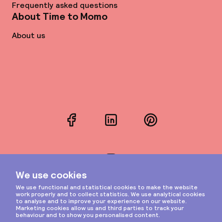
Frequently asked questions
About Time to Momo
About us
Facebook
LinkedIn
Pinterest
Instagram