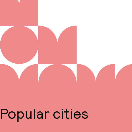
Popular cities