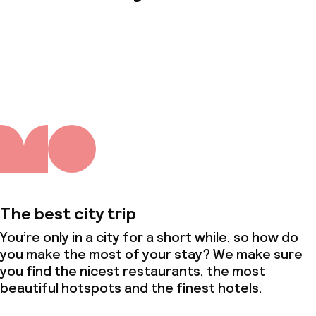
About us
The best city trip
You’re only in a city for a short while, so how do
you make the most of your stay? We make sure
you find the nicest restaurants, the most
beautiful hotspots and the finest hotels.