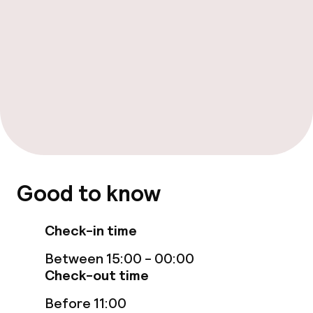
Food & beverage facilities
Restaurant
Bar
Food & beverage services
Dinner à la carte
Good to know
Room service
Check-in time
Children’s facilities and services
Between 15:00 - 00:00
Check-out time
Babysitting service
Before 11:00