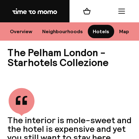
Home
Shopping cart
Menu
Lo
Overview
Neighbourhoods
Hotels
Map
The Pelham London -
Chan
Starhotels Collezione
View all
dest
Nee
The interior is mole-sweet and
the hotel is expensive and yet
you still want to stay here