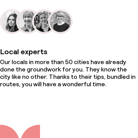
Local experts
Our locals in more than 50 cities have already
done the groundwork for you. They know the
city like no other. Thanks to their tips, bundled in
routes, you will have a wonderful time.