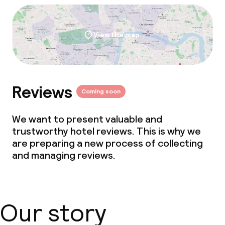
View the map
Reviews
Coming soon
We want to present valuable and
trustworthy hotel reviews. This is why we
are preparing a new process of collecting
and managing reviews.
Our story