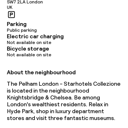
SW7 2LA
London
UK
Parking
Public parking
Electric car charging
Not available on site
Bicycle storage
Not available on site
About the neighbourhood
The Pelham London - Starhotels Collezione
is located in the neighbourhood
Knightsbridge & Chelsea. Be among
London's wealthiest residents. Relax in
Hyde Park, shop in luxury department
stores and visit three fantastic museums.