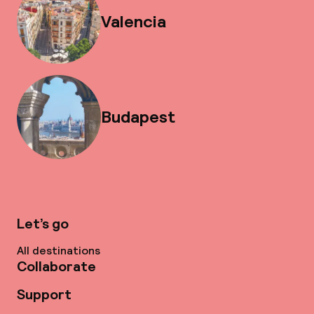
Valencia
Budapest
Let’s go
All destinations
Collaborate
Support