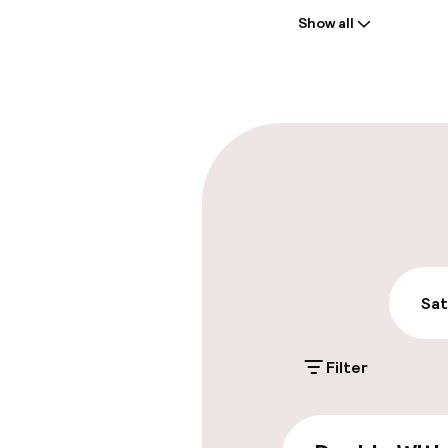
Show all
Front-desk: o
Late check-ou
Parking & mobil
On-site parki
£29.00 per day
Public parking
Sat
Filter
Accessibility
Wheelchair ac