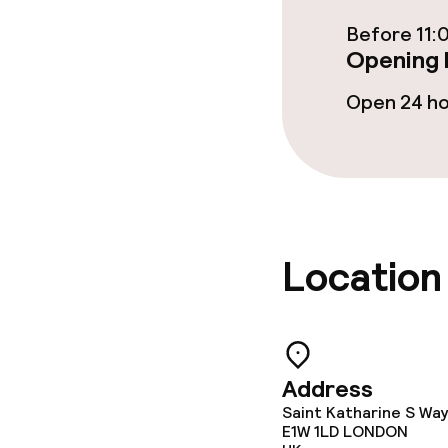
Before 11:
Opening 
Dietary option
Open 24 h
Special dietar
Vegetarian op
Cleaning facili
Location
Laundry servi
Business facili
Address
Saint Katharine S Wa
E1W 1LD
LONDON
Conference r