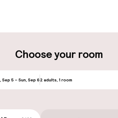
pen 24 hours
Luggage room
t possible
ity
Choose your room
ng (outdoor)
Airport shuttle
, Sep 5 – Sun, Sep 6
2 adults, 1 room
Update availabi
cessible