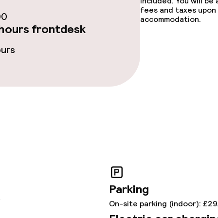
included. You will be
fees and taxes upon 
00
accommodation.
hours frontdesk
s
ours
y options
tions
ties
ce
ties
Parking
y
On-site parking (indoor): £29
oom