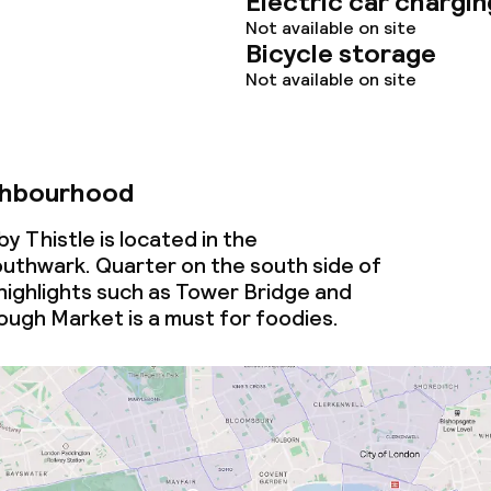
Electric car chargin
Not available on site
Bicycle storage
Not available on site
ghbourhood
throughout
y Thistle is located in the
thwark. Quarter on the south side of
highlights such as Tower Bridge and
ugh Market is a must for foodies.