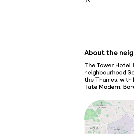
UK
Meeting room
Policies
About the nei
Non-smoking 
The Tower Hotel, b
neighbourhood Sou
the Thames, with 
Tate Modern. Boro