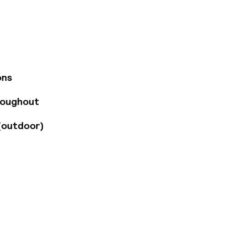
he hotel's
w of the city.
 escape the bustling
 cocktails in a
utes away. The
tion.
ons
roughout
(outdoor)