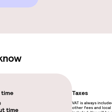
e facilities
 know
ge services
fet
Dinner à la carte
 time
Taxes
te
Dinner, set menu
0
VAT is always includ
nu
Room service
other fees and local
t time