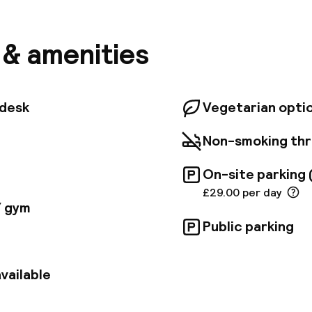
ll within a 5-minute walk. For meetings and events, t
d 12th-floor conference level provides a fantastic vie
an enjoy delicious dishes and cocktails at Vicinity or
s & amenities
below at VU from the Tower, savoring expertly crafted
cated atmosphere. London City Airport is just 45 min
so holds the Greenage ECOSmart 2023 Gold Accredita
tdesk
Vegetarian opti
Non-smoking th
On-site parking 
£29.00 per day
/ gym
Public parking
vailable