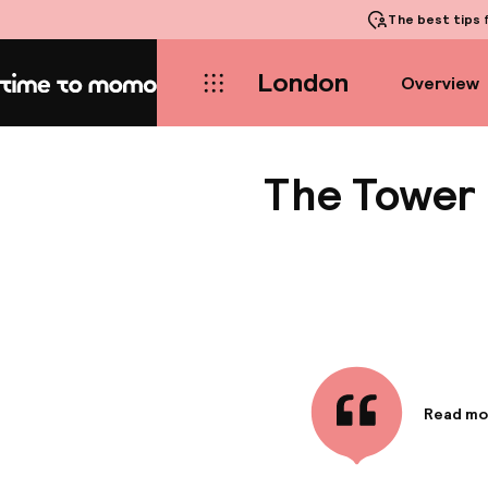
The best tips
f
London
Overview
Home
The Tower H
Read mo
Informa
The Towe
connecti