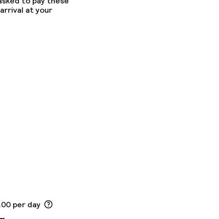
 asked to pay these
arrival at your
.00 per day