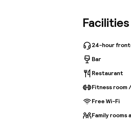
London, a
dedicate
Guests c
Facilitie
streets 
sophisti
hotel al
24-hour fron
Bar
Restaurant
Fitness room 
Free Wi-Fi
Family rooms a
Welcome