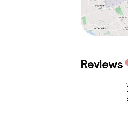
Reviews