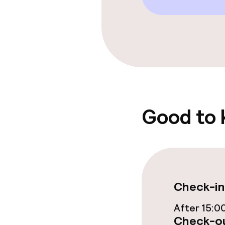
Free Wi-Fi
Food & beverag
Restaurant
Bar
Good to
Food & bevera
Breakfast buf
Check-in
Lunch à la car
After 15:0
Lunch, set me
Check-ou