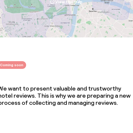
View the map
Coming soon
We want to present valuable and trustworthy
hotel reviews. This is why we are preparing a new
process of collecting and managing reviews.