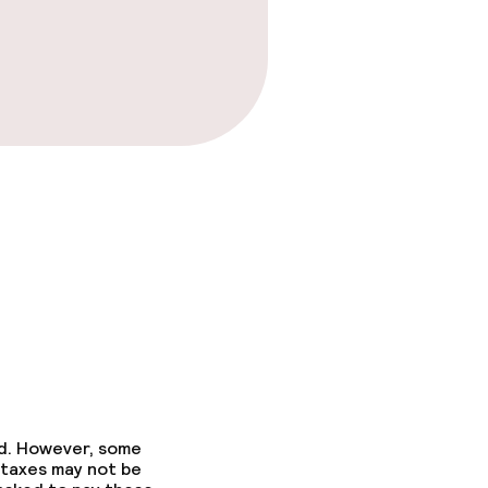
ed. However, some
 taxes may not be