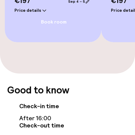
€197
€197
Swimming & wellness
Sep 4 – 5
Price details
Price detai
Fitness room / gym
Book room
Entertainment
Free Wi-Fi
Food & beverage facilities
Bar
Good to know
Cleaning facilities
Check-in time
After 16:00
Laundry facilities (washing machine)
Check-out time