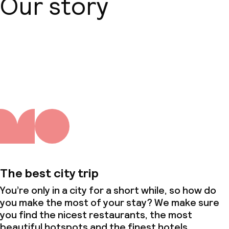
Our story
About us
The best city trip
You’re only in a city for a short while, so how do
you make the most of your stay? We make sure
you find the nicest restaurants, the most
beautiful hotspots and the finest hotels.