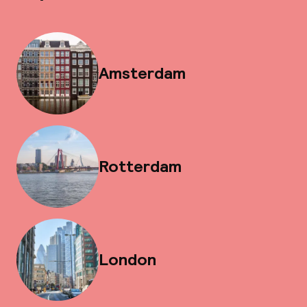
Amsterdam
Rotterdam
London