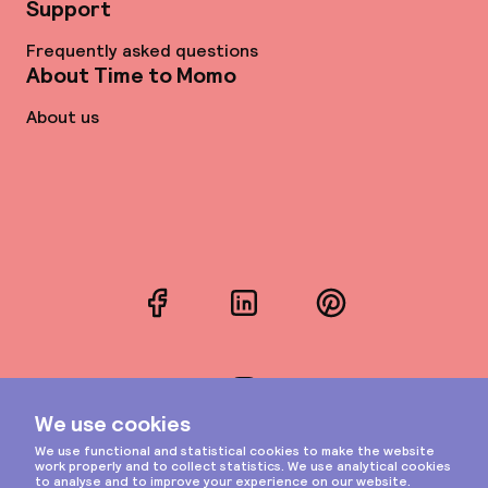
Support
Frequently asked questions
About Time to Momo
About us
Facebook
LinkedIn
Pinterest
Instagram