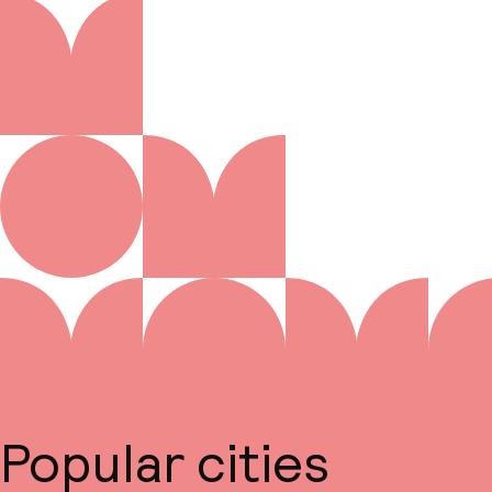
Popular cities