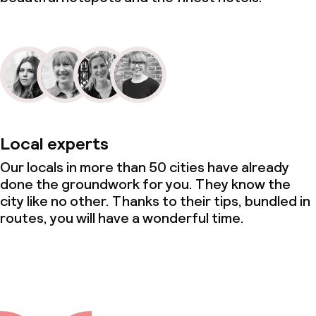
Local experts
Our locals in more than 50 cities have already
done the groundwork for you. They know the
city like no other. Thanks to their tips, bundled in
routes, you will have a wonderful time.