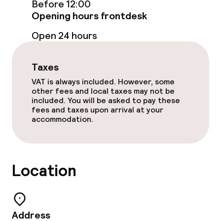
Before 12:00
Policies
Opening hours frontdesk
Small pets allowed (under 5 kg)
Open 24 hours
Taxes
VAT is always included. However, some
other fees and local taxes may not be
included. You will be asked to pay these
fees and taxes upon arrival at your
accommodation.
Location
Address