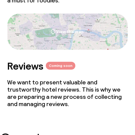
a must for foodies.
View the map
Reviews
Coming soon
We want to present valuable and
trustworthy hotel reviews. This is why we
are preparing a new process of collecting
and managing reviews.