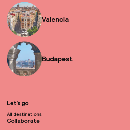
Valencia
Budapest
Let’s go
All destinations
Collaborate