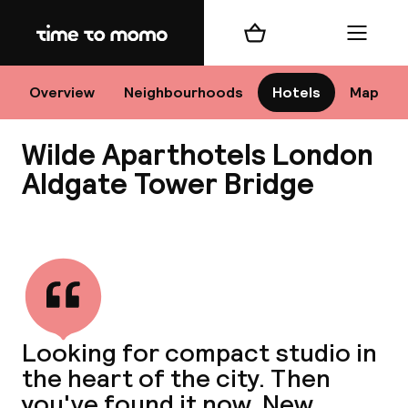
Home
Shopping cart
Menu
Lo
Overview
Neighbourhoods
Hotels
Map
Wilde Aparthotels London
Chan
Aldgate Tower Bridge
View all
dest
Nee
Looking for compact studio in
the heart of the city. Then
you've found it now. New,