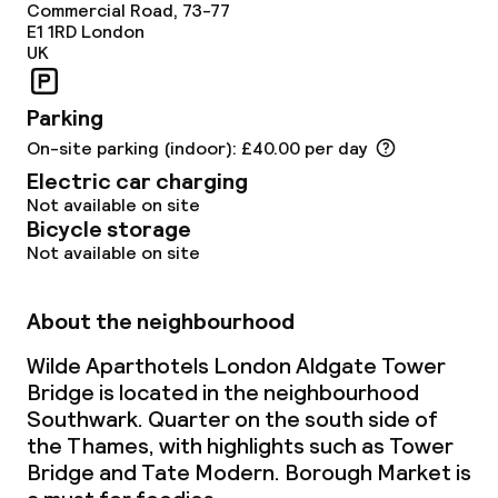
Commercial Road, 73-77
E1 1RD
London
UK
Parking
On-site parking (indoor): £40.00 per day
Electric car charging
Not available on site
Bicycle storage
Not available on site
About the neighbourhood
Wilde Aparthotels London Aldgate Tower
Bridge is located in the neighbourhood
Southwark. Quarter on the south side of
the Thames, with highlights such as Tower
Bridge and Tate Modern. Borough Market is