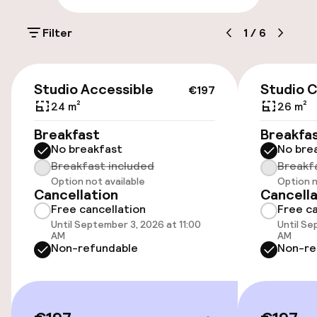
£40.00 per day
Filter
1
/
6
Public parking
€197
Accessibility
Studio Accessible
Studio C
€197
24 m²
26 m²
Wheelchair accessible throughout
Breakfast
Breakfa
No breakfast
No bre
Elevator
Breakfast included
Breakf
Option not available
Option n
Accessibility optimised rooms available
Cancellation
Cancella
Free cancellation
Free ca
Until September 3, 2026 at 11:00
Until Se
Rooms
AM
AM
Non-refundable
Non-re
Accessibility optimised rooms available