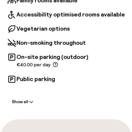
Family rooms available
2018, the Boscolo Lyon reopened its doors,
inviting guests to experience its timeless
Accessibility optimised rooms available
grandeur.
Vegetarian options
Non-smoking throughout
On-site parking (outdoor)
€40.00 per day
Public parking
Welcome
Show all
Front-desk: open 24 hours
Early check-in possible