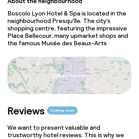
About the neighbourhood
Dinner, set menu
Boscolo Lyon Hotel & Spa is located in the
Room service
neighbourhood Presqu'île. The city’s
shopping centre, featuring the impressive
Place Bellecour, many upmarket shops and
Dietary options
the famous Musée des Beaux-Arts
Gluten free options
Vegetarian options
View the map
Cleaning facilities
Laundry service
Reviews
Coming soon
We want to present valuable and
Business facilities
trustworthy hotel reviews. This is why we