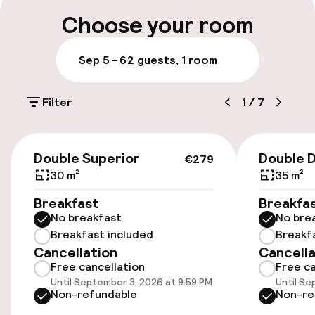
Early check-out possible
Choose your room
Late check-out possible
Sep 5 – 6
2 guests, 1 room
Multilingual staff
Filter
1
/
7
Luggage room
€279
Parking & mobility
Double Superior
Double 
€279
30 m²
35 m²
On-site parking (outdoor)
Breakfast
Breakfa
€40.00 per day
No breakfast
No bre
Breakfast included
Breakf
Valet parking
Cancellation
Cancella
Free cancellation
Free ca
Public parking
Until September 3, 2026 at 9:59 PM
Until Se
Non-refundable
Non-re
Transfer service