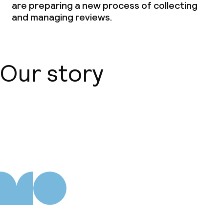
are preparing a new process of collecting
Conference room
and managing reviews.
Meeting room
Policies
Our story
Deposit on arrival
Non-smoking throughout
About us