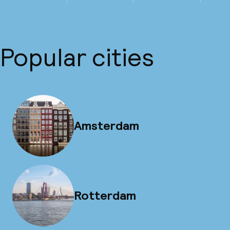
Popular cities
Amsterdam
Rotterdam