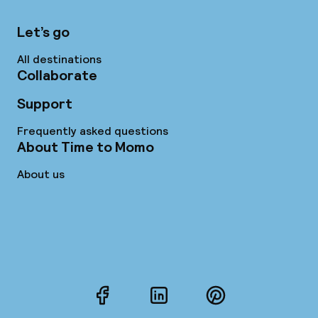
Let’s go
All destinations
Collaborate
Support
Frequently asked questions
About Time to Momo
About us
Facebook
LinkedIn
Pinterest