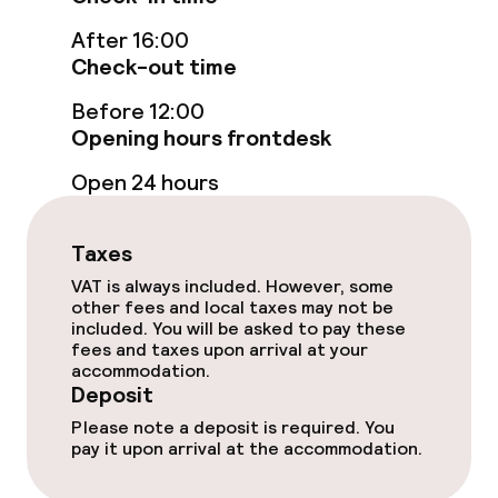
Indoor freshwater pool
After 16:00
Check-out time
Sun loungers
Before 12:00
Opening hours frontdesk
Steam bath
Open 24 hours
Turkish bath (hamam)
Spa centre
Taxes
VAT is always included. However, some
Spa treatments
other fees and local taxes may not be
included. You will be asked to pay these
fees and taxes upon arrival at your
Massage
accommodation.
Deposit
Please note a deposit is required. You
Entertainment
pay it upon arrival at the accommodation.
Free Wi-Fi