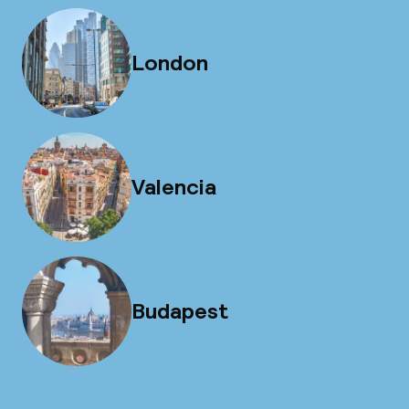
London
Valencia
Budapest