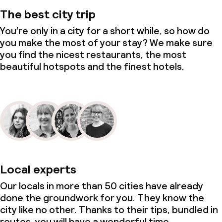
The best city trip
You’re only in a city for a short while, so how do
you make the most of your stay? We make sure
you find the nicest restaurants, the most
beautiful hotspots and the finest hotels.
Local experts
Our locals in more than 50 cities have already
done the groundwork for you. They know the
city like no other. Thanks to their tips, bundled in
routes, you will have a wonderful time.