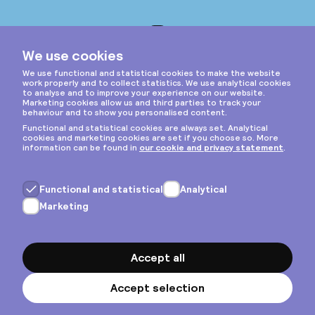
Instagram
Privacy & cookies
General terms
Copyright © 2026