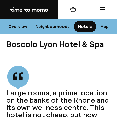
Home
Shopping cart
Menu
L
Overview
Neighbourhoods
Hotels
Map
Boscolo Lyon Hotel & Spa
Chan
View all
dest
Large rooms, a prime location
Nee
on the banks of the Rhone and
its own wellness centre. This
hotel is not cheap, but how