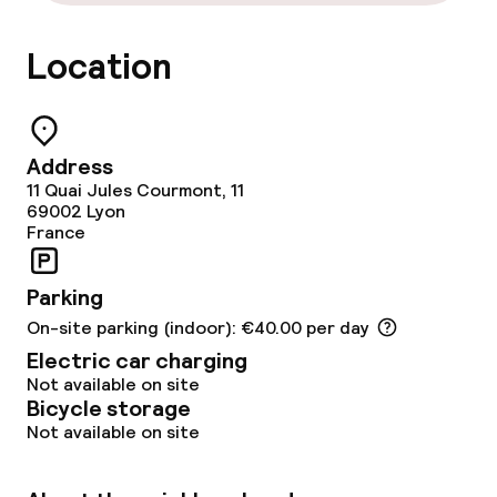
Location
Food & beverage facilities
Restaurant
Address
Bar
11 Quai Jules Courmont, 11
69002
Lyon
France
Food & beverage services
Parking
Breakfast à la carte
On-site parking (indoor): €40.00 per day
Breakfast served to the table
Electric car charging
Not available on site
Lunch à la carte
Bicycle storage
Not available on site
Dinner à la carte