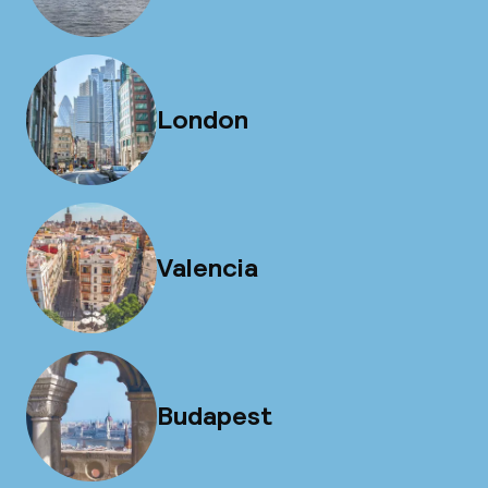
London
Valencia
Budapest