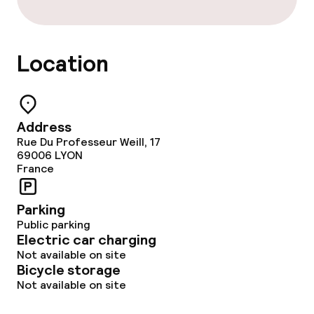
Location
Address
Rue Du Professeur Weill, 17
69006
LYON
France
Parking
Public parking
Electric car charging
Not available on site
Bicycle storage
Not available on site