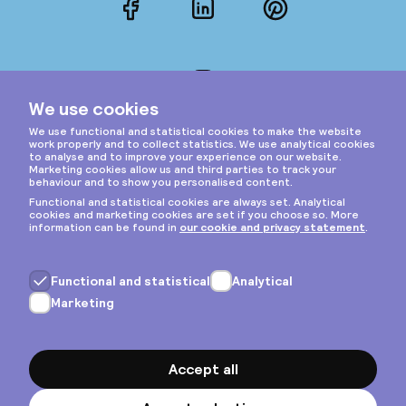
Facebook
LinkedIn
Pinterest
Instagram
Privacy & cookies
General terms
Copyright © 2026