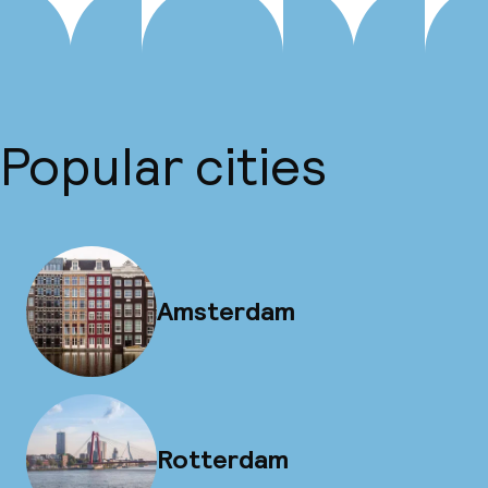
Popular cities
Amsterdam
Rotterdam