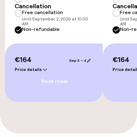
Free Wi-Fi
Cancellation
Cancella
Free cancellation
Free ca
Until September 2, 2026 at 10:00
Until Se
AM
AM
Food & beverage facilities
Non-refundable
Non-re
Bar
€164
€164
Food & beverage services
Sep 3 – 4
Price details
Price detai
Breakfast buffet
Book room
Early bird breakfast
Dietary options
Gluten free options