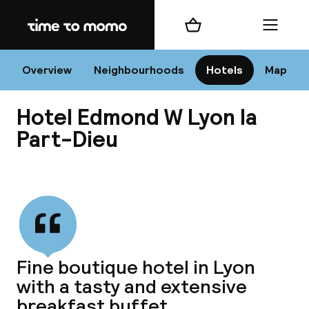
Home
Shopping cart
Menu
L
Overview
Neighbourhoods
Hotels
Map
Hotel Edmond W Lyon la
Chan
Part-Dieu
View all
dest
Nee
Fine boutique hotel in Lyon
with a tasty and extensive
breakfast buffet.