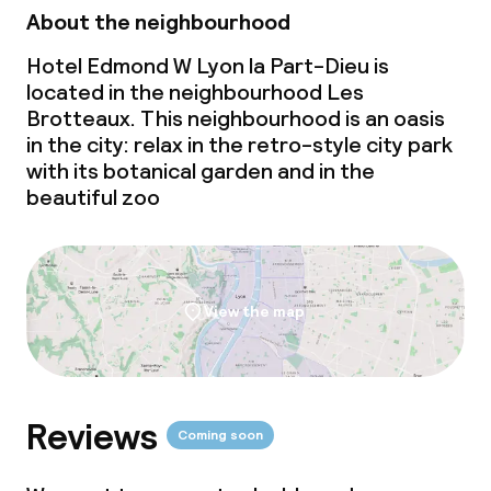
About the neighbourhood
Hotel Edmond W Lyon la Part-Dieu is
located in the neighbourhood Les
Brotteaux. This neighbourhood is an oasis
in the city: relax in the retro-style city park
with its botanical garden and in the
beautiful zoo
View the map
Reviews
Coming soon