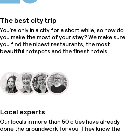
The best city trip
You’re only in a city for a short while, so how do
you make the most of your stay? We make sure
you find the nicest restaurants, the most
beautiful hotspots and the finest hotels.
Local experts
Our locals in more than 50 cities have already
done the groundwork for you. They know the