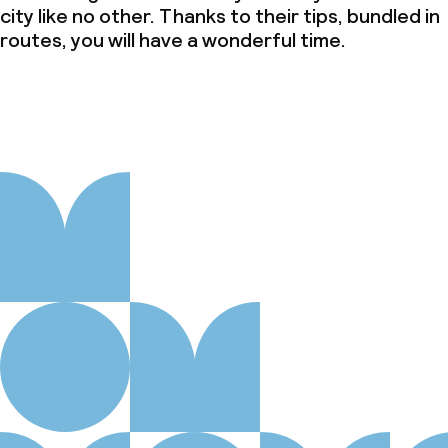
city like no other. Thanks to their tips, bundled in
routes, you will have a wonderful time.