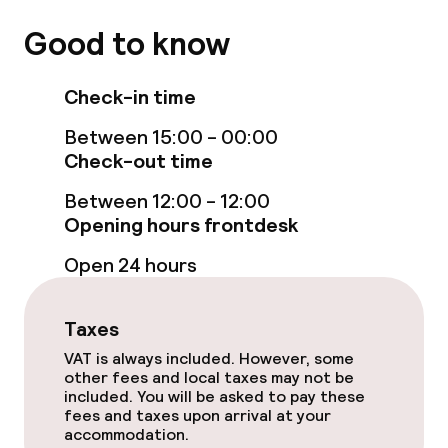
Policies
Good to know
Non-smoking throughout
Check-in time
Between 15:00 - 00:00
Check-out time
Between 12:00 - 12:00
Opening hours frontdesk
Open 24 hours
Taxes
VAT is always included. However, some
other fees and local taxes may not be
included. You will be asked to pay these
fees and taxes upon arrival at your
accommodation.