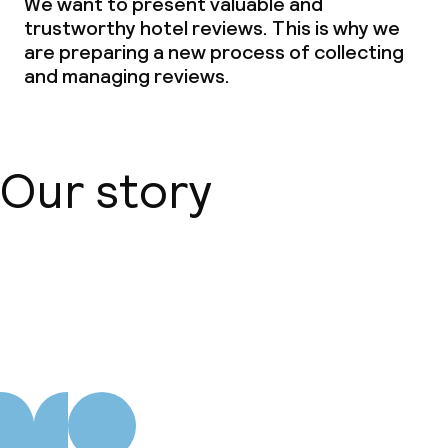
We want to present valuable and
trustworthy hotel reviews. This is why we
are preparing a new process of collecting
and managing reviews.
Our story
About us