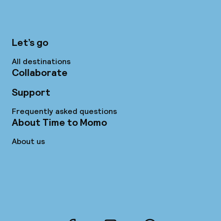
Let’s go
All destinations
Collaborate
Support
Frequently asked questions
About Time to Momo
About us