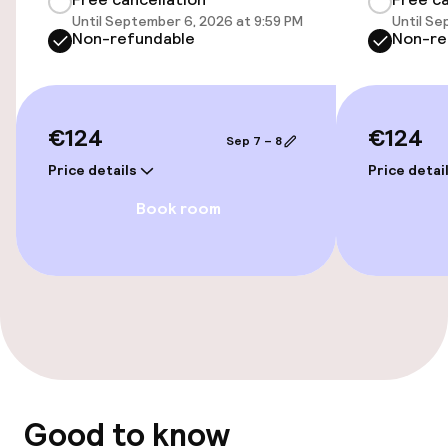
Entertainment
Until September 6, 2026 at 9:59 PM
Until Se
Non-refundable
Non-re
Free Wi-Fi
Nightclub
€124
€124
Sep 7 – 8
Food & beverage facilities
Price details
Price detai
Book room
Bar
Policies
Non-smoking throughout
Good to know