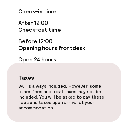
Check-in time
After 12:00
Check-out time
Before 12:00
Opening hours frontdesk
Open 24 hours
Taxes
VAT is always included. However, some
other fees and local taxes may not be
included. You will be asked to pay these
fees and taxes upon arrival at your
accommodation.