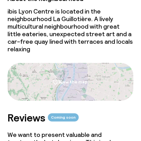
ibis Lyon Centre is located in the
neighbourhood La Guillotière. A lively
multicultural neighbourhood with great
little eateries, unexpected street art and a
car-free quay lined with terraces and locals
relaxing
View the map
Reviews
Coming soon
We want to present valuable and