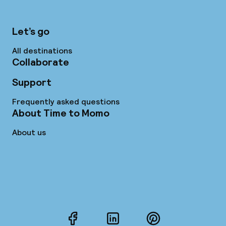
Let’s go
All destinations
Collaborate
Support
Frequently asked questions
About Time to Momo
About us
Facebook
LinkedIn
Pinterest