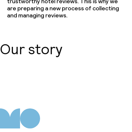
trustworthy hotel reviews. This is why we
are preparing a new process of collecting
and managing reviews.
Our story
About us