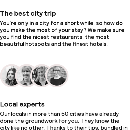
The best city trip
You’re only in a city for a short while, so how do
you make the most of your stay? We make sure
you find the nicest restaurants, the most
beautiful hotspots and the finest hotels.
Local experts
Our locals in more than 50 cities have already
done the groundwork for you. They know the
city like no other. Thanks to their tips, bundled in