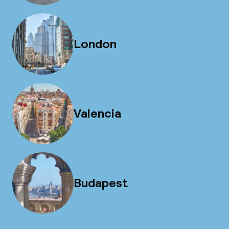
London
Valencia
Budapest