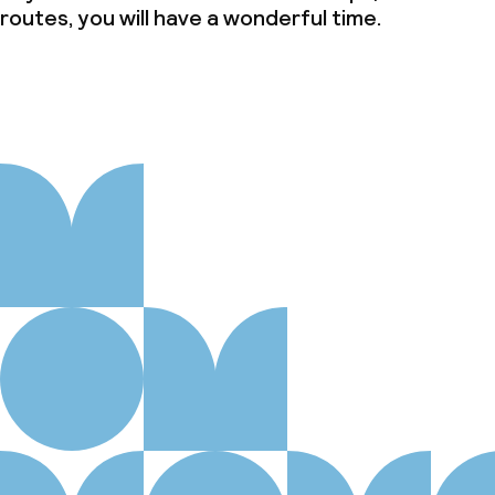
routes, you will have a wonderful time.