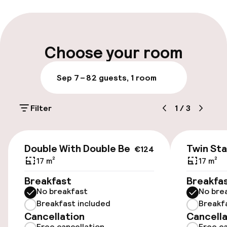
Multilingual staff
Luggage room
Choose your room
Parking & mobility
Sep 7 – 8
2 guests, 1 room
On-site parking (outdoor)
Filter
1
/
3
Additional charges may apply
Public parking
€124
Double With Double Bed
Twin St
€124
17 m²
17 m²
Accessibility
Breakfast
Breakfa
No breakfast
No bre
Elevator
Breakfast included
Breakf
Cancellation
Cancella
Free cancellation
Free ca