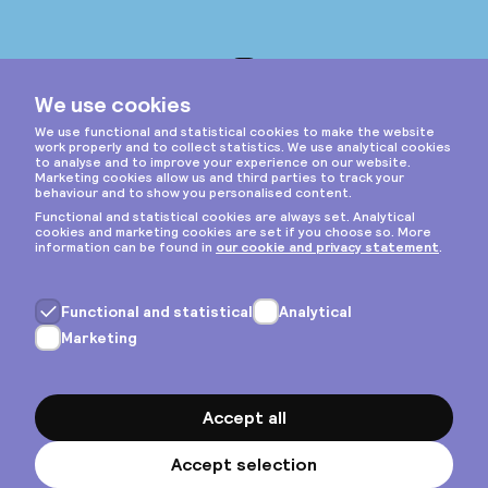
Instagram
Privacy & cookies
General terms
Copyright © 2026