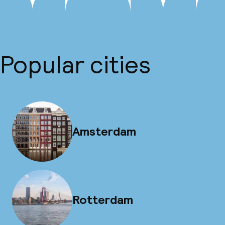
Popular cities
Amsterdam
Rotterdam