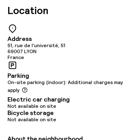
Location
Address
51, rue de l'université, 51
69007
LYON
France
Parking
On-site parking (indoor): Additional charges may
apply
Electric car charging
Not available on site
Bicycle storage
Not available on site
About the neighbourhood