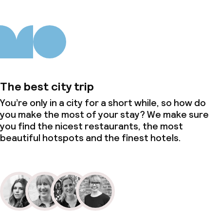
The best city trip
You’re only in a city for a short while, so how do
you make the most of your stay? We make sure
you find the nicest restaurants, the most
beautiful hotspots and the finest hotels.