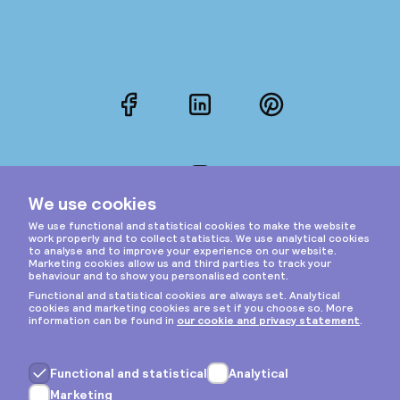
Facebook
LinkedIn
Pinterest
Instagram
Privacy & cookies
General terms
Copyright © 2026