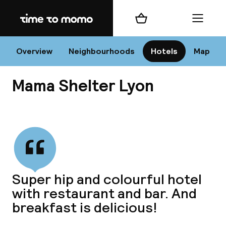
Home
Shopping cart
Menu
L
Overview
Neighbourhoods
Hotels
Map
Mama Shelter Lyon
Chan
View all
dest
Super hip and colourful hotel
Nee
with restaurant and bar. And
breakfast is delicious!