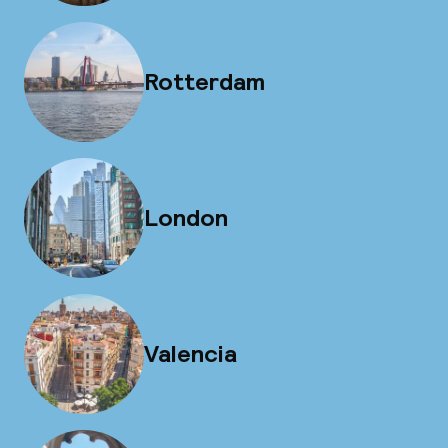
Rotterdam
London
Valencia