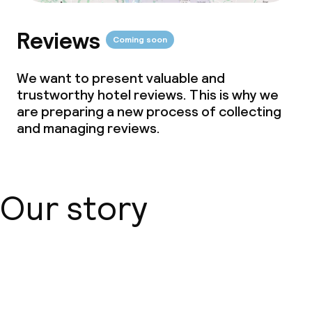
Reviews
Coming soon
We want to present valuable and
trustworthy hotel reviews. This is why we
are preparing a new process of collecting
and managing reviews.
Our story
About us