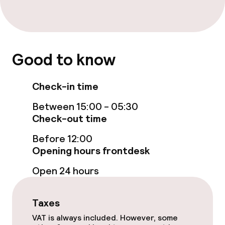
Bar
Cleaning facilities
Good to know
Laundry service
Check-in time
Between 15:00 - 05:30
Business facilities
Check-out time
Meeting room
Before 12:00
Opening hours frontdesk
Open 24 hours
Policies
Non-smoking throughout
Taxes
VAT is always included. However, some