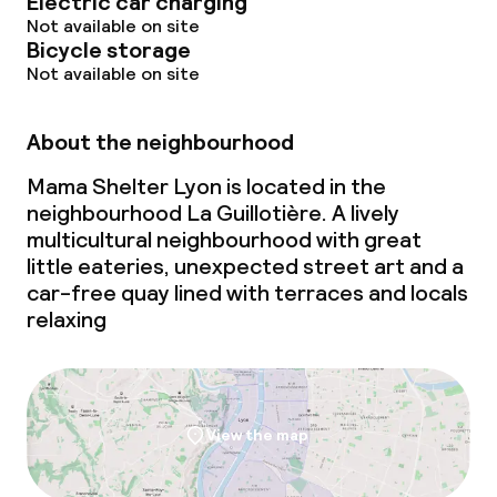
Electric car charging
Not available on site
Bicycle storage
Not available on site
About the neighbourhood
Mama Shelter Lyon is located in the
neighbourhood La Guillotière. A lively
multicultural neighbourhood with great
little eateries, unexpected street art and a
car-free quay lined with terraces and locals
relaxing
View the map