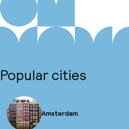
Popular cities
Amsterdam