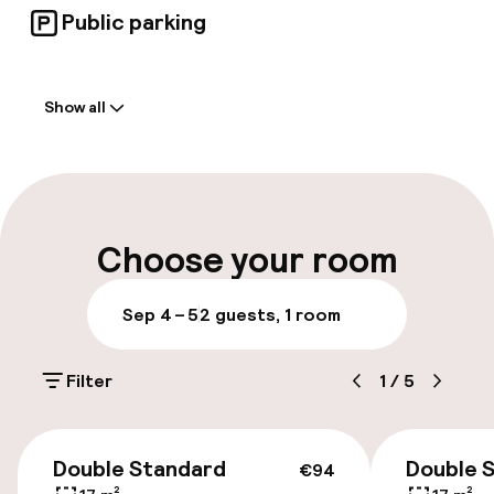
Public parking
Welcome
Show all
Front-desk: open 24 hours
Self-service check-in (kiosk)
Multilingual staff
Choose your room
Luggage room
Sep 4 – 5
2 guests, 1 room
Parking & mobility
Filter
1
/
5
On-site parking (outdoor)
Additional charges may apply
€94
Double Standard
Double 
€94
Public parking