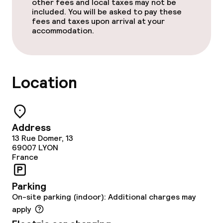
other fees and local taxes may not be
included. You will be asked to pay these
fees and taxes upon arrival at your
accommodation.
Location
Address
13 Rue Domer, 13
69007
LYON
France
Parking
On-site parking (indoor): Additional charges may
apply