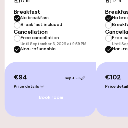
17 m²
17 m²
Breakfast
Breakfa
Bicycle hire service
No breakfast
No bre
Breakfast included
Breakf
Cancellation
Cancella
Accessibility
Free cancellation
Free ca
Until September 3, 2026 at 9:59 PM
Until Se
Wheelchair accessible throughout
Non-refundable
Non-re
Elevator
€94
€102
Sep 4 – 5
Entertainment
Price details
Price detai
Free Wi-Fi
Book room
Food & beverage facilities
Restaurant