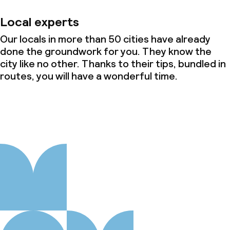
Local experts
Our locals in more than 50 cities have already
done the groundwork for you. They know the
city like no other. Thanks to their tips, bundled in
routes, you will have a wonderful time.