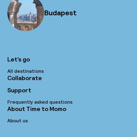
Budapest
Let’s go
All destinations
Collaborate
Support
Frequently asked questions
About Time to Momo
About us