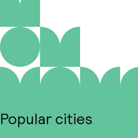
Popular cities