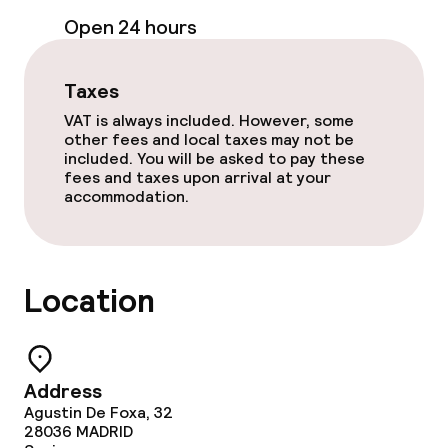
Open 24 hours
Paid Wi-Fi
Taxes
Garden
VAT is always included. However, some
Terrace
other fees and local taxes may not be
included. You will be asked to pay these
fees and taxes upon arrival at your
Sun terrace
accommodation.
Food & beverage facilities
Location
Restaurant
Bar
Address
Agustin De Foxa, 32
Food & beverage services
28036
MADRID