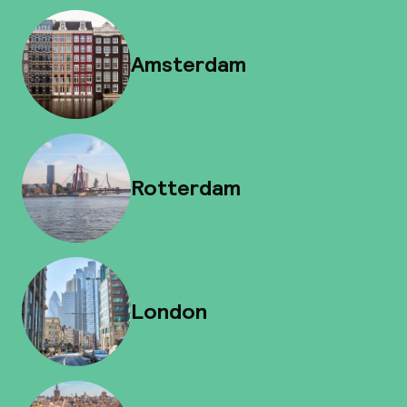
Amsterdam
Rotterdam
London