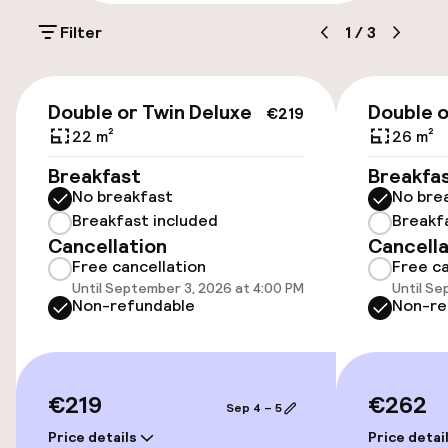
Parking & mobility
Filter
1
/
3
On-site parking (outdoor)
€27.00 per day
€219
Double or Twin Deluxe
Double 
€219
On-site parking (indoor)
22 m²
26 m²
€27.00 per day
Breakfast
Breakfa
No breakfast
No bre
Public parking
Breakfast included
Breakf
Cancellation
Cancella
Electric car charging station on site
Free cancellation
Free ca
Until September 3, 2026 at 4:00 PM
Until Se
Airport shuttle
Non-refundable
Non-re
Bicycle hire service
€219
€262
Sep 4 – 5
Accessibility
Price details
Price detai