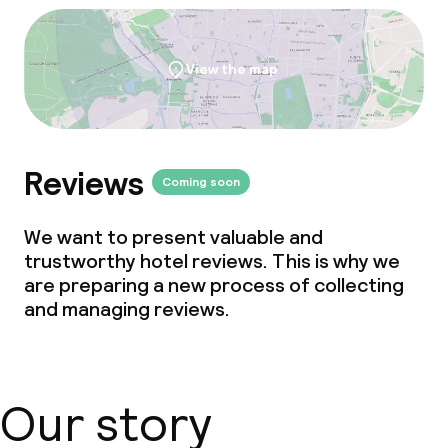
Business facilities
Conference room
View the map
Meeting room
Reviews
Policies
Coming soon
Non-smoking throughout
We want to present valuable and
trustworthy hotel reviews. This is why we
are preparing a new process of collecting
and managing reviews.
Our story