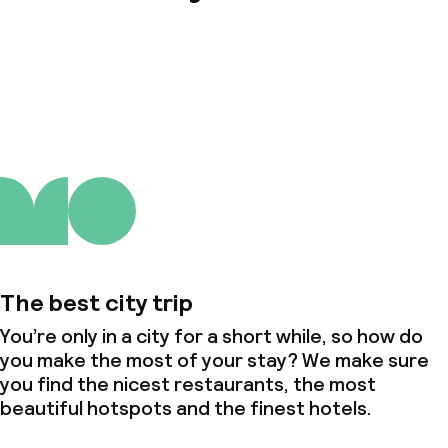
About us
The best city trip
You’re only in a city for a short while, so how do
you make the most of your stay? We make sure
you find the nicest restaurants, the most
beautiful hotspots and the finest hotels.