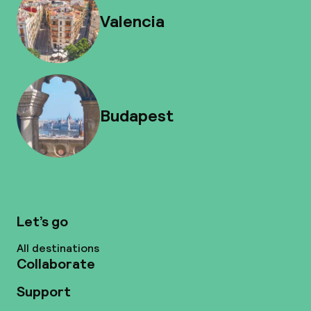
Valencia
Budapest
Let’s go
All destinations
Collaborate
Support