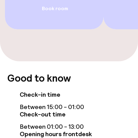
Wheelchair accessible throughout
Book room
Elevator
Swimming & wellness
Private pool
Indoor freshwater pool
Good to know
Solarium
Check-in time
Massage
Between 15:00 - 01:00
Check-out time
Fitness room / gym
Between 01:00 - 13:00
Opening hours frontdesk
Entertainment