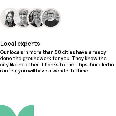
Local experts
Our locals in more than 50 cities have already
done the groundwork for you. They know the
city like no other. Thanks to their tips, bundled in
routes, you will have a wonderful time.