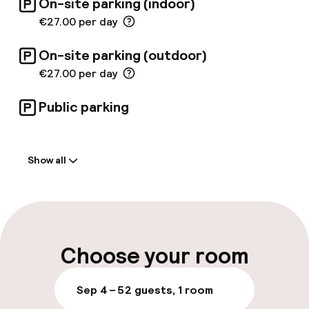
On-site parking (indoor)
€27.00 per day
On-site parking (outdoor)
€27.00 per day
Public parking
Welcome
Show all
Front-desk: open 24 hours
Late check-out possible
Multilingual staff
Choose your room
Luggage room
Sep 4 – 5
2 guests, 1 room