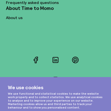
Frequently asked questions
About Time to Momo
About us
Facebook
LinkedIn
Pinterest
Instagram