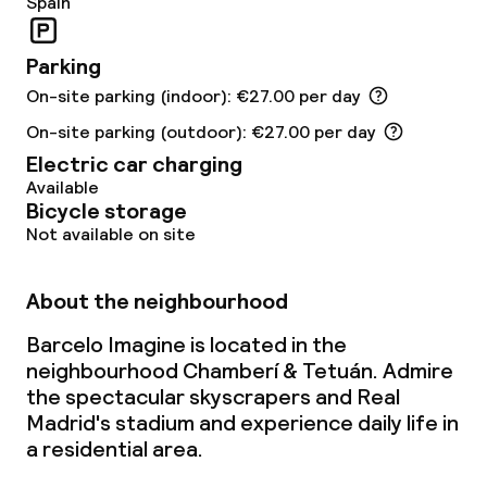
Spain
Breakfast buffet
Parking
Lunch à la carte
On-site parking (indoor): €27.00 per day
Dinner à la carte
On-site parking (outdoor): €27.00 per day
Electric car charging
Room service
Available
Bicycle storage
Not available on site
Children’s facilities and services
About the neighbourhood
Babysitting service
Barcelo Imagine is located in the
neighbourhood Chamberí & Tetuán. Admire
Cleaning facilities
the spectacular skyscrapers and Real
Madrid's stadium and experience daily life in
Laundry service
a residential area.