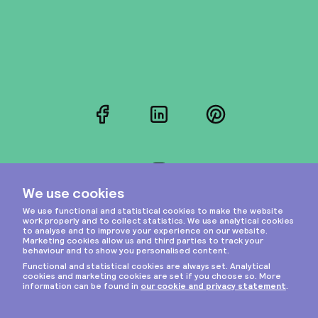
Facebook
LinkedIn
Pinterest
Instagram