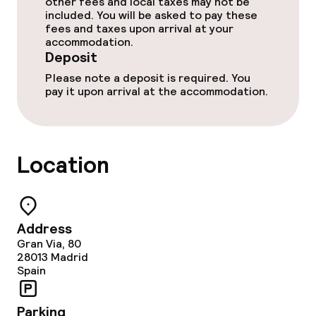
other fees and local taxes may not be
included. You will be asked to pay these
fees and taxes upon arrival at your
Entertainment
accommodation.
Deposit
Free Wi-Fi
Please note a deposit is required. You
pay it upon arrival at the accommodation.
Sun terrace
Food & beverage facilities
Location
Restaurant
Bar
Address
Gran Via, 80
28013
Madrid
Food & beverage services
Spain
Breakfast buffet
Parking