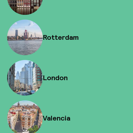
Rotterdam
London
Valencia