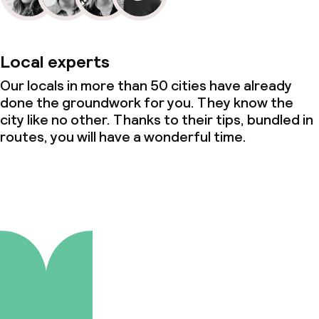
Local experts
Our locals in more than 50 cities have already
done the groundwork for you. They know the
city like no other. Thanks to their tips, bundled in
routes, you will have a wonderful time.