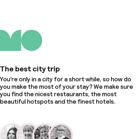
Policies
Deposit on arrival
Non-smoking throughout
The best city trip
You’re only in a city for a short while, so how do
you make the most of your stay? We make sure
you find the nicest restaurants, the most
beautiful hotspots and the finest hotels.