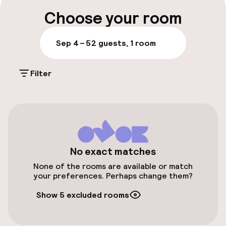
Luggage room
Choose your room
Parking & mobility
Sep 4 – 5
2 guests, 1 room
On-site parking (outdoor)
Filter
Additional charges may apply
Public parking
Airport shuttle
Transfer service
No exact matches
None of the rooms are available or match
Bicycle hire service
your preferences. Perhaps change them?
Show 5 excluded rooms
Accessibility