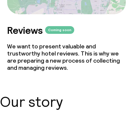
Vegetarian options
Reviews
Children’s facilities and services
Coming soon
Babysitting service
We want to present valuable and
trustworthy hotel reviews. This is why we
are preparing a new process of collecting
Cleaning facilities
and managing reviews.
Laundry facilities (washing machine)
Laundry service
Our story
Business facilities
Meeting room
About us