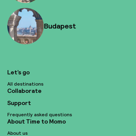
Budapest
Let’s go
All destinations
Collaborate
Support
Frequently asked questions
About Time to Momo
About us