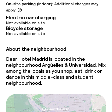
On-site parking (indoor): Additional charges may
Breakfast served to the table
apply
Electric car charging
Lunch à la carte
Not available on site
Bicycle storage
Lunch, set menu
Not available on site
Dinner à la carte
About the neighbourhood
Dinner, set menu
Dear Hotel Madrid is located in the
neighbourhood Argüelles & Universidad. Mix
Room service
among the locals as you shop, eat, drink or
dance in this middle-class and student
neighbourhood.
Dietary options
Special dietary options
Gluten free options
View the map