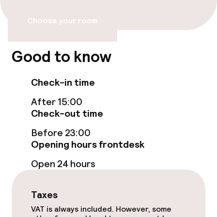
Wheelchair accessible throughout
Choose your room
Elevator
Accessibility optimised rooms available
Good to know
Check-in time
Rooms
After 15:00
Family rooms available
Check-out time
Accessibility optimised rooms available
Before 23:00
Opening hours frontdesk
Open 24 hours
Swimming & wellness
Outdoor freshwater pool
Taxes
VAT is always included. However, some
Sun loungers