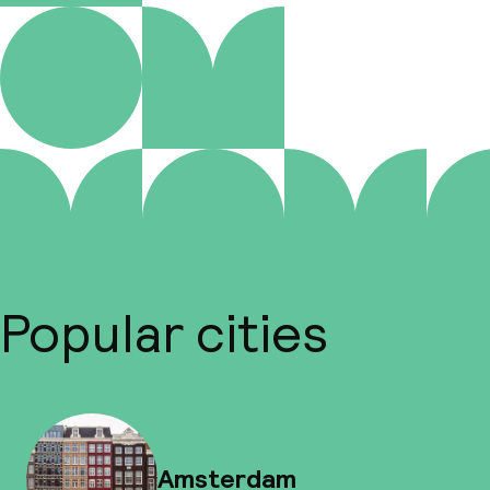
Popular cities
Amsterdam