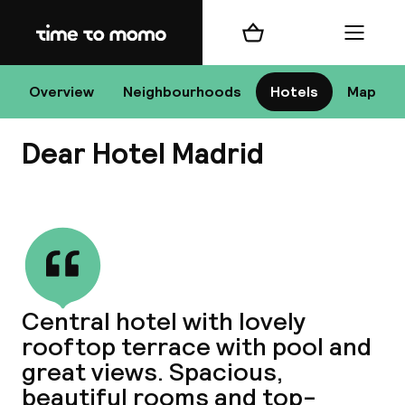
Home
Shopping cart
Menu
Ma
Overview
Neighbourhoods
Hotels
Map
Dear Hotel Madrid
Chan
View all
dest
Central hotel with lovely
Nee
rooftop terrace with pool and
great views. Spacious,
beautiful rooms and top-