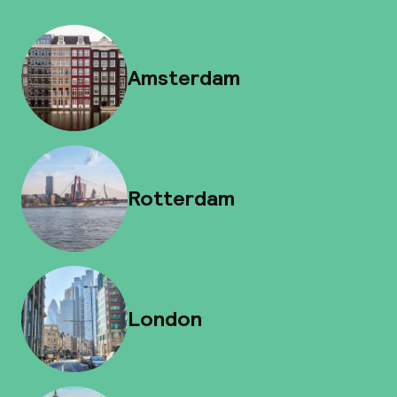
Amsterdam
Rotterdam
London