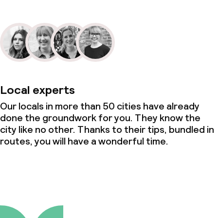
Local experts
Our locals in more than 50 cities have already
done the groundwork for you. They know the
city like no other. Thanks to their tips, bundled in
routes, you will have a wonderful time.