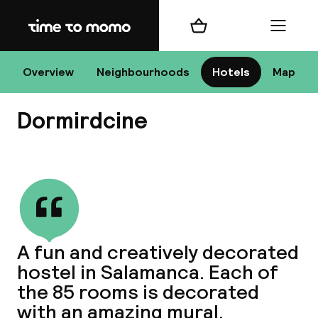
Home
Shopping cart
Menu
Ma
Overview
Neighbourhoods
Hotels
Map
Dormirdcine
Chan
View all
dest
A fun and creatively decorated
Nee
hostel in Salamanca. Each of
the 85 rooms is decorated
with an amazing mural.