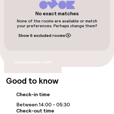
hotel is 1. 5 mi (2. 5 km) from Santiago
Bernabéu Stadium and 1. 9 mi (3. 1 km) from
Accessibility optimised rooms available
No exact matches
Gran Via.
None of the rooms are available or match
your preferences. Perhaps change them?
Rooms
Show 6 excluded rooms
Accessibility optimised rooms available
Entertainment
Choose your room
Free Wi-Fi
Good to know
Food & beverage facilities
Check-in time
Restaurant
Between 14:00 - 05:30
Check-out time
Bar