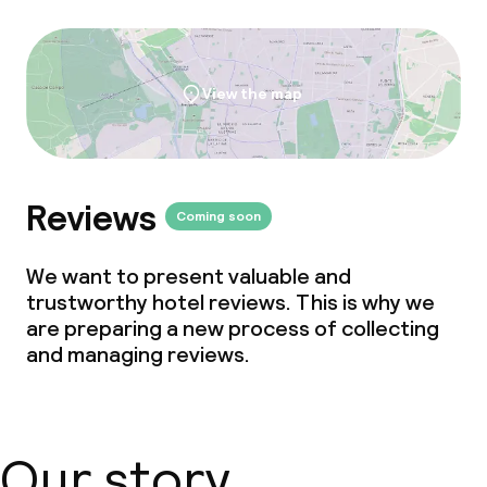
View the map
Reviews
Coming soon
We want to present valuable and
trustworthy hotel reviews. This is why we
are preparing a new process of collecting
and managing reviews.
Our story