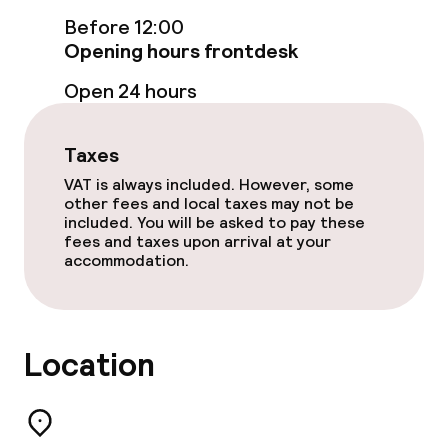
Before 12:00
Opening hours frontdesk
Food & beverage services
Open 24 hours
Breakfast buffet
Lunch, set menu
Taxes
VAT is always included. However, some
Dinner à la carte
other fees and local taxes may not be
included. You will be asked to pay these
fees and taxes upon arrival at your
Dinner, set menu
accommodation.
Room service
Location
Dietary options
Special dietary options