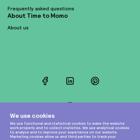
Frequently asked questions
About Time to Momo
About us
Facebook
LinkedIn
Pinterest
Instagram