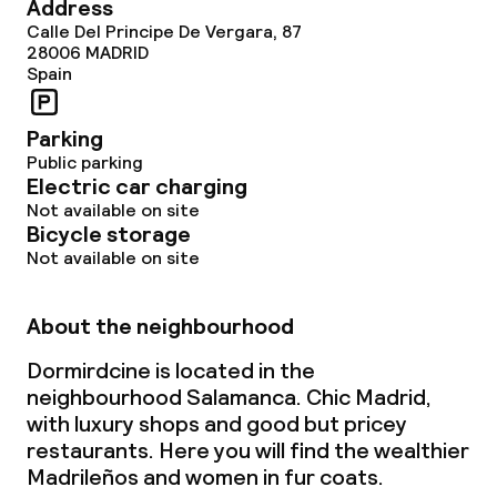
Address
Calle Del Principe De Vergara, 87
Cleaning facilities
28006
MADRID
Spain
Laundry service
Parking
Public parking
Business facilities
Electric car charging
Not available on site
Conference room
Bicycle storage
Not available on site
Policies
About the neighbourhood
Non-smoking throughout
Dormirdcine is located in the
neighbourhood Salamanca. Chic Madrid,
with luxury shops and good but pricey
restaurants. Here you will find the wealthier
Madrileños and women in fur coats.