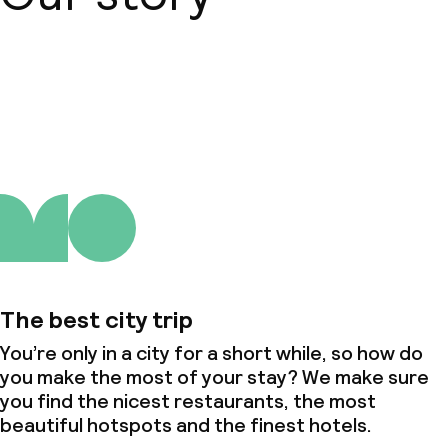
About us
The best city trip
You’re only in a city for a short while, so how do
you make the most of your stay? We make sure
you find the nicest restaurants, the most
beautiful hotspots and the finest hotels.