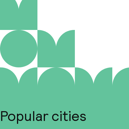
Popular cities