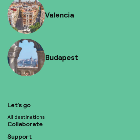
Valencia
Budapest
Let’s go
All destinations
Collaborate
Support