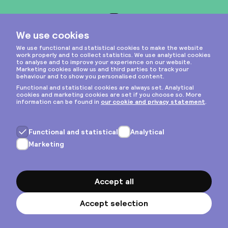
Instagram
Privacy & cookies
General terms
Copyright © 2026