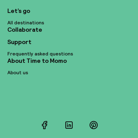
Let’s go
All destinations
Collaborate
Support
Frequently asked questions
About Time to Momo
About us
Facebook
LinkedIn
Pinterest