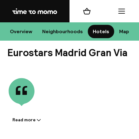
Home
Shopping cart
Menu
Ma
Overview
Neighbourhoods
Hotels
Map
Eurostars Madrid Gran Via
Chan
View all
dest
Nee
Read more
Information shared by the
accommodation: