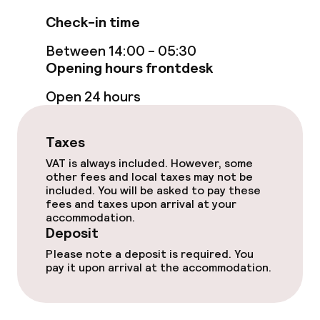
Cleaning facilities
Check-in time
Laundry service
Between 14:00 - 05:30
Opening hours frontdesk
Policies
Open 24 hours
Deposit on arrival
Taxes
Non-smoking throughout
VAT is always included. However, some
other fees and local taxes may not be
included. You will be asked to pay these
fees and taxes upon arrival at your
accommodation.
Deposit
Please note a deposit is required. You
pay it upon arrival at the accommodation.