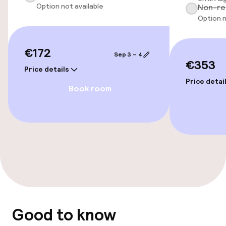
Option not available
Non-re
Option n
Entertainment
Paid Wi-Fi
€172
Sep 3 – 4
€353
Price details
Price detai
Food & beverage facilities
Book room
Bar
Food & beverage services
Breakfast buffet
Room service
Good to know