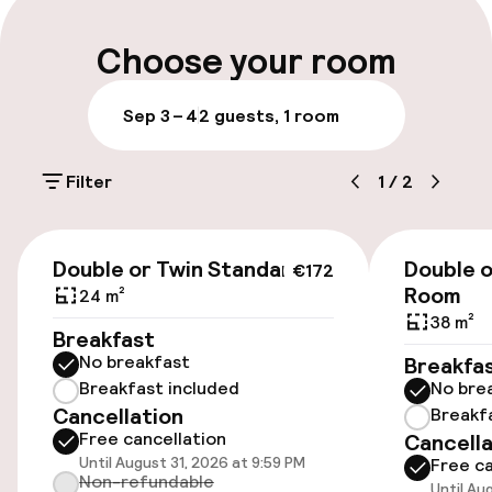
Multilingual staff
Choose your room
Luggage room
Sep 3 – 4
2 guests, 1 room
Parking & mobility
Filter
1
/
2
On-site parking (outdoor)
Additional charges may apply
€172
Double or Twin Standard
Double 
€172
Public parking
Room
24 m²
38 m²
Breakfast
No breakfast
Breakfa
Accessibility
Breakfast included
No bre
Cancellation
Breakf
Wheelchair accessible throughout
Free cancellation
Cancella
Until August 31, 2026 at 9:59 PM
Free ca
Elevator
Non-refundable
Until Au