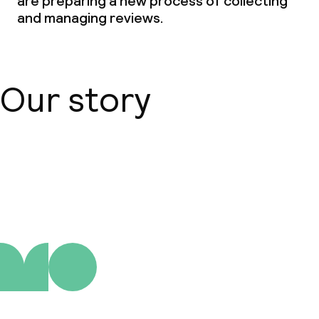
are preparing a new process of collecting
and managing reviews.
Our story
About us