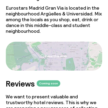
Eurostars Madrid Gran Via is located in the
neighbourhood Argüelles & Universidad. Mix
among the locals as you shop, eat, drink or
dance in this middle-class and student
neighbourhood.
View the map
Reviews
Coming soon
We want to present valuable and
trustworthy hotel reviews. This is why we