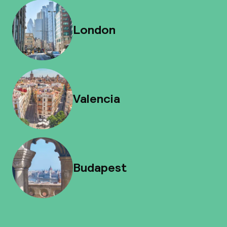
London
Valencia
Budapest