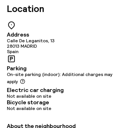
Location
Address
Calle De Leganitos, 13
28013
MADRID
Spain
Parking
On-site parking (indoor): Additional charges may
apply
Electric car charging
Not available on site
Bicycle storage
Not available on site
About the neighbourhood