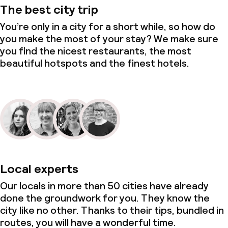
The best city trip
You’re only in a city for a short while, so how do
you make the most of your stay? We make sure
you find the nicest restaurants, the most
beautiful hotspots and the finest hotels.
Local experts
Our locals in more than 50 cities have already
done the groundwork for you. They know the
city like no other. Thanks to their tips, bundled in
routes, you will have a wonderful time.