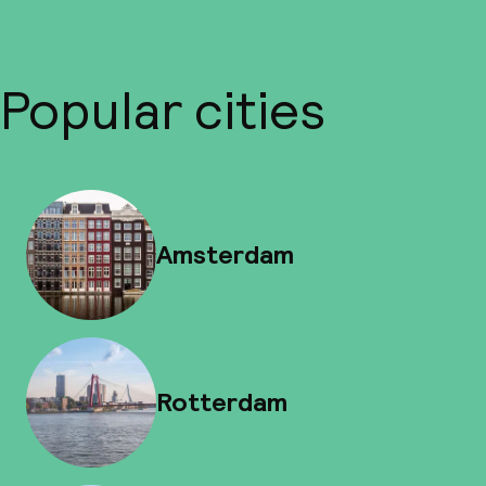
Popular cities
Amsterdam
Rotterdam