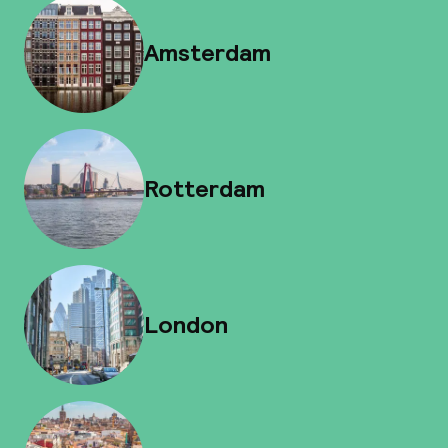
Amsterdam
Rotterdam
London