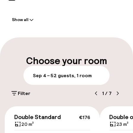
Welcome
Show all
Front-desk: open 24 hours
Multilingual staff
Luggage room
Choose your room
Parking & mobility
Sep 4 – 5
2 guests, 1 room
Public parking
Filter
1
/
7
Accessibility
€176
Double Standard
Double 
€176
Wheelchair accessible throughout
20 m²
23 m²