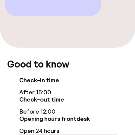
Food & beverage facilities
Restaurant
Bar
Food & beverage services
Good to know
Breakfast buffet
Check-in time
Room service
After 15:00
Check-out time
Dietary options
Before 12:00
Opening hours frontdesk
Gluten free options
Open 24 hours