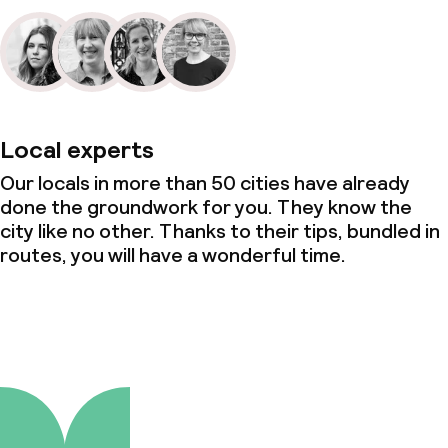
Local experts
Our locals in more than 50 cities have already
done the groundwork for you. They know the
city like no other. Thanks to their tips, bundled in
routes, you will have a wonderful time.