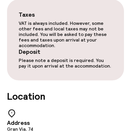
Children’s facilities and services
Taxes
Babysitting service
VAT is always included. However, some
other fees and local taxes may not be
included. You will be asked to pay these
Cleaning facilities
fees and taxes upon arrival at your
accommodation.
Deposit
Laundry service
Please note a deposit is required. You
pay it upon arrival at the accommodation.
Business facilities
Conference room
Location
Meeting room
Policies
Address
Gran Via, 74