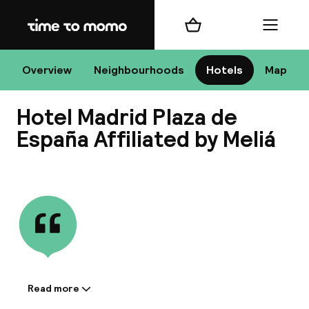
Home
Shopping cart
Menu
Ma
Overview
Neighbourhoods
Hotels
Map
Hotel Madrid Plaza de
Chan
España Affiliated by Meliá
View all
dest
Nee
Read more
Information shared by the
accommodation: