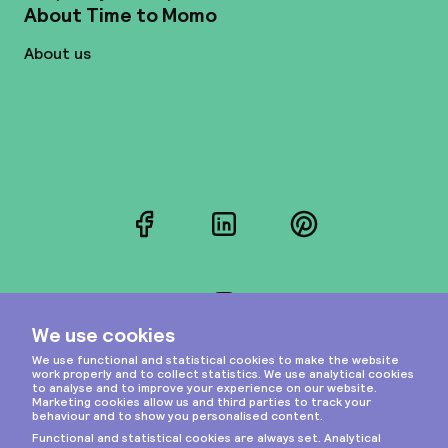
About Time to Momo
About us
Facebook
LinkedIn
Pinterest
Instagram