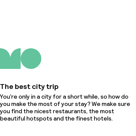
About us
The best city trip
You’re only in a city for a short while, so how do
you make the most of your stay? We make sure
you find the nicest restaurants, the most
beautiful hotspots and the finest hotels.