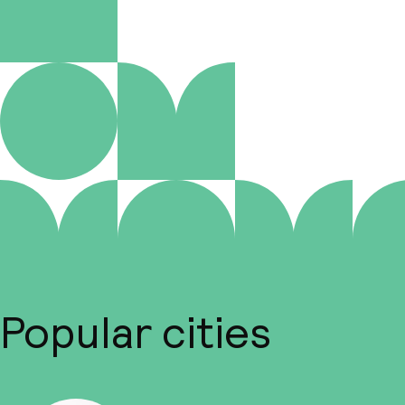
Popular cities