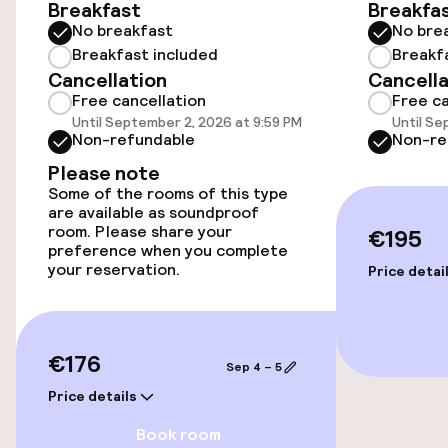
Elevator
Breakfast
Breakfa
No breakfast
No bre
Breakfast included
Breakf
Rooms
Cancellation
Cancella
Free cancellation
Free ca
Family rooms available
Until September 2, 2026 at 9:59 PM
Until Se
Non-refundable
Non-re
Please note
Swimming & wellness
Some of the rooms of this type
are available as soundproof
room. Please share your
€195
Fitness room / gym
preference when you complete
your reservation.
Price detai
Entertainment
Free Wi-Fi
€176
Sep 4 – 5
Price details
TV lounge
Book room