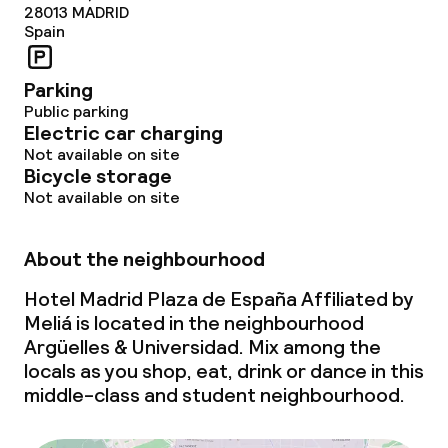
28013
MADRID
Deposit on arrival
Spain
Non-smoking throughout
Parking
Public parking
Electric car charging
Not available on site
Bicycle storage
Not available on site
About the neighbourhood
Hotel Madrid Plaza de España Affiliated by
Meliá is located in the neighbourhood
Argüelles & Universidad. Mix among the
locals as you shop, eat, drink or dance in this
middle-class and student neighbourhood.