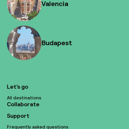
Valencia
Budapest
Let’s go
All destinations
Collaborate
Support
Frequently asked questions