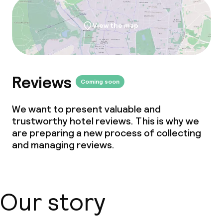
View the map
Reviews
Coming soon
We want to present valuable and
trustworthy hotel reviews. This is why we
are preparing a new process of collecting
and managing reviews.
Our story