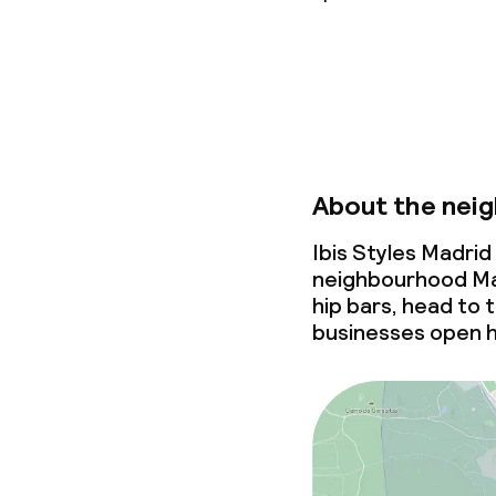
Non-smoking 
About the nei
Ibis Styles Madrid
neighbourhood Mal
hip bars, head to
businesses open 