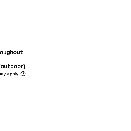
nment areas, ibis
destination has to
-Fi in common areas,
n-site parking.
tel. The nearest
roperty. Ibis Styles
e services may
roughout
(outdoor)
may apply