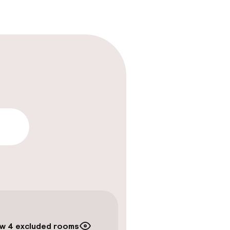
lity
timised rooms
w 4 excluded rooms