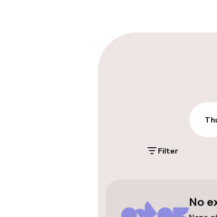
Multilingual st
Parking & mobil
On-site parki
Additional charge
Public parking
Thu
Filter
Accessibility
Wheelchair ac
throughout
No e
Elevator