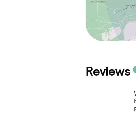
Reviews