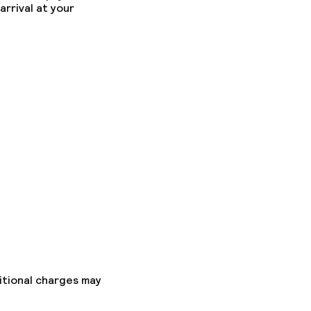
arrival at your
itional charges may