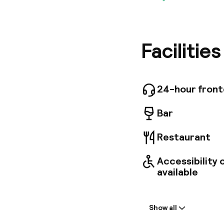
Located 
Styles M
offer. T
and a 24
Several 
Facilitie
golf cour
Madrid M
incur a f
24-hour fron
Bar
Restaurant
Accessibility
available
Welcome
Show all
Front-desk: o