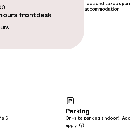
fees and taxes upon 
00
accommodation.
hours frontdesk
ours
ge services
ties
ce
Parking
ña 6
On-site parking (indoor): Add
apply