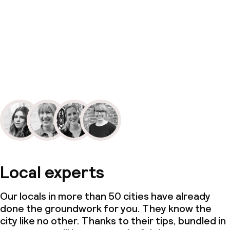
Local experts
Our locals in more than 50 cities have already
done the groundwork for you. They know the
city like no other. Thanks to their tips, bundled in