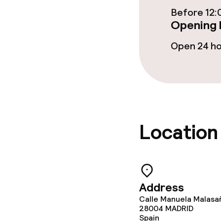
Restaurant
Before 12:
Opening 
Bar
Open 24 h
Food & bevera
Room service
Location
Cleaning facili
Laundry servi
Address
Calle Manuela Malasa
Policies
28004
MADRID
Spain