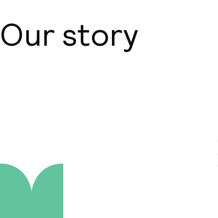
Our story
About us