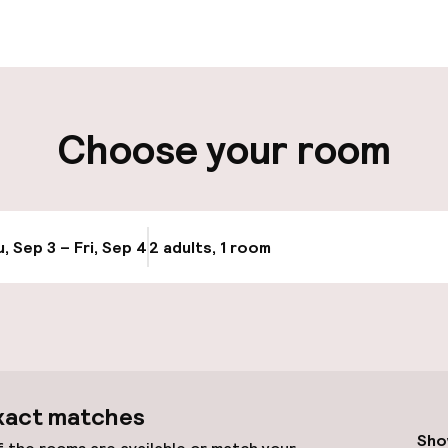
aff
ity
Choose your room
ng (outdoor)
s may apply
, Sep 3 – Fri, Sep 4
2 adults, 1 room
Update availabi
cessible
Accessibility op
available
xact matches
Sho