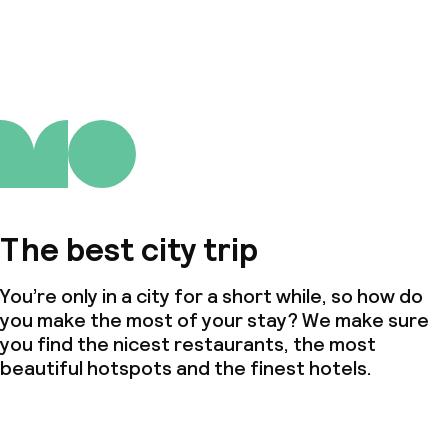
The best city trip
You’re only in a city for a short while, so how do
you make the most of your stay? We make sure
you find the nicest restaurants, the most
beautiful hotspots and the finest hotels.