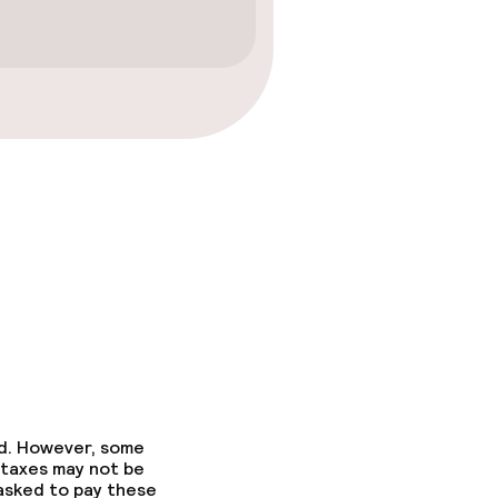
ed. However, some
 taxes may not be
 asked to pay these