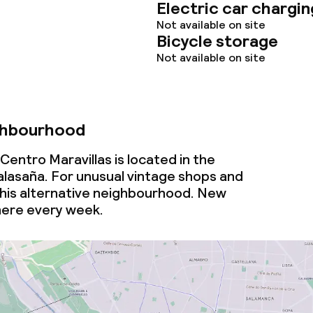
Electric car chargin
throughout
Not available on site
Bicycle storage
Not available on site
ghbourhood
 Centro Maravillas is located in the
asaña. For unusual vintage shops and
 this alternative neighbourhood. New
here every week.