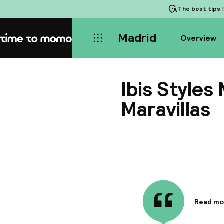
The best tips
f
Madrid
Overview
Home
Ibis Styles
Maravillas
Read mo
Informa