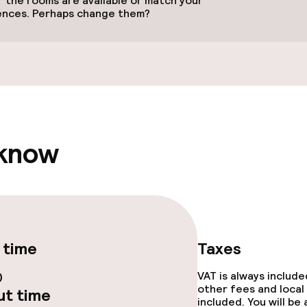
 the rooms are available or match your
ences. Perhaps change them?
 optimised rooms
 know
 time
Taxes
0
VAT is always includ
e facilities
other fees and local
t time
included. You will be