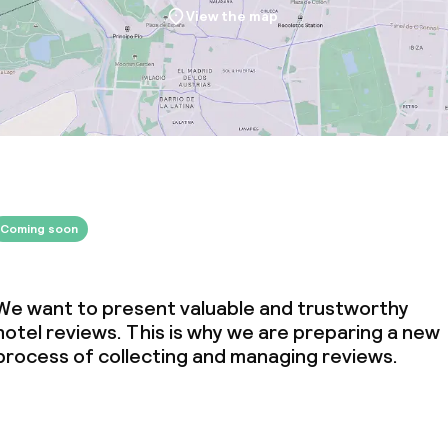
View the map
Coming soon
We want to present valuable and trustworthy
hotel reviews. This is why we are preparing a new
process of collecting and managing reviews.