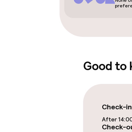
None of
prefer
Rooms
Accessibility
available
Good to
Entertainment
Paid Wi-Fi
TV lounge
Check-in
After 14:0
Food & beverag
Check-ou