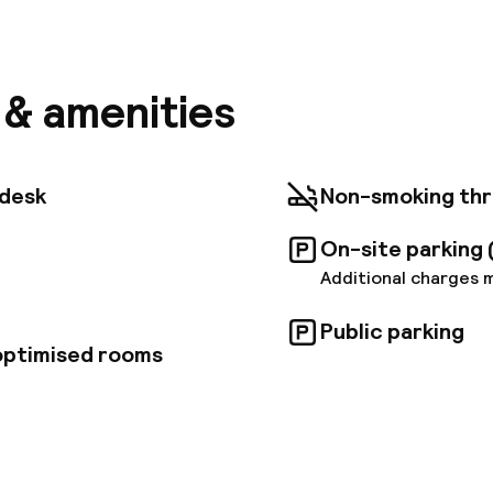
a short walk from the town center and main entertai
adrid Maravillas offers convenient access to all the 
his wheelchair-accessible hotel features 64 units, Wi
-hour reception. Guests can also take advantage of o
transportation links are within 280 meters of the ho
s & amenities
se is 6. 8 km away, and the airport is 15 km from the p
aravillas is committed to sustainable practices. Som
ee.
tdesk
Non-smoking th
On-site parking 
Additional charges 
Public parking
 optimised rooms
pen 24 hours
Luggage room