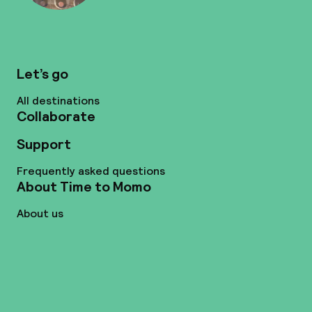
Let’s go
All destinations
Collaborate
Support
Frequently asked questions
About Time to Momo
About us