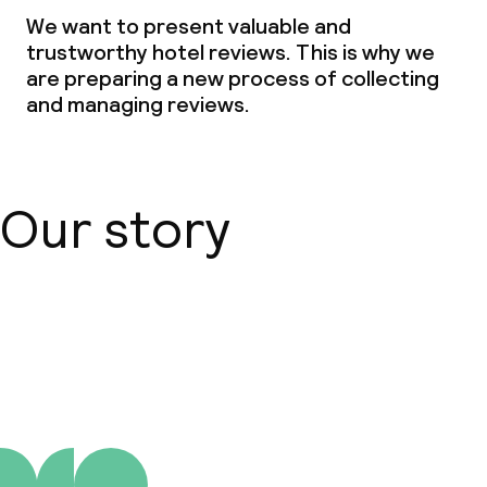
Non-smoking throughout
We want to present valuable and
trustworthy hotel reviews. This is why we
are preparing a new process of collecting
and managing reviews.
Our story
About us