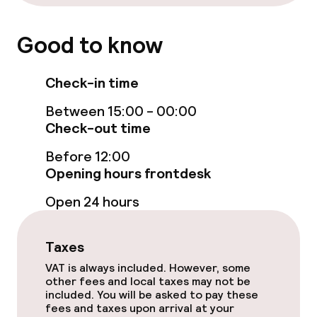
Paid Wi-Fi
TV lounge
Good to know
Check-in time
Food & beverage facilities
Between 15:00 - 00:00
Restaurant
Check-out time
Bar
Before 12:00
Opening hours frontdesk
Open 24 hours
Food & beverage services
Breakfast buffet
Taxes
Lunch buffet
VAT is always included. However, some
other fees and local taxes may not be
included. You will be asked to pay these
Lunch à la carte
fees and taxes upon arrival at your