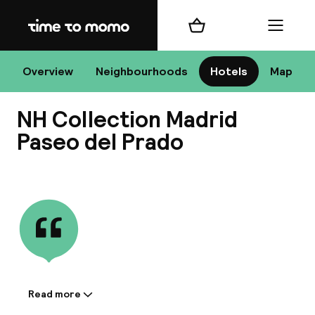
Home
Shopping cart
Menu
Ma
Overview
Neighbourhoods
Hotels
Map
NH Collection Madrid
Chan
Paseo del Prado
View all
dest
Nee
Read more
Information shared by the
accommodation: