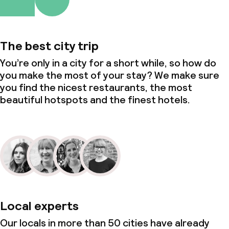
The best city trip
You’re only in a city for a short while, so how do
you make the most of your stay? We make sure
you find the nicest restaurants, the most
beautiful hotspots and the finest hotels.
Local experts
Our locals in more than 50 cities have already