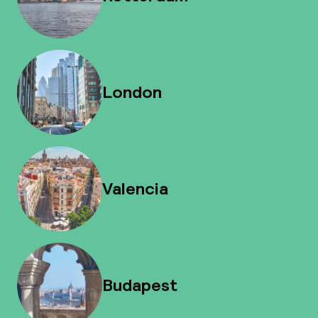
London
Valencia
Budapest