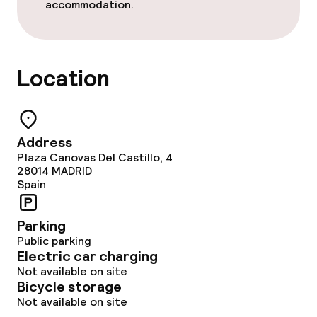
accommodation.
Lunch, set menu
Dinner buffet
Location
Dinner à la carte
Dinner, set menu
Address
Room service
Plaza Canovas Del Castillo, 4
28014
MADRID
Spain
Dietary options
Parking
Special dietary options
Public parking
Electric car charging
Not available on site
Bicycle storage
Children’s facilities and services
Not available on site