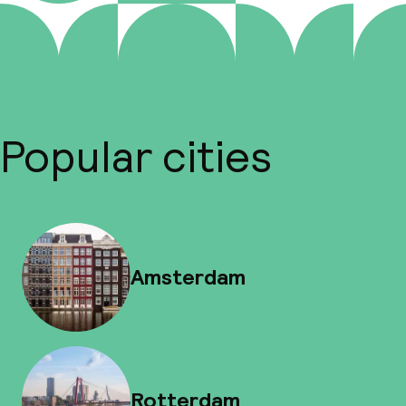
Popular cities
Amsterdam
Rotterdam