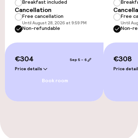
Accessibility optimised rooms available
Breakfast included
Breakf
Cancellation
Cancella
Free cancellation
Free ca
Rooms
Until August 28, 2026 at 9:59 PM
Until Au
Non-refundable
Non-re
Accessibility optimised rooms available
€304
€308
Swimming & wellness
Sep 5 – 6
Price details
Price detai
Hot tub
Book room
Massage
Fitness room / gym
Entertainment