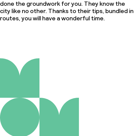
done the groundwork for you. They know the
city like no other. Thanks to their tips, bundled in
routes, you will have a wonderful time.