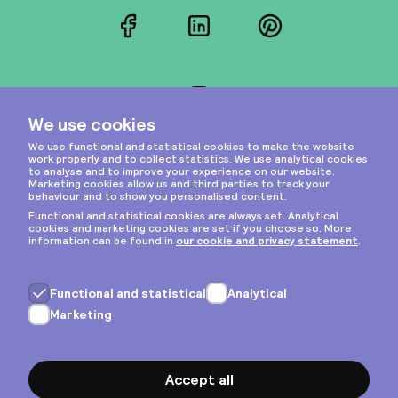
Facebook
LinkedIn
Pinterest
Instagram
Privacy & cookies
General terms
Copyright © 2026