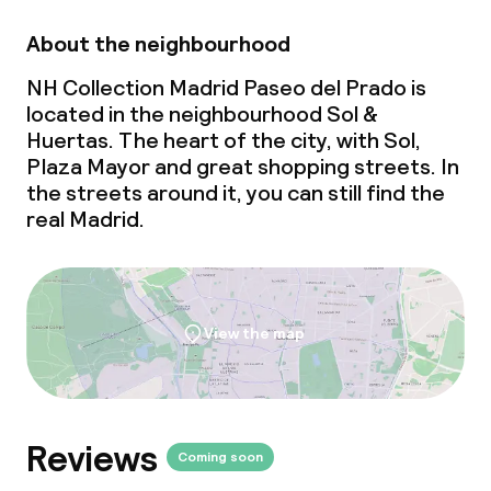
Babysitting service
About the neighbourhood
Cleaning facilities
NH Collection Madrid Paseo del Prado is
located in the neighbourhood Sol &
Laundry facilities (washing machine)
Huertas. The heart of the city, with Sol,
Plaza Mayor and great shopping streets. In
Laundry service
the streets around it, you can still find the
real Madrid.
Business facilities
Conference room
View the map
Meeting room
Policies
Reviews
Coming soon