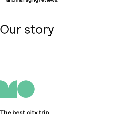
and managing reviews.
Our story
About us
The best city trip