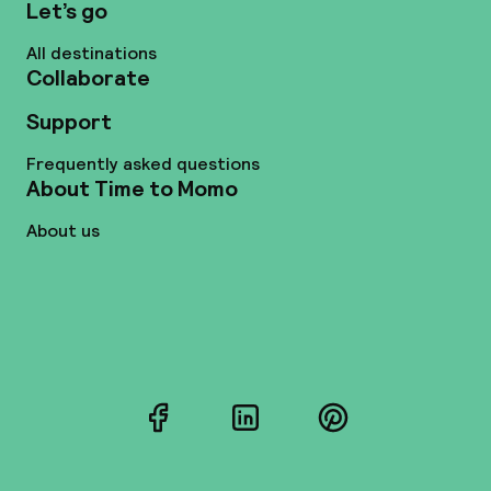
Let’s go
All destinations
Collaborate
Support
Frequently asked questions
About Time to Momo
About us
Facebook
LinkedIn
Pinterest