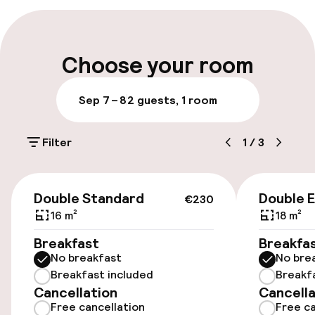
setting off to work or explore the area.
Late check-out possible
Multilingual staff
Choose your room
Luggage room
Sep 7 – 8
2 guests, 1 room
Parking & mobility
Filter
1
/
3
Public parking
€230
Double Standard
Double 
€230
Accessibility
16 m²
18 m²
Elevator
Breakfast
Breakfa
No breakfast
No bre
Breakfast included
Breakf
Entertainment
Cancellation
Cancella
Free cancellation
Free ca