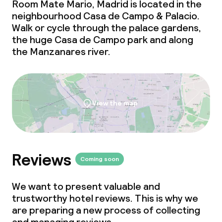
Room Mate Mario, Madrid is located in the
neighbourhood Casa de Campo & Palacio.
Walk or cycle through the palace gardens,
the huge Casa de Campo park and along
the Manzanares river.
View the map
Reviews
Coming soon
We want to present valuable and
trustworthy hotel reviews. This is why we
are preparing a new process of collecting