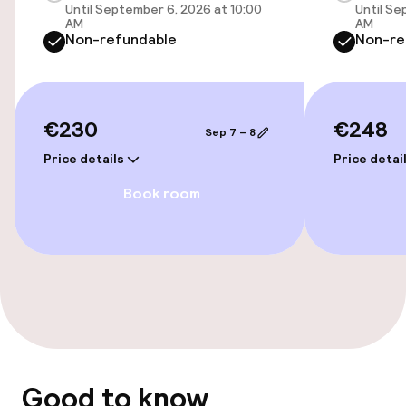
Free Wi-Fi
Until September 6, 2026 at 10:00
Until Se
AM
AM
Non-refundable
Non-re
Food & beverage services
Breakfast buffet
€230
€248
Sep 7 – 8
Price details
Price detai
Cleaning facilities
Book room
Laundry facilities (washing machine)
Laundry service
Business facilities
Meeting room
Good to know