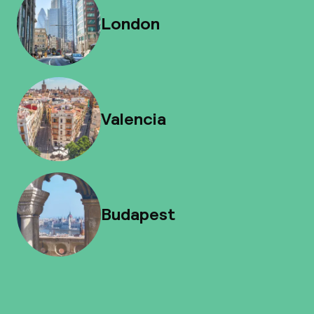
London
Valencia
Budapest