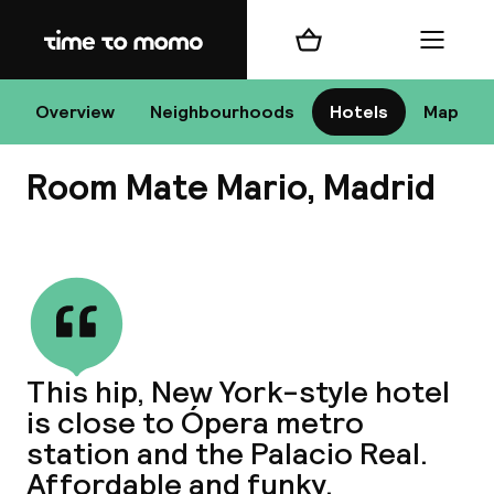
Home
Shopping cart
Menu
Ma
Overview
Neighbourhoods
Hotels
Map
Room Mate Mario, Madrid
Chan
View all
dest
This hip, New York-style hotel
Nee
is close to Ópera metro
station and the Palacio Real.
Affordable and funky.