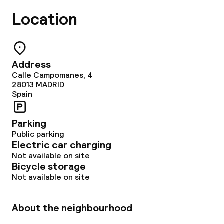
Location
Address
Calle Campomanes, 4
28013
MADRID
Spain
Parking
Public parking
Electric car charging
Not available on site
Bicycle storage
Not available on site
About the neighbourhood