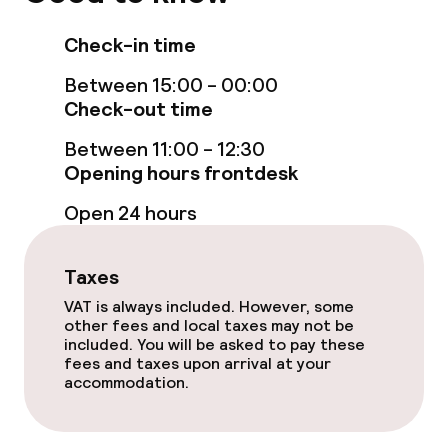
Policies
Check-in time
Non-smoking throughout
Between 15:00 - 00:00
Check-out time
Between 11:00 - 12:30
Opening hours frontdesk
Open 24 hours
Taxes
VAT is always included. However, some
other fees and local taxes may not be
included. You will be asked to pay these
fees and taxes upon arrival at your
accommodation.