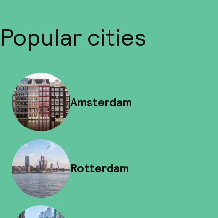
Popular cities
Amsterdam
Rotterdam