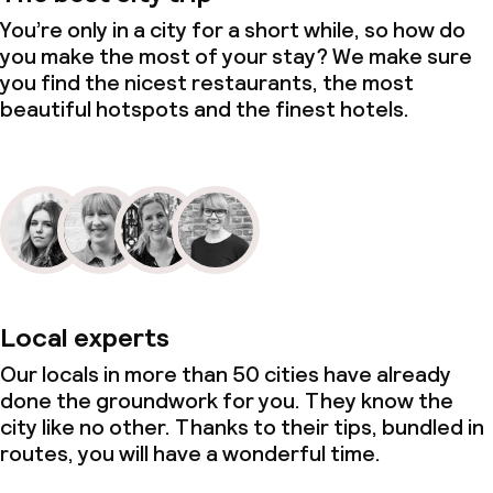
You’re only in a city for a short while, so how do
you make the most of your stay? We make sure
you find the nicest restaurants, the most
beautiful hotspots and the finest hotels.
Local experts
Our locals in more than 50 cities have already
done the groundwork for you. They know the
city like no other. Thanks to their tips, bundled in
routes, you will have a wonderful time.