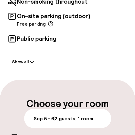
Non-smoking throughout
televisions.
On-site parking (outdoor)
Free parking
Public parking
Welcome
Show all
Front-desk: open 24 hours
Multilingual staff
Luggage room
Choose your room
Parking & mobility
Sep 5 – 6
2 guests, 1 room
On-site parking (outdoor)