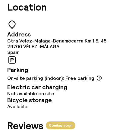
Garden
Location
Terrace
Address
Food & beverage facilities
Ctra Velez-Malaga-Benamocarra Km 1,5, 45
29700
VÉLEZ-MÁLAGA
Restaurant
Spain
Bar
Parking
On-site parking (indoor): Free parking
Electric car charging
Food & beverage services
Not available on site
Bicycle storage
Breakfast buffet
Available
Lunch à la carte
Reviews
Coming soon
Lunch, set menu