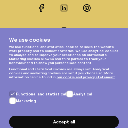
Facebook
LinkedIn
Pinterest
Instagram
Privacy & cookies
General terms
Copyright © 2026