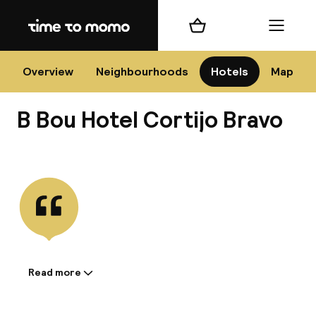
Home
Shopping cart
Menu
Má
Overview
Neighbourhoods
Hotels
Map
B Bou Hotel Cortijo Bravo
Chan
View all
dest
Nee
Read more
Information shared by the
accommodation: