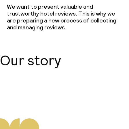
We want to present valuable and
Dinner à la carte
trustworthy hotel reviews. This is why we
are preparing a new process of collecting
Dinner, set menu
and managing reviews.
Room service
Our story
Cleaning facilities
Laundry service
About us
Business facilities
Conference room
Meeting room