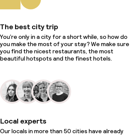
Policies
Non-smoking throughout
The best city trip
You’re only in a city for a short while, so how do
you make the most of your stay? We make sure
you find the nicest restaurants, the most
beautiful hotspots and the finest hotels.
Local experts
Our locals in more than 50 cities have already