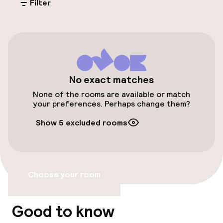
Filter
Free parking
Public parking
Airport shuttle
Bicycle storage
No exact matches
None of the rooms are available or match
Bicycle hire service
your preferences. Perhaps change them?
Show 5 excluded rooms
Accessibility
Elevator
Choose your room
Accessibility optimised rooms available
Good to know
Rooms