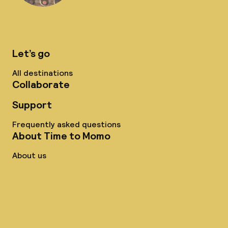
Let’s go
All destinations
Collaborate
Support
Frequently asked questions
About Time to Momo
About us