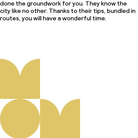
done the groundwork for you. They know the
city like no other. Thanks to their tips, bundled in
routes, you will have a wonderful time.