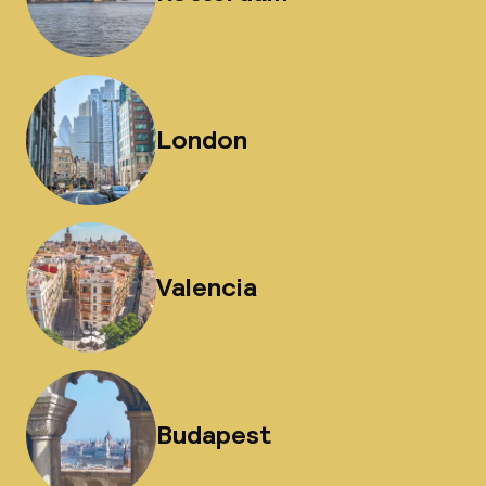
London
Valencia
Budapest