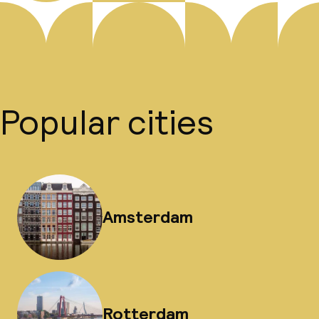
Popular cities
Amsterdam
Rotterdam