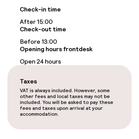
Check-in time
Accessibility optimised rooms available
After 15:00
Check-out time
Swimming & wellness
Before 13:00
Indoor freshwater pool
Opening hours frontdesk
Open 24 hours
Outdoor freshwater pool
Sun loungers
Taxes
VAT is always included. However, some
Parasols
other fees and local taxes may not be
included. You will be asked to pay these
fees and taxes upon arrival at your
Entertainment
accommodation.
Free Wi-Fi