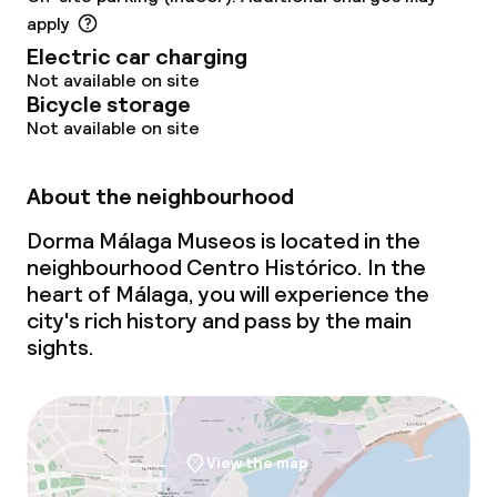
apply
Electric car charging
Not available on site
Bicycle storage
Not available on site
About the neighbourhood
Dorma Málaga Museos is located in the
neighbourhood Centro Histórico. In the
heart of Málaga, you will experience the
city's rich history and pass by the main
sights.
View the map