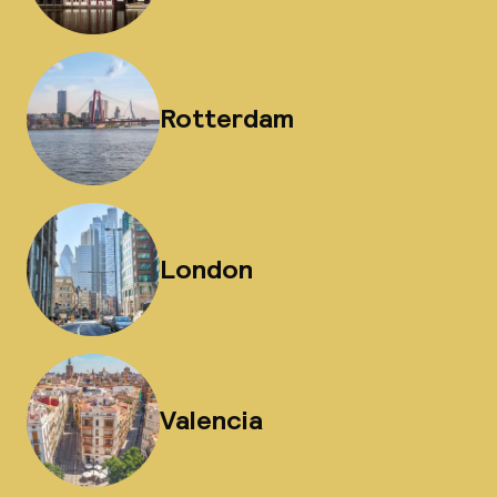
Rotterdam
London
Valencia