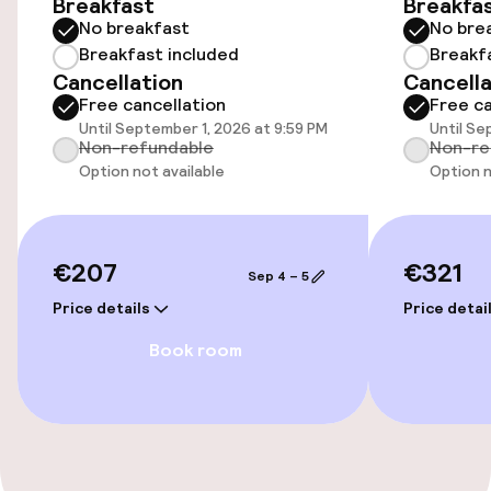
Breakfast
Breakfa
No breakfast
No bre
Wheelchair accessible throughout
Breakfast included
Breakf
Cancellation
Cancella
Elevator
Free cancellation
Free ca
Until September 1, 2026 at 9:59 PM
Until Se
Accessibility optimised rooms available
Non-refundable
Non-re
Option not available
Option n
Rooms
Accessibility optimised rooms available
€207
€321
Sep 4 – 5
Price details
Price detai
Swimming & wellness
Book room
Outdoor freshwater pool
Sun loungers