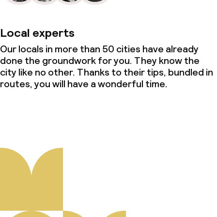
Local experts
Our locals in more than 50 cities have already
done the groundwork for you. They know the
city like no other. Thanks to their tips, bundled in
routes, you will have a wonderful time.