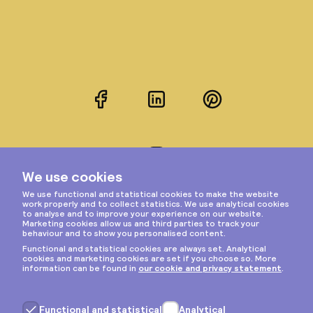
Facebook
LinkedIn
Pinterest
Instagram
Privacy & cookies