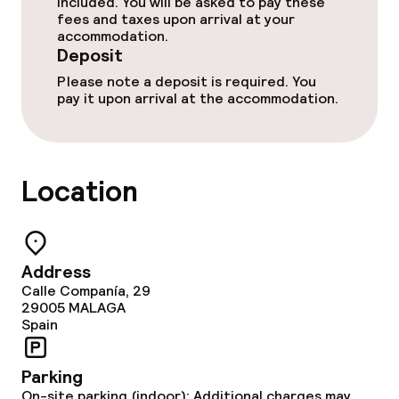
Breakfast buffet
included. You will be asked to pay these
fees and taxes upon arrival at your
accommodation.
Room service
Deposit
Please note a deposit is required. You
pay it upon arrival at the accommodation.
Cleaning facilities
Laundry service
Location
Policies
Deposit on arrival
Address
Calle Companía, 29
Non-smoking throughout
29005
MALAGA
Spain
Parking
On-site parking (indoor): Additional charges may