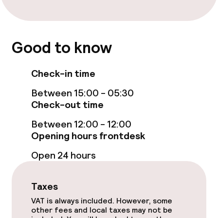
Solarium
Entertainment
Good to know
Paid Wi-Fi
Check-in time
Sun terrace
Between 15:00 - 05:30
Check-out time
Food & beverage facilities
Between 12:00 - 12:00
Opening hours frontdesk
Restaurant
Open 24 hours
Bar
Taxes
Food & beverage services
VAT is always included. However, some
other fees and local taxes may not be