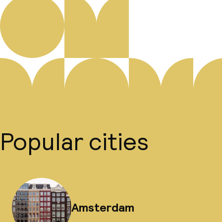
Popular cities
Amsterdam