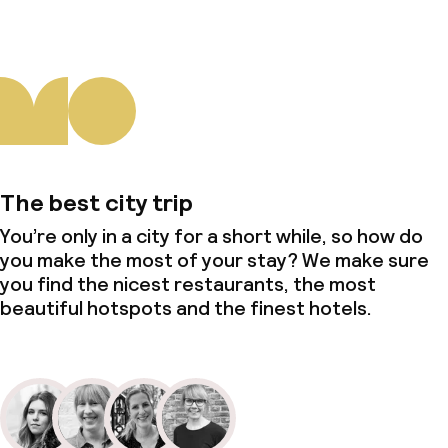
The best city trip
You’re only in a city for a short while, so how do
you make the most of your stay? We make sure
you find the nicest restaurants, the most
beautiful hotspots and the finest hotels.