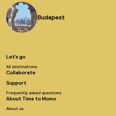
Budapest
Let’s go
All destinations
Collaborate
Support
Frequently asked questions
About Time to Momo
About us