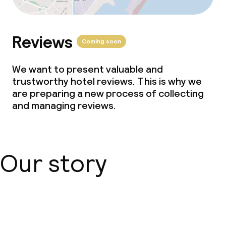
Reviews
Coming soon
We want to present valuable and
trustworthy hotel reviews. This is why we
are preparing a new process of collecting
and managing reviews.
Our story
About us