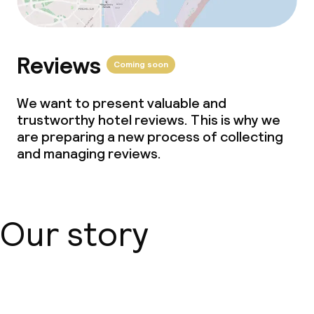
Business facilities
Conference room
Reviews
Coming soon
Meeting room
We want to present valuable and
trustworthy hotel reviews. This is why we
are preparing a new process of collecting
Policies
and managing reviews.
No hen/stag or any other parties
allowed
Our story
About us