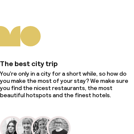
The best city trip
You’re only in a city for a short while, so how do
you make the most of your stay? We make sure
you find the nicest restaurants, the most
beautiful hotspots and the finest hotels.