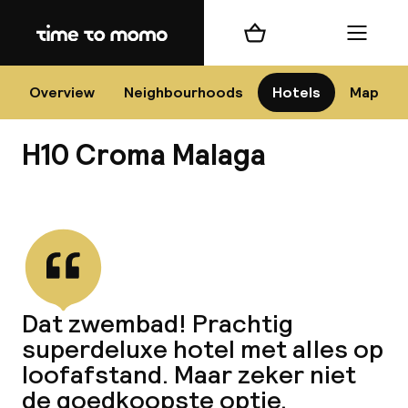
Home
Shopping cart
Menu
Má
Overview
Neighbourhoods
Hotels
Map
H10 Croma Malaga
Chan
View all
dest
Dat zwembad! Prachtig
Nee
superdeluxe hotel met alles op
loofafstand. Maar zeker niet
de goedkoopste optie.