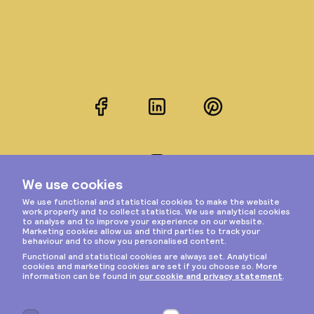
Facebook
LinkedIn
Pinterest
Instagram
Privacy & cookies