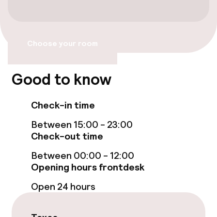
Electric car charging station on site
Transfer service
Choose your room
Bicycle hire service
Good to know
Accessibility
Check-in time
Wheelchair accessible throughout
Between 15:00 - 23:00
Accessibility optimised rooms available
Check-out time
Between 00:00 - 12:00
Opening hours frontdesk
Rooms
Open 24 hours
Family rooms available
Connecting rooms available