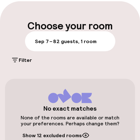
Early check-out possible
Late check-out possible
Choose your room
Multilingual staff
Sep 7 – 8
2 guests, 1 room
Luggage room
Filter
Parking & mobility
On-site parking (outdoor)
€25.00 per day
On-site parking (indoor)
No exact matches
XEU 999.00 per day
None of the rooms are available or match
your preferences. Perhaps change them?
Public parking
Show 12 excluded rooms