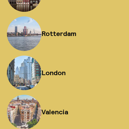
Rotterdam
London
Valencia