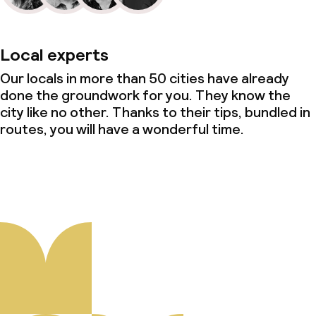
Local experts
Our locals in more than 50 cities have already
done the groundwork for you. They know the
city like no other. Thanks to their tips, bundled in
routes, you will have a wonderful time.