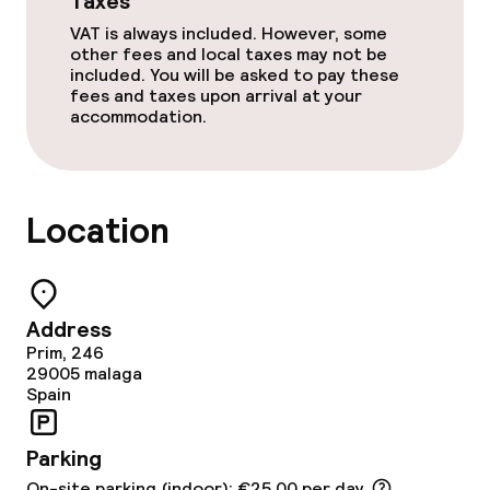
Taxes
VAT is always included. However, some
Accessibility optimised rooms available
other fees and local taxes may not be
included. You will be asked to pay these
fees and taxes upon arrival at your
accommodation.
Swimming & wellness
Sun loungers
Location
Parasols
Fitness room / gym
Address
Entertainment
Prim, 246
29005
malaga
Spain
Free Wi-Fi
Parking
Food & beverage facilities
On-site parking (indoor): €25.00 per day