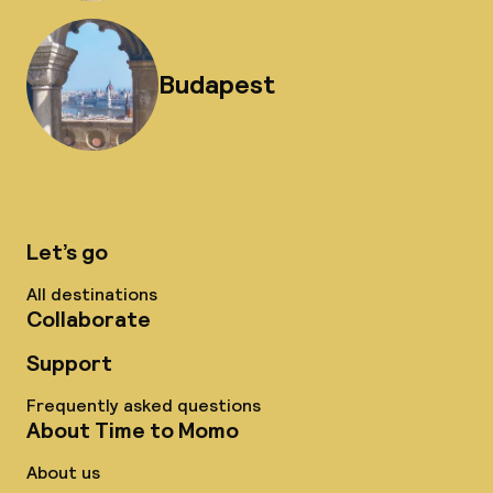
Budapest
Let’s go
All destinations
Collaborate
Support
Frequently asked questions
About Time to Momo
About us