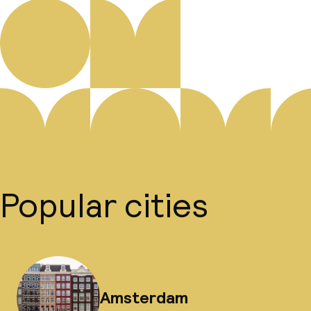
Popular cities
Amsterdam