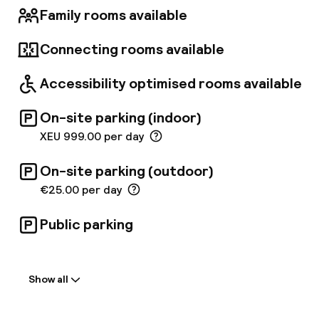
Family rooms available
Connecting rooms available
Accessibility optimised rooms available
On-site parking (indoor)
XEU 999.00 per day
On-site parking (outdoor)
€25.00 per day
Public parking
Welcome
Show all
Front-desk: open 24 hours