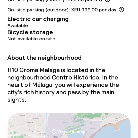
On-site parking (outdoor): XEU 999.00 per day
Restaurant
Electric car charging
Available
Bar
Bicycle storage
Not available on site
Rooftop bar
About the neighbourhood
Food & beverage services
H10 Croma Malaga is located in the
Breakfast buffet
neighbourhood Centro Histórico. In the
heart of Málaga, you will experience the
Room service
city's rich history and pass by the main
sights.
Cleaning facilities
Laundry service
View the map