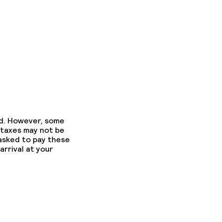
ed. However, some
 taxes may not be
 asked to pay these
arrival at your