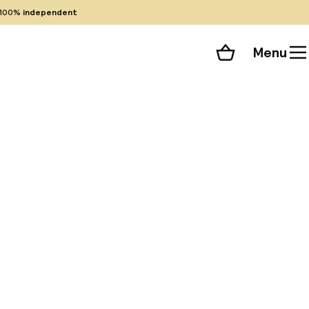
100%
independent
Menu
Shopping cart
Choose your room
ll 51 photos
 rooms and
 meters away.