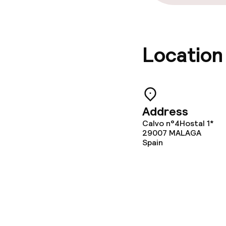
Location
Address
Calvo n°4Hostal 1*
29007
MALAGA
Spain