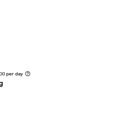
.00 per day
g