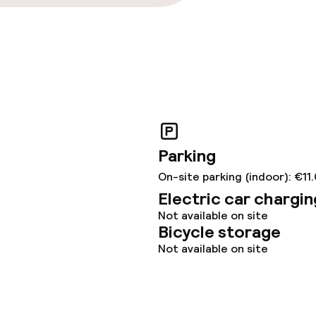
Parking
On-site parking (indoor): €11
Electric car chargin
Not available on site
Bicycle storage
Not available on site