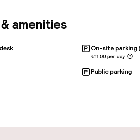
an enjoy complimentary Wi-Fi throughout the hotel a
reception service. The hotel is committed to sustai
n-site parking. While the nearest beach is 1300 km awa
s & amenities
000 km. Common areas are wheelchair accessible. So
itional charges.
tdesk
On-site parking 
€11.00 per day
Public parking
pen 24 hours