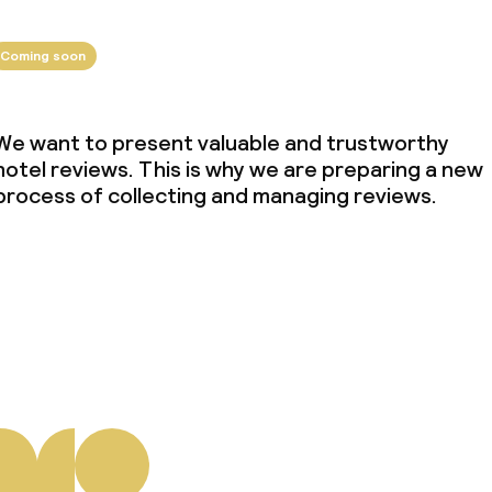
Coming soon
We want to present valuable and trustworthy
hotel reviews. This is why we are preparing a new
process of collecting and managing reviews.