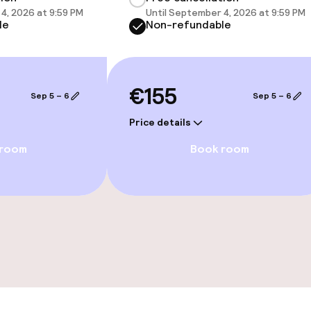
4, 2026 at 9:59 PM
Until September 4, 2026 at 9:59 PM
le
Non-refundable
e facilities
€155
Sep 5 – 6
Sep 5 – 6
Price details
 room
Book room
ge services