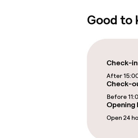
Good to
Check-in
After 15:0
Check-ou
Before 11:
Opening 
Open 24 h