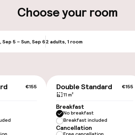
ity
Choose your room
ng (outdoor)
, Sep 5 – Sun, Sep 6
2 adults, 1 room
Update availabi
cessible
ard
Double Standard
€155
€155
11 m²
Breakfast
No breakfast
luded
Breakfast included
Cancellation
tion
Free cancellation