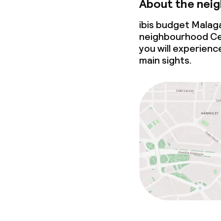
About the nei
ibis budget Malaga
neighbourhood Cen
you will experience
main sights.