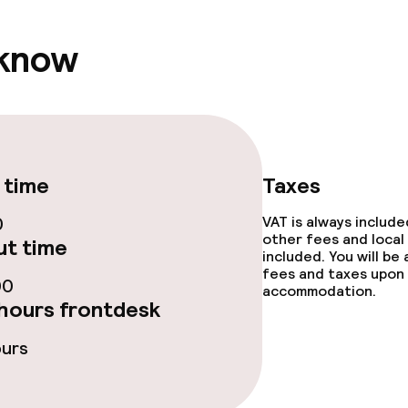
 know
 time
Taxes
0
VAT is always includ
other fees and local
t time
included. You will be
fees and taxes upon 
00
accommodation.
hours frontdesk
ours