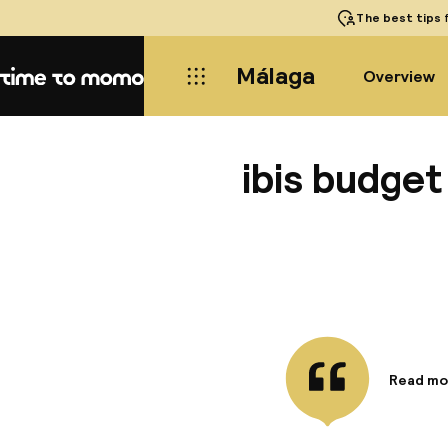
The best tips
f
Málaga
Overview
Home
ibis budge
Read mo
Informa
The ibis
convenie