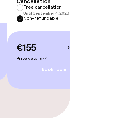
Cancellation
Free cancellation
Until September 4, 2026 at 9:59 PM
Non-refundable
€155
Sep 5 – 6
Price details
Book room