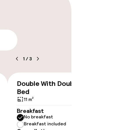
lity
1
/
3
Double With Double
€155
Bed
11 m²
Breakfast
No breakfast
Breakfast included