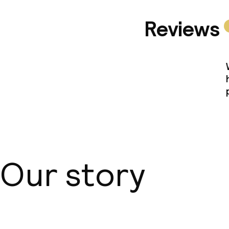
Reviews
Our story
About us