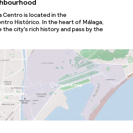
ghbourhood
 Centro is located in the
tro Histórico. In the heart of Málaga,
 the city's rich history and pass by the
View the map