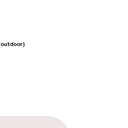
nd benefit from the
nable practices and
y, the airport is
me services may
(outdoor)