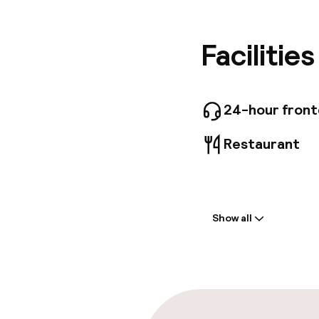
Guests c
24-hour 
offers o
Facilitie
within 6
incur add
24-hour fron
Restaurant
Welcome
Show all
Front-desk: o
Luggage room