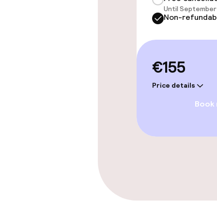
Until September 
Paid Wi-Fi
Non-refundab
Food & beverag
€155
Restaurant
Price details
Book
Food & bevera
Room service