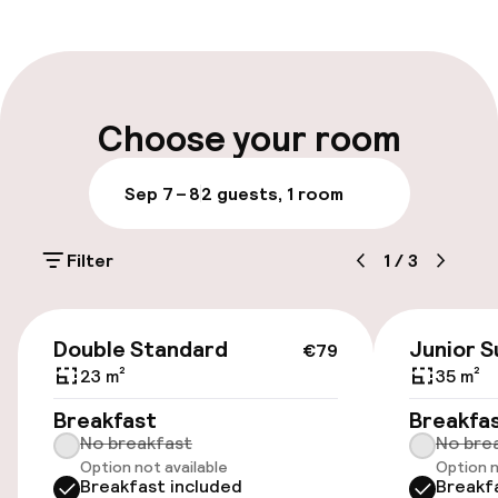
Front-desk: open 24 hours
Multilingual staff
Luggage room
Choose your room
Parking & mobility
Sep 7 – 8
2 guests, 1 room
Public parking
Filter
1
/
3
Airport shuttle
€79
Double Standard
Junior S
€79
Accessibility
23 m²
35 m²
Wheelchair accessible throughout
Breakfast
Breakfa
No breakfast
No bre
Option not available
Option n
Breakfast included
Breakf
Swimming & wellness