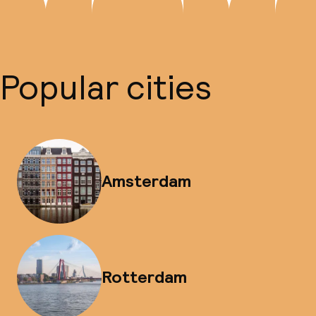
Popular cities
Amsterdam
Rotterdam