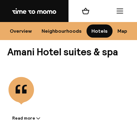
Home
Shopping cart
Menu
Mar
Overview
Neighbourhoods
Hotels
Map
Amani Hotel suites & spa
Ch
View all
All d
Ne
Read more
Information shared by the
accommodation: