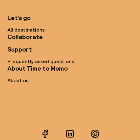
Let’s go
All destinations
Collaborate
Support
Frequently asked questions
About Time to Momo
About us
Facebook
LinkedIn
Pinterest