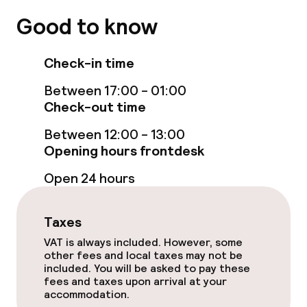
Sun terrace
Good to know
Food & beverage facilities
Check-in time
Restaurant
Between 17:00 - 01:00
Check-out time
Bar
Between 12:00 - 13:00
Rooftop bar
Opening hours frontdesk
Open 24 hours
Food & beverage services
Taxes
Breakfast buffet
VAT is always included. However, some
other fees and local taxes may not be
Lunch à la carte
included. You will be asked to pay these
fees and taxes upon arrival at your
Dinner à la carte
accommodation.