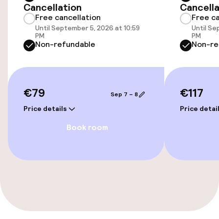
Cancellation
Cancella
Free cancellation
Free ca
Indoor freshwater pool
Until September 5, 2026 at 10:59
Until Se
PM
PM
Steam bath
Non-refundable
Non-re
Spa centre
€79
€117
Spa treatments
Sep 7 – 8
Price details
Price detai
Massage
Book room
Beauty salon
Entertainment
Free Wi-Fi