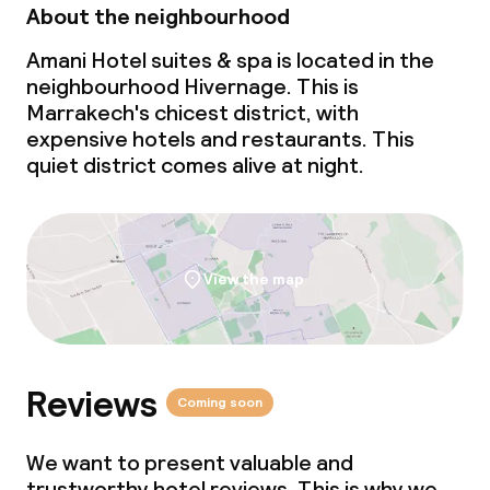
About the neighbourhood
Policies
Amani Hotel suites & spa is located in the
neighbourhood Hivernage. This is
No alcohol is served
Marrakech's chicest district, with
expensive hotels and restaurants. This
quiet district comes alive at night.
View the map
Reviews
Coming soon
We want to present valuable and
trustworthy hotel reviews. This is why we