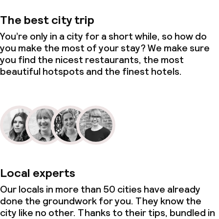
The best city trip
You’re only in a city for a short while, so how do
you make the most of your stay? We make sure
you find the nicest restaurants, the most
beautiful hotspots and the finest hotels.
Local experts
Our locals in more than 50 cities have already
done the groundwork for you. They know the
city like no other. Thanks to their tips, bundled in