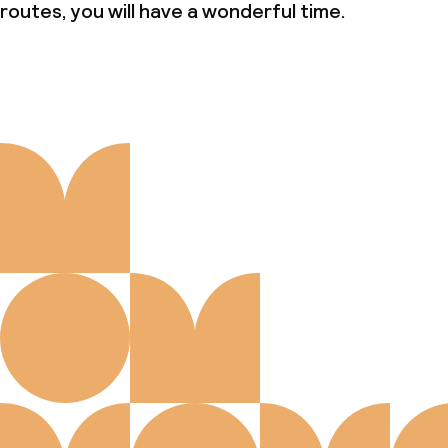
routes, you will have a wonderful time.