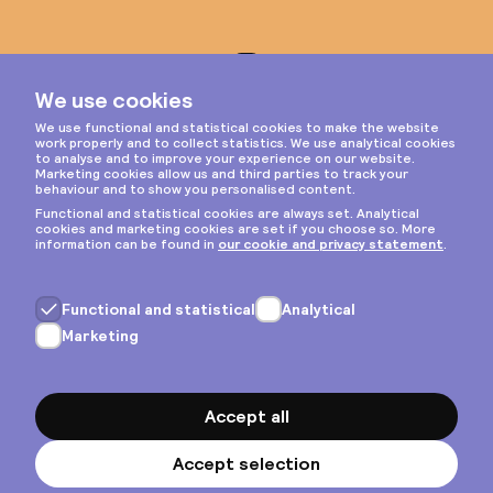
Instagram
Privacy & cookies
General terms
Copyright © 2026