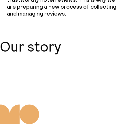
are preparing a new process of collecting
and managing reviews.
Our story
About us