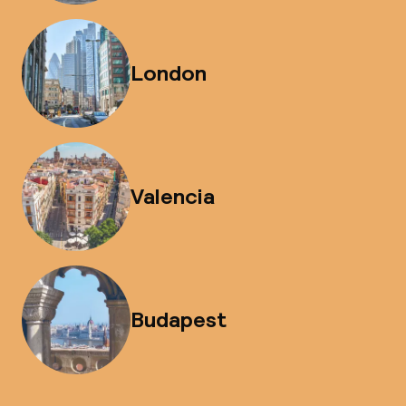
London
Valencia
Budapest