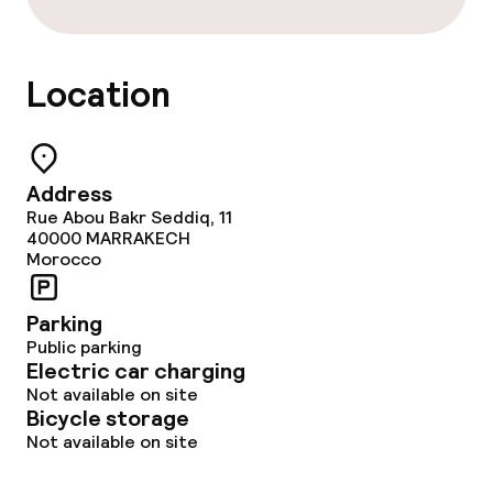
Room service
Location
Dietary options
Special dietary options
Address
Vegetarian options
Rue Abou Bakr Seddiq, 11
40000
MARRAKECH
Morocco
Cleaning facilities
Parking
Laundry service
Public parking
Electric car charging
Not available on site
Business facilities
Bicycle storage
Not available on site
Meeting room