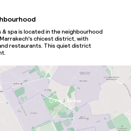
ghbourhood
s & spa is located in the neighbourhood
 Marrakech's chicest district, with
nd restaurants. This quiet district
ht.
View the map