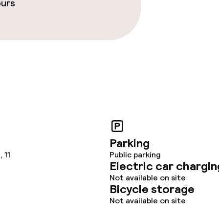
ours
ties
ce
ties
Parking
 11
Public parking
Electric car chargin
served
Not available on site
Bicycle storage
Not available on site