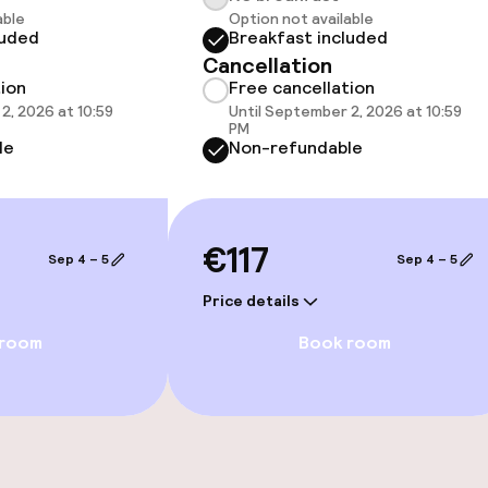
ater pool
Spa treatments
able
Option not available
luded
Breakfast included
Cancellation
Massage
tion
Free cancellation
2, 2026 at 10:59
Until September 2, 2026 at 10:59
Beauty salon
PM
le
Non-refundable
€117
Sep 4 – 5
Sep 4 – 5
Price details
 room
Book room
e facilities
Rooftop bar