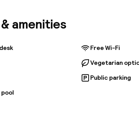
n station. The renowned Jemaa el Fna Square can be f
 walking distance away. Guests will find themselves ju
m the Koutoubia. Menara Airport is conveniently situa
s & amenities
 walk away. The hotel features a delightful restauran
n be enjoyed. Also, it features a pool and sun lounger
sun terrace. This hotel enjoys a superb design, beaut
nal and contemporary elements. The hotel's rooms and
tdesk
Free Wi-Fi
sly designed.
Vegetarian opti
Public parking
 pool
pen 24 hours
Luggage room
aff