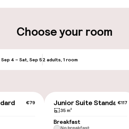
ity
Choose your room
e
, Sep 4 – Sat, Sep 5
2 adults, 1 room
Update availabi
cessible
ndard
Junior Suite Standard
€79
€117
35 m²
llness
Breakfast
No breakfast