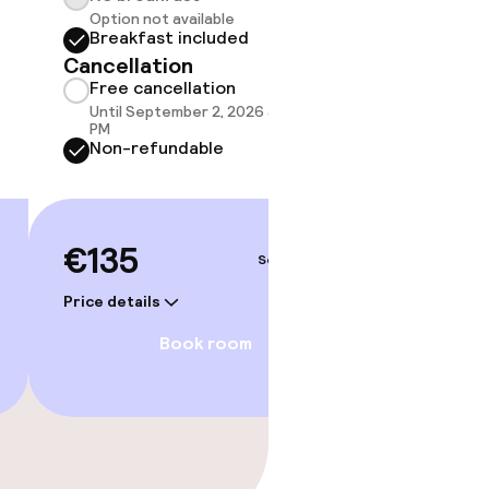
Option not available
do not 
Breakfast included
Show 
Cancellation
Free cancellation
Until September 2, 2026 at 10:59
PM
Non-refundable
€135
Sep 4 – 5
Price details
Book room