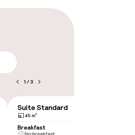
lity
1
/
3
Suite Standard
€135
45 m²
No 
Breakfast
No breakfast
Some roo