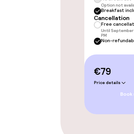
Indoor freshw
Option not avail
Breakfast inc
Cancellation
Steam bath
Free cancella
Until September 
Spa centre
PM
Non-refundab
Entertainment
€79
Free Wi-Fi
Price details
Sun terrace
Book
Food & beverag
Restaurant