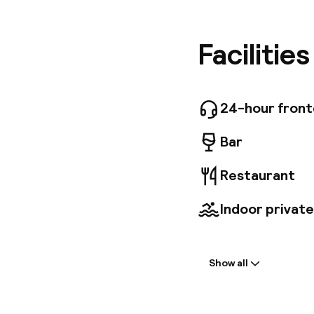
the trai
minutes'
walk fro
Facilitie
minutes'
dishes ca
rooftop 
traditio
24-hour fron
sumptuou
Bar
Restaurant
Indoor private
Welcome
Show all
Front-desk: o
Multilingual st