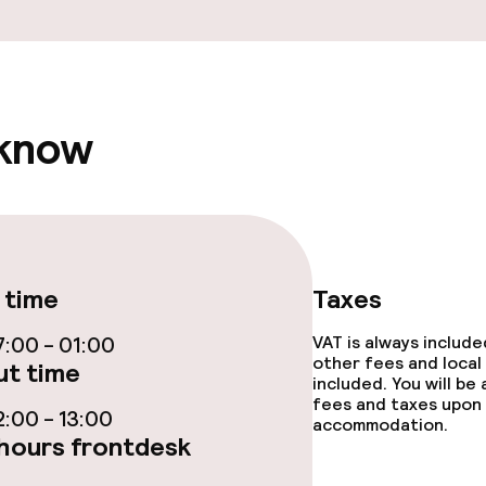
ge services
 know
fet
Dinner à la carte
te
Room service
 time
Taxes
s
:00 - 01:00
VAT is always includ
other fees and local
t time
y options
included. You will be
fees and taxes upon 
:00 - 13:00
accommodation.
tions
hours frontdesk