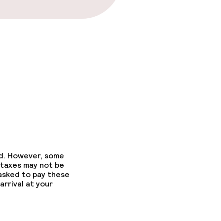
ed. However, some
 taxes may not be
 asked to pay these
arrival at your