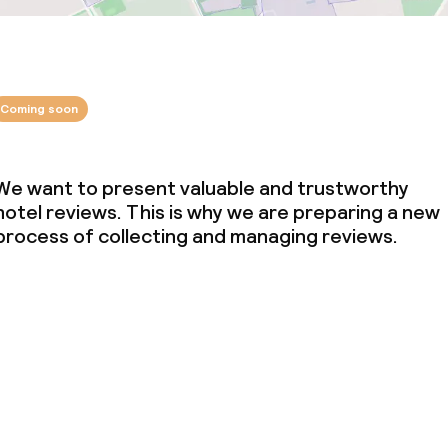
Coming soon
We want to present valuable and trustworthy
hotel reviews. This is why we are preparing a new
process of collecting and managing reviews.