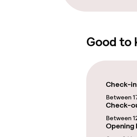
Bar
Food & bevera
Good to
Breakfast buf
Lunch à la car
Check-in
Dietary option
Between 17
Check-ou
Special dietar
Between 12
Vegetarian op
Opening 