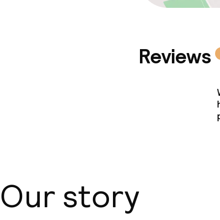
Reviews
Our story