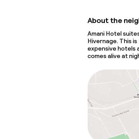
About the nei
Amani Hotel suite
Hivernage. This is
expensive hotels a
comes alive at nig