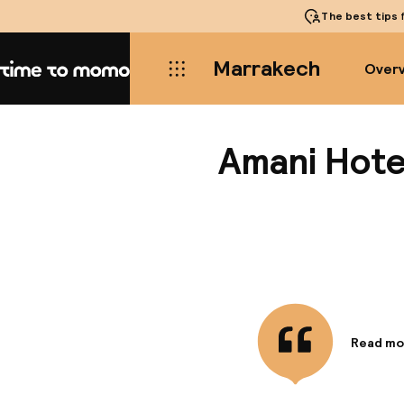
The best tips
f
Marrakech
Over
Home
Amani Hotel
Read mo
Informa
This hot
located 