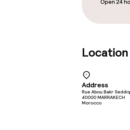
Open 24 h
Cleaning facili
Laundry servi
Location
Business facili
Meeting room
Address
Policies
Rue Abou Bakr Seddiq,
40000
MARRAKECH
Morocco
No alcohol is 