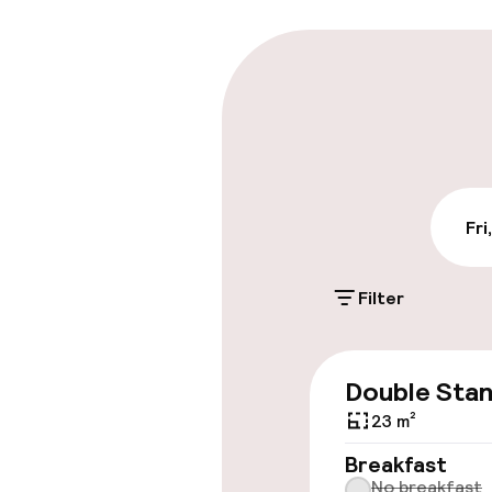
Parking & mobil
Public parking
Airport shuttl
Fri
Accessibility
Filter
Wheelchair ac
throughout
Double Sta
23 m²
Swimming & we
Breakfast
No breakfast