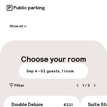
Public parking
Welcome
Show all
Front-desk: open 24 hours
Late check-out possible
Multilingual staff
Choose your room
Luggage room
Sep 4 – 5
2 guests, 1 room
Parking & mobility
Filter
1
/
3
On-site parking (outdoor)
€4.00 per day
€221
Double Deluxe
Suite S
€221