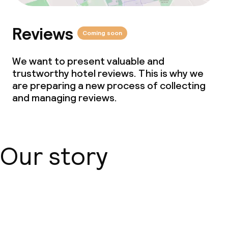
Reviews
Coming soon
We want to present valuable and
trustworthy hotel reviews. This is why we
are preparing a new process of collecting
and managing reviews.
Our story
About us