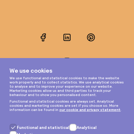
Facebook
LinkedIn
Pinterest
Instagram
Privacy & cookies
General terms