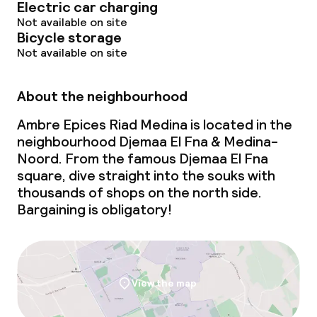
Electric car charging
Not available on site
Cleaning facilities
Bicycle storage
Not available on site
Laundry service
About the neighbourhood
Ambre Epices Riad Medina is located in the
neighbourhood Djemaa El Fna & Medina-
Noord. From the famous Djemaa El Fna
square, dive straight into the souks with
thousands of shops on the north side.
Bargaining is obligatory!
View the map