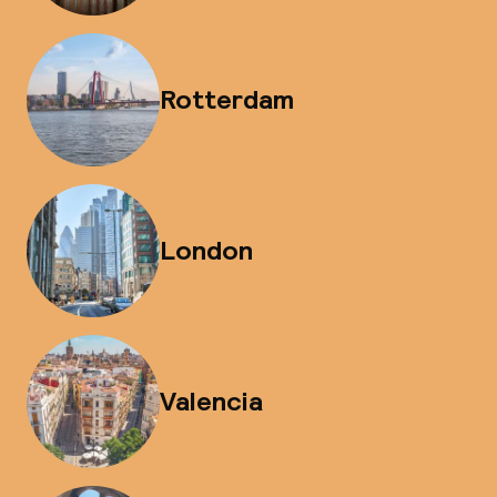
Rotterdam
London
Valencia