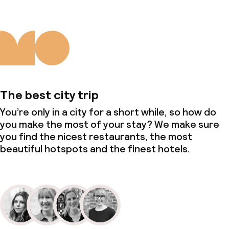
The best city trip
You’re only in a city for a short while, so how do
you make the most of your stay? We make sure
you find the nicest restaurants, the most
beautiful hotspots and the finest hotels.