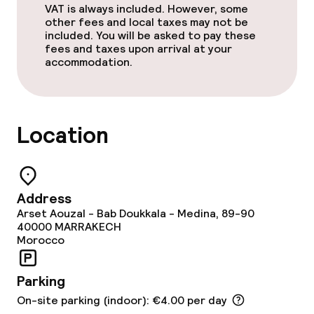
VAT is always included. However, some
other fees and local taxes may not be
Restaurant
included. You will be asked to pay these
fees and taxes upon arrival at your
Bar
accommodation.
Food & beverage services
Location
Breakfast served to the table
Lunch à la carte
Address
Dinner à la carte
Arset Aouzal - Bab Doukkala - Medina, 89-90
40000
MARRAKECH
Morocco
Dietary options
Parking
Vegetarian options
On-site parking (indoor): €4.00 per day