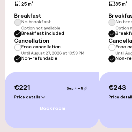
Public parking
25 m²
35 m²
Breakfast
Breakfa
Airport shuttle
No breakfast
No bre
Option not available
Option n
Transfer service
Breakfast included
Breakf
Cancellation
Cancella
Free cancellation
Free ca
Swimming & wellness
Until August 27, 2026 at 10:59 PM
Until Au
Non-refundable
Non-re
Outdoor freshwater pool
Sun loungers
€221
€243
Sep 4 – 5
Parasols
Price details
Price detai
Solarium
Book room
Turkish bath (hamam)