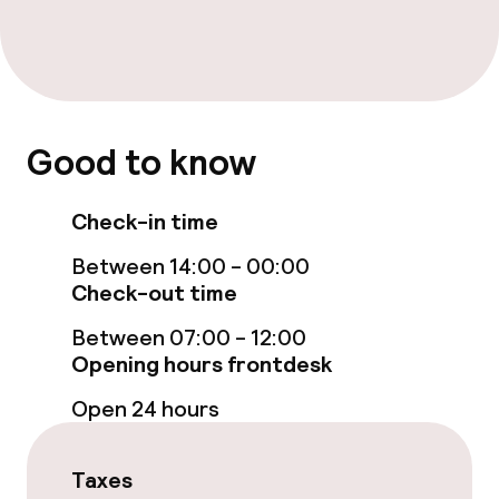
Spa treatments
Massage
Entertainment
Good to know
Free Wi-Fi
Check-in time
Garden
Between 14:00 - 00:00
Check-out time
Terrace
Between 07:00 - 12:00
Sun terrace
Opening hours frontdesk
Open 24 hours
TV lounge
Taxes
Food & beverage facilities