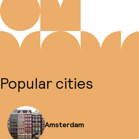
Popular cities
Amsterdam