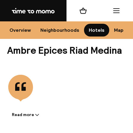
Home
Shopping cart
Menu
Mar
Overview
Neighbourhoods
Hotels
Map
Ambre Epices Riad Medina
Ch
View all
All d
Ne
Read more
Information shared by the
accommodation: