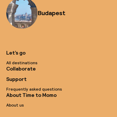
Budapest
Let’s go
All destinations
Collaborate
Support
Frequently asked questions
About Time to Momo
About us