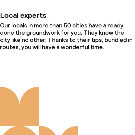
Local experts
Our locals in more than 50 cities have already
done the groundwork for you. They know the
city like no other. Thanks to their tips, bundled in
routes, you will have a wonderful time.