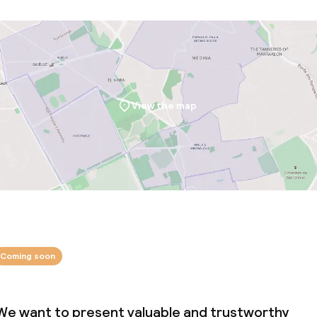
View the map
Coming soon
We want to present valuable and trustworthy