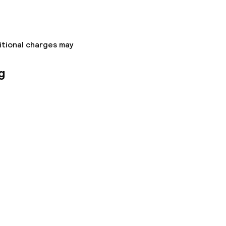
itional charges may
g