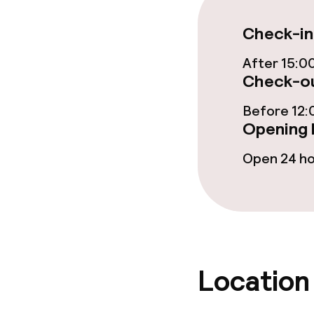
Check-in
Food & bevera
After 15:0
Breakfast buf
Check-ou
Lunch à la car
Before 12:
Opening 
Open 24 h
Dietary option
Vegetarian op
Children’s faci
Location
Children’s sw