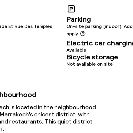
ervice
Parking
ada Et Rue Des Temples
On-site parking (indoor): Add
ties
apply
Electric car chargin
ce
Available
Bicycle storage
Not available on site
ties
ghbourhood
ch is located in the neighbourhood
 Marrakech's chicest district, with
nd restaurants. This quiet district
ht.
ival