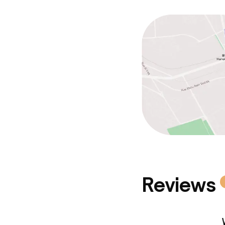
Reviews