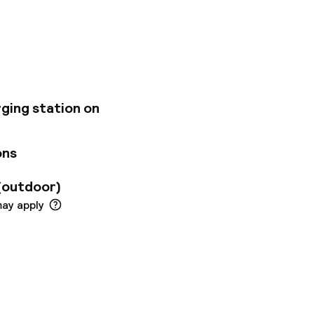
seeing. The 85 rooms
nal materials,
 state-of-the-art
and spirit. Our
mam, essential oils
s center offering
ng salon with
rging station on
ons
(outdoor)
may apply