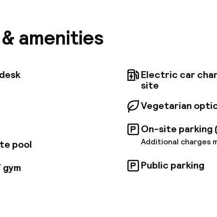
located for exploring in the medina and for city sight
es offer a Zen atmosphere and are built with traditio
g bespoke comfort and tranquility with coziness and
s & amenities
t. The Spa is our heaven of well-being for mind, body 
 treatments offer a typical Moroccan experience: ham
ssage and aroma therapy. The hotel has also a fitnes
 power plate, sauna, hot tub; as well as a hair dressi
tdesk
Electric car cha
 and pedicure services as well as facial treatments.
site
Vegetarian opti
On-site parking 
Additional charges 
te pool
Public parking
/ gym