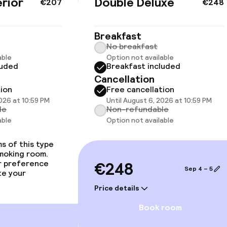
rior
Double Deluxe
€207
€248
Breakfast
No breakfast
able
Option not available
luded
Breakfast included
Cancellation
 available
tion
Free cancellation
2026 at 10:59 PM
Until August 6, 2026 at 10:59 PM
le
Non-refundable
able
Option not available
llness
s of this type
smoking room.
hwater pool
Spa treatments
r preference
€248
Sep 4 – 5
te your
imming pool
Massage
Price details
Beauty salon
Book room