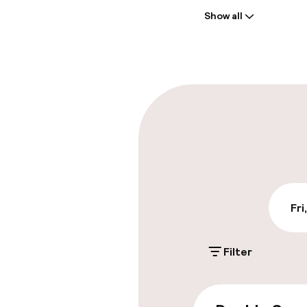
Show all
Front-desk: o
Late check-ou
Parking & mobil
On-site parki
Additional charge
Valet parking
Fri
Public parking
Filter
Accessibility