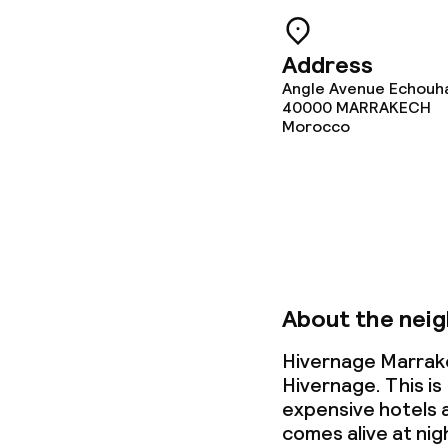
Babysitting s
Address
Angle Avenue Echouh
40000
MARRAKECH
Cleaning facili
Morocco
Laundry servi
Business facili
Meeting room
About the nei
Hivernage Marrake
Policies
Hivernage. This is
expensive hotels a
comes alive at nig
Deposit on arr