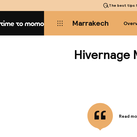
The best tips
f
Marrakech
Over
Home
Hivernage 
Read mo
Informa
Within t
walking 