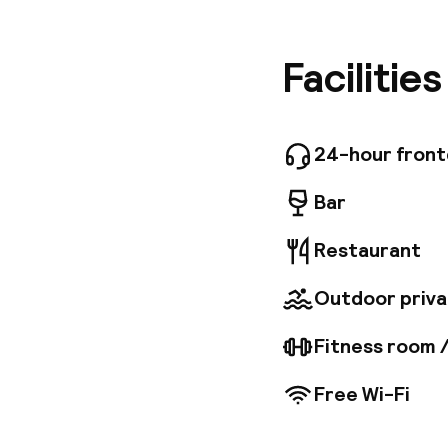
ideally 
and Suit
providin
Facilitie
equipmen
oriental
bath, ma
aerobics,
24-hour fron
manicure
Bar
Restaurant
Outdoor priva
Fitness room 
Free Wi-Fi
Welcome