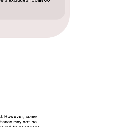
w 3 excluded rooms
ed. However, some
 taxes may not be