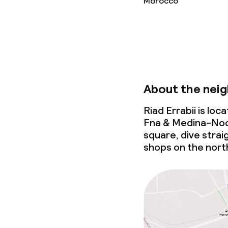
Morocco
Babysitting s
Cleaning facili
Laundry servi
About the nei
Riad Errabii is lo
Policies
Fna & Medina-Noo
square, dive strai
Non-smoking 
shops on the north