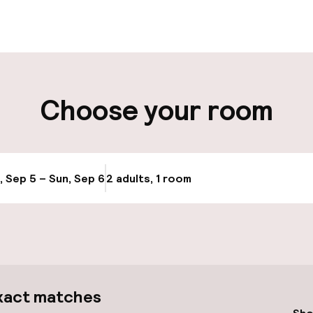
aff
ity
Choose your room
ng (outdoor)
Transfer service
Bicycle hire serv
, Sep 5 – Sun, Sep 6
2 adults, 1 room
Update availabi
Bicycles availabl
e
llness
xact matches
Spa treatments