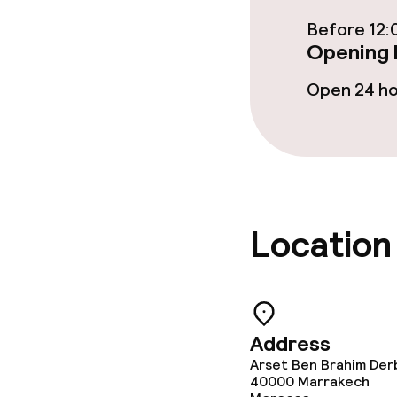
Bar
Before 12:
Opening 
Food & bevera
Open 24 h
Breakfast ser
Dinner à la ca
Location
Dietary option
Vegetarian op
Address
Children’s faci
Arset Ben Brahim Der
40000
Marrakech