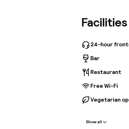
famous J
and the 
and hust
Facilitie
the cont
to be enj
Riad Erra
with res
24-hour fron
Bar
Restaurant
Free Wi-Fi
Vegetarian op
Welcome
Show all
Front-desk: o