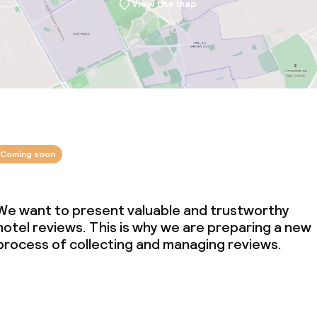
View the map
Coming soon
We want to present valuable and trustworthy
hotel reviews. This is why we are preparing a new
process of collecting and managing reviews.