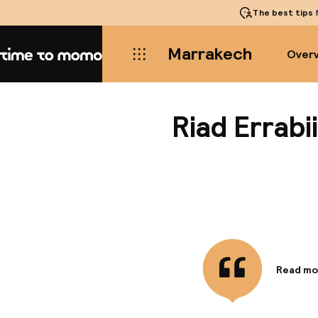
The best tips
f
Marrakech
Over
Home
Riad Errabii
Read mo
Informa
There's a
alley, c