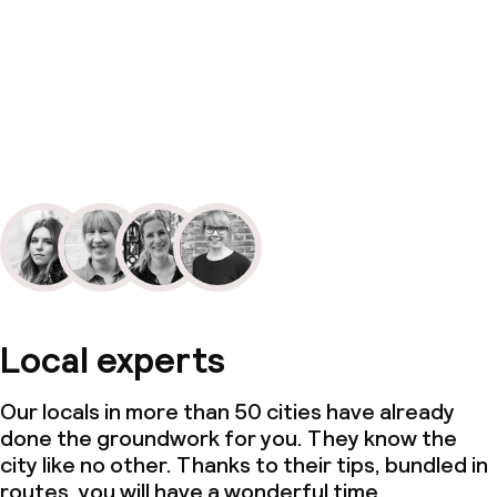
Local experts
Our locals in more than 50 cities have already
done the groundwork for you. They know the
city like no other. Thanks to their tips, bundled in
routes, you will have a wonderful time.