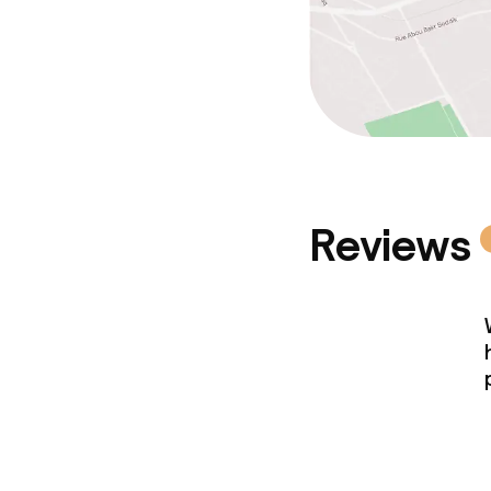
Reviews