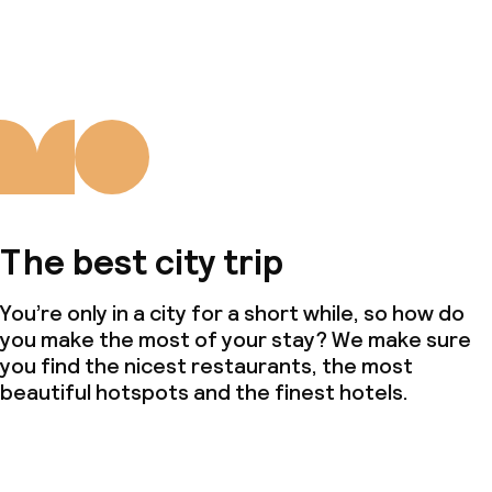
The best city trip
You’re only in a city for a short while, so how do
you make the most of your stay? We make sure
you find the nicest restaurants, the most
beautiful hotspots and the finest hotels.