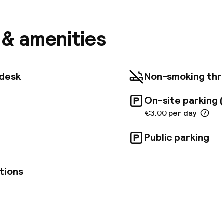
emaa El Fna, the Koutoubia, the famous minaret of t
souks; Riad Errabii welcomes you. Step out of the f
le and bustle of the Medina into the calm of the pati
s & amenities
rast. We wanted to make Riad Errabii an oasis of ser
oyed with elation after a frantic day in the red city a
bii is an old traditional house, completely renovated
pect for the Moroccan tradition.
tdesk
Non-smoking th
On-site parking 
€3.00 per day
Public parking
tions
pen 24 hours
Luggage room