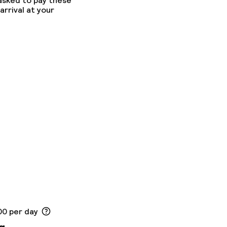
 asked to pay these
arrival at your
00 per day