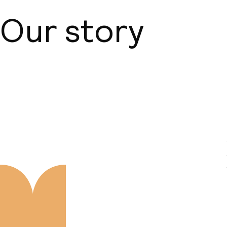
Our story
About us