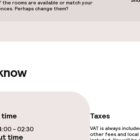
Sho
 the rooms are available or match your
ences. Perhaps change them?
(hamam)
Massage
 know
e facilities
 time
Taxes
:00 - 02:30
VAT is always includ
other fees and local
t time