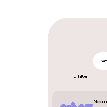
Multilingual st
Parking & mobil
On-site parki
€3.00 per day
Public parking
Sat
Airport shuttl
Filter
Swimming & we
No e
Steam bath