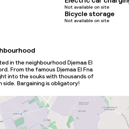
Electric car chargin
ervice
Not available on site
Bicycle storage
Not available on site
ties
ce
ghbourhood
cated in the neighbourhood Djemaa El
rd. From the famous Djemaa El Fna
ght into the souks with thousands of
throughout
 side. Bargaining is obligatory!