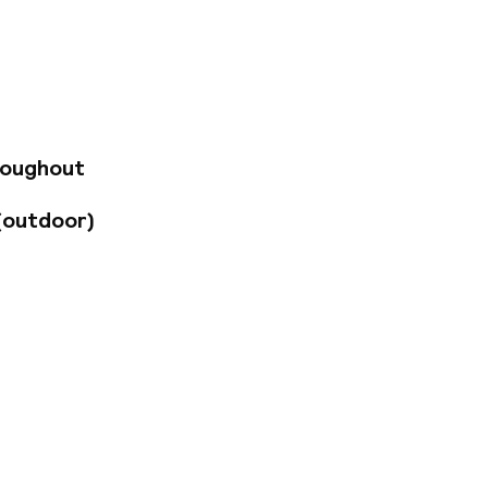
he eleventh century
evered atmosphere
o and experience
enity and freshness
nd its surroundings.
 by its owner Abdou,
roughout
(outdoor)