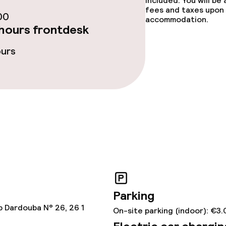
included. You will be
fees and taxes upon 
00
accommodation.
hours frontdesk
ge services
ours
ved to the table
Room service
rte
s
tions
Parking
lities and services
b Dardouba N° 26, 26 1
On-site parking (indoor): €3.