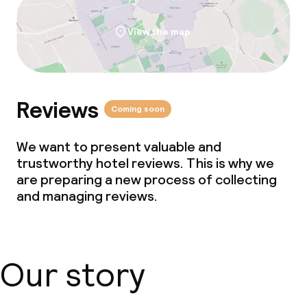
View the map
Reviews
Coming soon
We want to present valuable and
trustworthy hotel reviews. This is why we
are preparing a new process of collecting
and managing reviews.
Our story