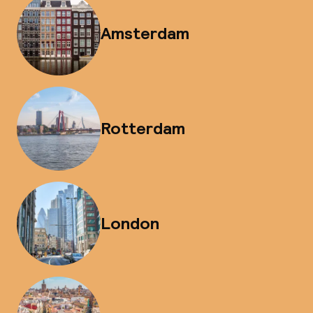
Amsterdam
Rotterdam
London