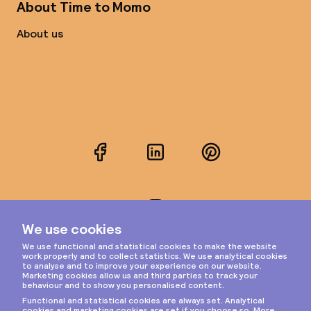
About Time to Momo
About us
Facebook
LinkedIn
Pinterest
Instagram