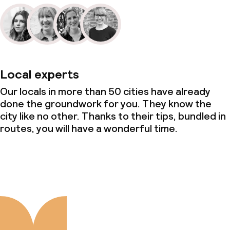
Local experts
Our locals in more than 50 cities have already
done the groundwork for you. They know the
city like no other. Thanks to their tips, bundled in
routes, you will have a wonderful time.