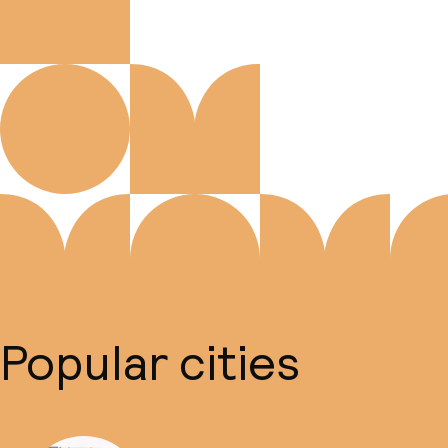
Popular cities