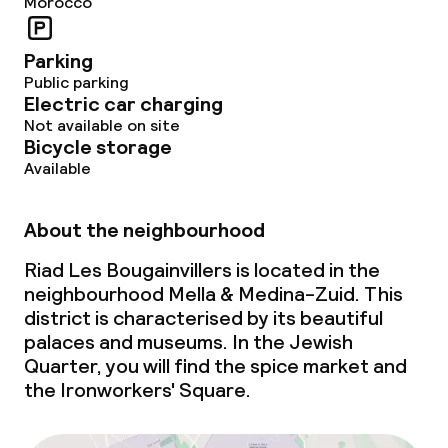
Morocco
Bar
Parking
Food & beverage services
Public parking
Electric car charging
Room service
Not available on site
Bicycle storage
Available
Children’s facilities and services
About the neighbourhood
Babysitting service
Riad Les Bougainvillers is located in the
neighbourhood Mella & Medina-Zuid. This
Cleaning facilities
district is characterised by its beautiful
palaces and museums. In the Jewish
Laundry service
Quarter, you will find the spice market and
the Ironworkers' Square.