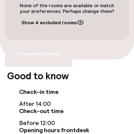
None of the rooms are available or match
Smoking rooms available
your preferences. Perhaps change them?
Show 4 excluded rooms
Swimming & wellness
Outdoor freshwater pool
Choose your room
Sun loungers
Parasols
Good to know
Solarium
Check-in time
Turkish bath (hamam)
After 14:00
Check-out time
Spa treatments
Before 12:00
Massage
Opening hours frontdesk