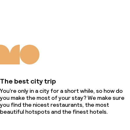
About us
The best city trip
You’re only in a city for a short while, so how do
you make the most of your stay? We make sure
you find the nicest restaurants, the most
beautiful hotspots and the finest hotels.