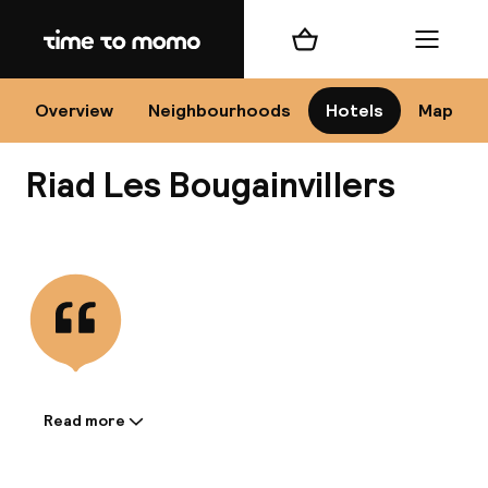
Home
Shopping cart
Menu
Mar
Overview
Neighbourhoods
Hotels
Map
Riad Les Bougainvillers
Ch
View all
All d
Ne
Read more
Information shared by the
accommodation: