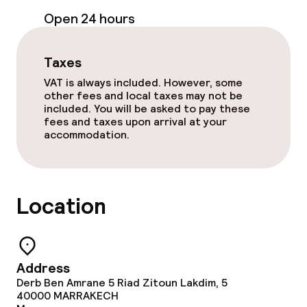
Open 24 hours
Entertainment
Taxes
Free Wi-Fi
VAT is always included. However, some
other fees and local taxes may not be
Garden
included. You will be asked to pay these
fees and taxes upon arrival at your
Terrace
accommodation.
Sun terrace
TV lounge
Location
Food & beverage facilities
Address
Restaurant
Derb Ben Amrane 5 Riad Zitoun Lakdim, 5
40000
MARRAKECH