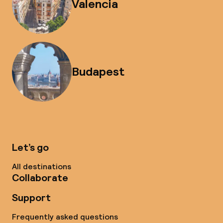
Valencia
Budapest
Let’s go
All destinations
Collaborate
Support
Frequently asked questions