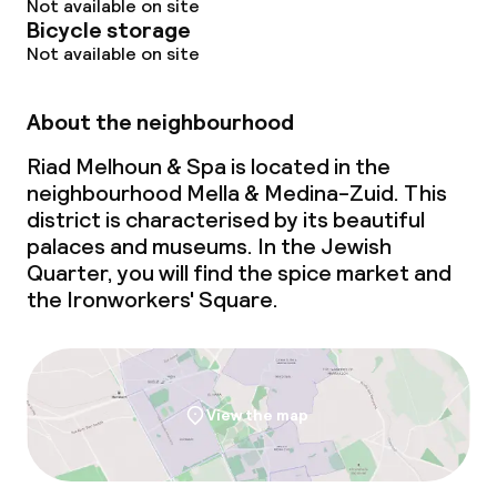
Not available on site
Bicycle storage
Dinner à la carte
Not available on site
Dietary options
About the neighbourhood
Riad Melhoun & Spa is located in the
Special dietary options
neighbourhood Mella & Medina-Zuid. This
district is characterised by its beautiful
Vegetarian options
palaces and museums. In the Jewish
Quarter, you will find the spice market and
Cleaning facilities
the Ironworkers' Square.
Laundry service
View the map
Policies
Non-smoking throughout