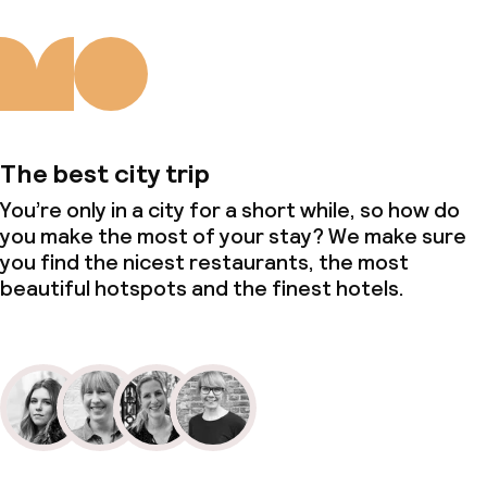
The best city trip
You’re only in a city for a short while, so how do
you make the most of your stay? We make sure
you find the nicest restaurants, the most
beautiful hotspots and the finest hotels.