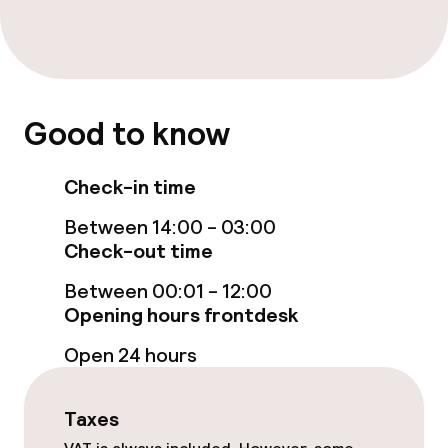
Steam bath
Turkish bath (hamam)
Spa centre
Good to know
Spa treatments
Check-in time
Massage
Between 14:00 - 03:00
Check-out time
Entertainment
Between 00:01 - 12:00
Opening hours frontdesk
Free Wi-Fi
Open 24 hours
Garden
Terrace
Taxes