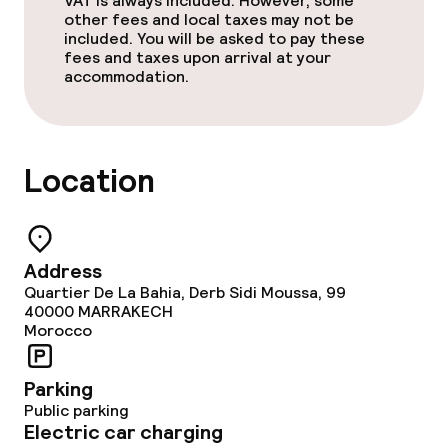
VAT is always included. However, some
Sun terrace
other fees and local taxes may not be
included. You will be asked to pay these
fees and taxes upon arrival at your
TV lounge
accommodation.
Food & beverage facilities
Location
Restaurant
Bar
Address
Food & beverage services
Quartier De La Bahia, Derb Sidi Moussa, 99
40000
MARRAKECH
Morocco
Breakfast served to the table
Parking
Lunch à la carte
Public parking
Electric car charging
Lunch, set menu