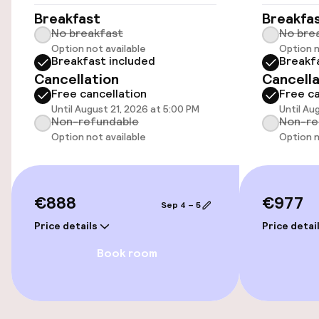
Breakfast
Breakfa
No breakfast
No bre
Parking & mobility
Option not available
Option n
Breakfast included
Breakf
Public parking
Cancellation
Cancella
Free cancellation
Free ca
Airport shuttle
Until August 21, 2026 at 5:00 PM
Until Au
Non-refundable
Non-re
Option not available
Option n
Transfer service
Swimming & wellness
€888
€977
Sep 4 – 5
Private pool
Price details
Price detai
Book room
Indoor freshwater pool
Solarium