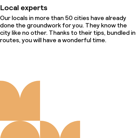
Local experts
Our locals in more than 50 cities have already
done the groundwork for you. They know the
city like no other. Thanks to their tips, bundled in
routes, you will have a wonderful time.