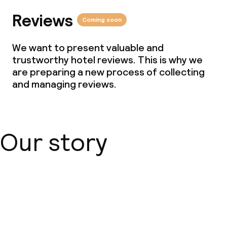
Reviews
Coming soon
We want to present valuable and
trustworthy hotel reviews. This is why we
are preparing a new process of collecting
and managing reviews.
Our story
About us