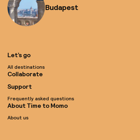
Budapest
Let’s go
All destinations
Collaborate
Support
Frequently asked questions
About Time to Momo
About us