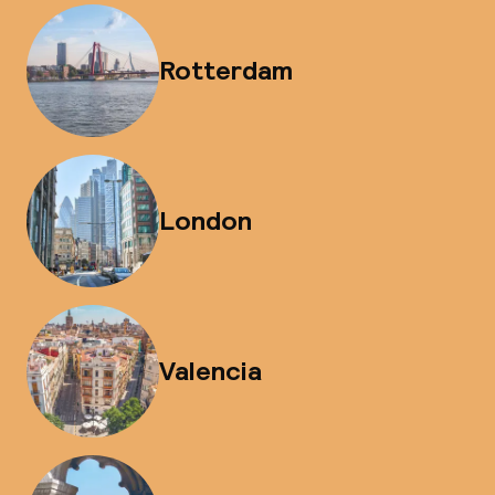
Rotterdam
London
Valencia