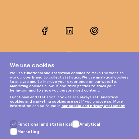
Facebook
LinkedIn
Pinterest
Instagram
Privacy & cookies
General terms
Copyright © 2026