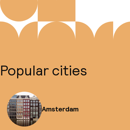
Popular cities
Amsterdam