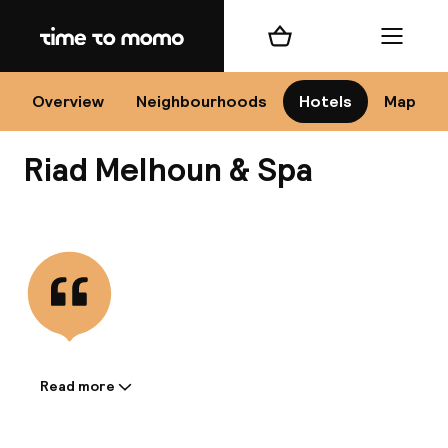
Home
Shopping cart
Menu
Mar
Overview
Neighbourhoods
Hotels
Map
Riad Melhoun & Spa
Ch
View all
All d
Ne
Read more
Information shared by the
accommodation: